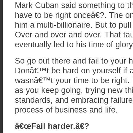
Mark Cuban said something to th
have to be right onceâ€?. The o
him a multi-billionaire. But to pull
Over and over and over. That tau
eventually led to his time of glory
So go out there and fail to your
Donâ€™t be hard on yourself if 
wasnâ€™t your time to be right. 
as you keep going, trying new th
standards, and embracing failure 
process of business and life.
â€œFail harder.â€?