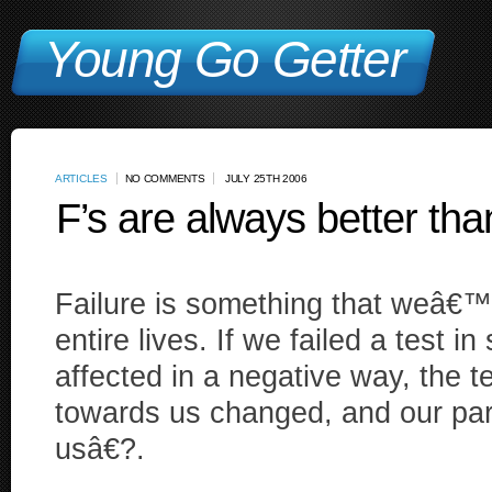
Young Go Getter
ARTICLES
NO COMMENTS
JULY 25TH 2006
F’s are always better tha
Failure is something that weâ€™
entire lives. If we failed a test 
affected in a negative way, the 
towards us changed, and our pa
usâ€?.