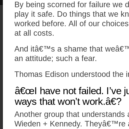
By being scorned for failure we d
play it safe. Do things that we k
worked before. All of our choices
at all costs.
And itâ€™s a shame that weâ€™r
an attitude; such a fear.
Thomas Edison understood the im
â€œI have not failed. I’ve 
ways that won’t work.â€?
Another group that understands a
Wieden + Kennedy. Theyâ€™re 