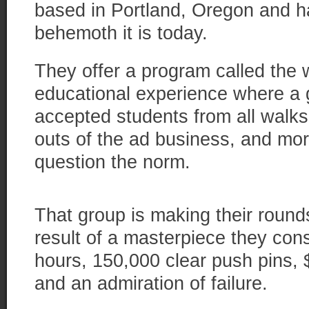
based in Portland, Oregon and 
behemoth it is today.
They offer a program called the 
educational experience where a 
accepted students from all walks 
outs of the ad business, and mor
question the norm.
That group is making their round
result of a masterpiece they cons
hours, 150,000 clear push pins, 
and an admiration of failure.