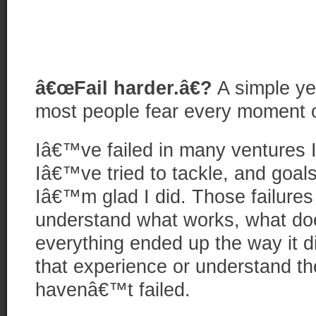
â€œFail harder.â€?
A simple ye
most people fear every moment of
Iâ€™ve failed in many ventures 
Iâ€™ve tried to tackle, and goals
Iâ€™m glad I did. Those failure
understand what works, what d
everything ended up the way it d
that experience or understand the
havenâ€™t failed.