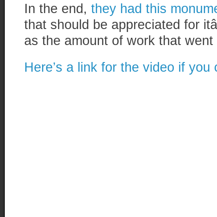
In the end,
they had this monume
that should be appreciated for
as the amount of work that went i
Here’s a link for the video if you 