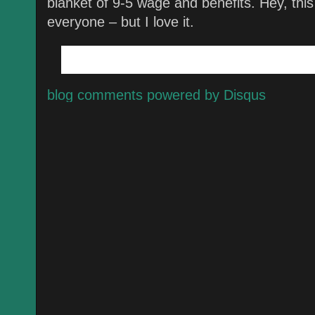
blanket of 9-5 wage and benefits. Hey, this 
everyone – but I love it.
blog comments powered by
Disqus