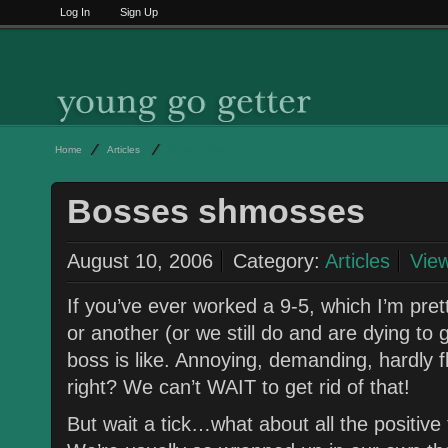
Log In
Sign Up
Home
Articles
Bosses shmosses
Bosses shmosses
August 10, 2006
Category:
Articles
Vie
If you’ve ever worked a 9-5, which I’m pret
or another (or we still do and are dying to 
boss is like. Annoying, demanding, hardly f
right? We can’t WAIT to get rid of that!
But wait a tick…what about all the positive