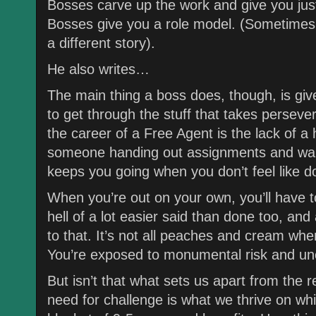
Bosses carve up the work and give you just
Bosses give you a role model. (Sometimes 
a different story).
He also writes…
The main thing a boss does, though, is g
to get through the stuff that takes persev
the career of a Free Agent is the lack of a
someone handing out assignments and wait
keeps you going when you don’t feel like do
When you’re out on your own, you’ll have to d
hell of a lot easier said than done too, an
to that. It’s not all peaches and cream when
You’re exposed to monumental risk and unc
But isn’t that what sets us apart from the r
need for challenge is what we thrive on wh