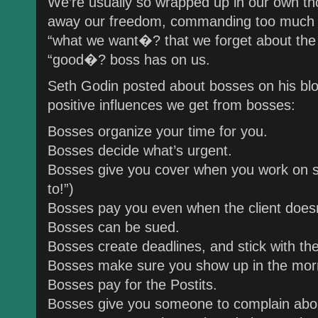
We’re usually so wrapped up in our own th
away our freedom, commanding too much of
“what we want�? that we forget about the 
“good�? boss has on us.
Seth Godin posted about bosses on his blog 
positive influences we get from bosses:
Bosses organize your time for you.
Bosses decide what’s urgent.
Bosses give you cover when you work on s
to!”)
Bosses pay you even when the client doesn
Bosses can be sued.
Bosses create deadlines, and stick with th
Bosses make sure you show up in the mor
Bosses pay for the Postits.
Bosses give you someone to complain abo