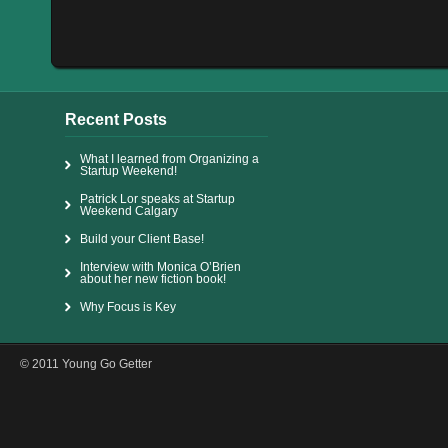
Recent Posts
What I learned from Organizing a
Startup Weekend!
Patrick Lor speaks at Startup
Weekend Calgary
Build your Client Base!
Interview with Monica O’Brien
about her new fiction book!
Why Focus is Key
© 2011 Young Go Getter