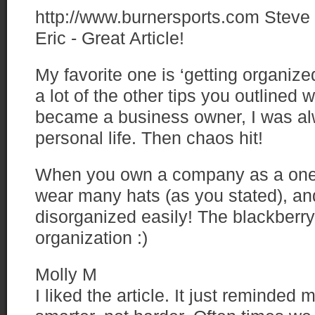
http://www.burnersports.com
Steve
Eric - Great Article!
My favorite one is ‘getting organize
a lot of the other tips you outlined wi
became a business owner, I was al
personal life. Then chaos hit!
When you own a company as a one
wear many hats (as you stated), and
disorganized easily! The blackberry 
organization :)
Molly M
I liked the article. It just reminded