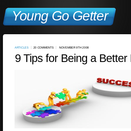
Young Go Getter
ARTICLES
20 COMMENTS
NOVEMBER 9TH 2008
9 Tips for Being a Better