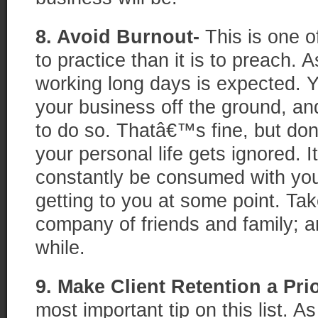
8. Avoid Burnout-
This is one of
to practice than it is to preach. 
working long days is expected. 
your business off the ground, an
to do so. Thatâ€™s fine, but do
your personal life gets ignored. 
constantly be consumed with your
getting to you at some point. Tak
company of friends and family; a
while.
9. Make Client Retention a Prio
most important tip on this list. As