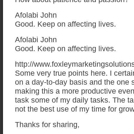
Afolabi John
Good. Keep on affecting lives.
Afolabi John
Good. Keep on affecting lives.
http://www.foxleymarketingsolutio
Some very true points here. I certa
on a day-to-day basis and the one s
making this a more productive event
task some of my daily tasks. The ta
not the best use of my time for grow
Thanks for sharing,