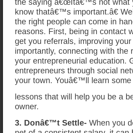
the saying â€œItâ€™s not what 
know thatâ€™s important.â€ Wel
the right people can come in han
reasons. First, being in contact 
get you referrals, improving your
importantly, connecting with the
your entrepreneurial education. G
entrepreneurs through social net
your town. Youâ€™ll learn some
lessons that will help you be a b
owner.
3. Donâ€™t Settle-
When you do
net of a consistent salary, it can 