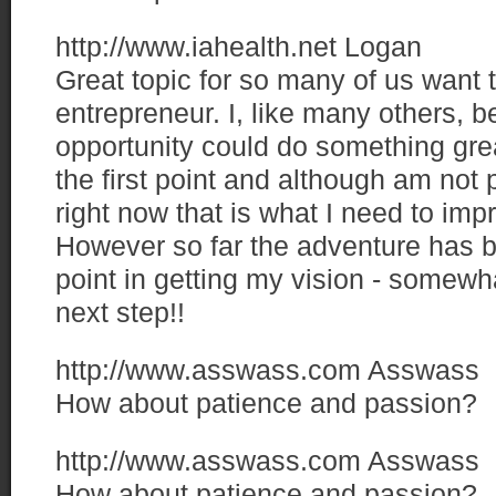
http://www.iahealth.net
Logan
Great topic for so many of us want
entrepreneur. I, like many others, be
opportunity could do something grea
the first point and although am not p
right now that is what I need to im
However so far the adventure has b
point in getting my vision - somewhat
next step!!
http://www.asswass.com
Asswass
How about patience and passion?
http://www.asswass.com
Asswass
How about patience and passion?