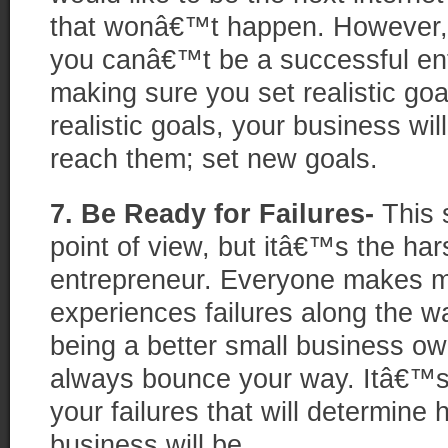
that wonâ€™t happen. However
you canâ€™t be a successful ent
making sure you set realistic goa
realistic goals, your business wil
reach them; set new goals.
7. Be Ready for Failures-
This s
point of view, but itâ€™s the har
entrepreneur. Everyone makes m
experiences failures along the wa
being a better small business o
always bounce your way. Itâ€™s
your failures that will determine
business will be.