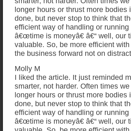
smarter, not harder. Often times we
longer hours or thrust more bodies i
done, but never stop to think that 
efficient way of handling or runnin
â€œtime is moneyâ€ â€“ well, our t
valuable. So, be more efficient with
the business forward not on distrac
Molly M
I liked the article. It just reminded
smarter, not harder. Often times we
longer hours or thrust more bodies i
done, but never stop to think that 
efficient way of handling or runnin
â€œtime is moneyâ€ â€“ well, our t
valuable. So, be more efficient with