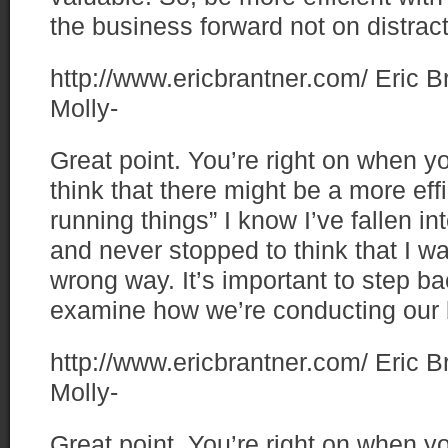
the business forward not on distrac
http://www.ericbrantner.com/
Eric B
Molly-
Great point. You’re right on when y
think that there might be a more eff
running things” I know I’ve fallen i
and never stopped to think that I w
wrong way. It’s important to step ba
examine how we’re conducting our 
http://www.ericbrantner.com/
Eric B
Molly-
Great point. You’re right on when y