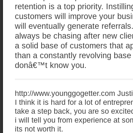
retention is a top priority. Instill
customers will improve your bus
will eventually generate referra
always be chasing after new clie
a solid base of customers that a
than a constantly revolving base
donâ€™t know you.
http://www.younggogetter.com
Just
I think it is hard for a lot of entrep
take a step back, you are so excite
i will tell you from experience at s
its not worth it.