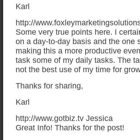
Karl
http://www.foxleymarketingsolutio
Some very true points here. I certa
on a day-to-day basis and the one s
making this a more productive event
task some of my daily tasks. The ta
not the best use of my time for grow
Thanks for sharing,
Karl
http://www.gotbiz.tv
Jessica
Great Info! Thanks for the post!