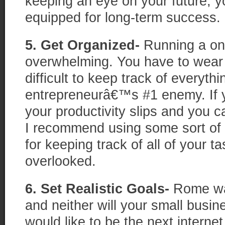
keeping an eye on your future, y
equipped for long-term success.
5. Get Organized-
Running a on
overwhelming. You have to wear 
difficult to keep track of everyth
entrepreneurâ€™s #1 enemy. If 
your productivity slips and you 
I recommend using some sort of
for keeping track of all of your t
overlooked.
6. Set Realistic Goals-
Rome wa
and neither will your small busi
would like to be the next internet