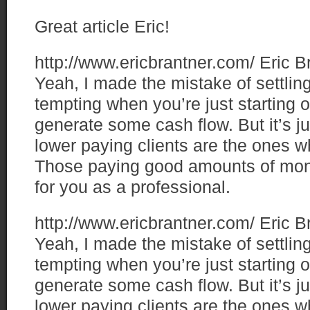
Great article Eric!
http://www.ericbrantner.com/
Eric B
Yeah, I made the mistake of settling
tempting when you’re just starting
generate some cash flow. But it’s jus
lower paying clients are the ones w
Those paying good amounts of mo
for you as a professional.
http://www.ericbrantner.com/
Eric B
Yeah, I made the mistake of settling
tempting when you’re just starting
generate some cash flow. But it’s jus
lower paying clients are the ones w