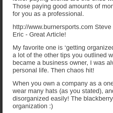
Those paying good amounts of mo
for you as a professional.
http://www.burnersports.com
Steve
Eric - Great Article!
My favorite one is ‘getting organize
a lot of the other tips you outlined wi
became a business owner, I was al
personal life. Then chaos hit!
When you own a company as a one
wear many hats (as you stated), and
disorganized easily! The blackberry 
organization :)