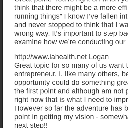
think that there might be a more eff
running things” I know I’ve fallen i
and never stopped to think that I w
wrong way. It’s important to step ba
examine how we’re conducting our 
http://www.iahealth.net
Logan
Great topic for so many of us want
entrepreneur. I, like many others, be
opportunity could do something grea
the first point and although am not p
right now that is what I need to im
However so far the adventure has b
point in getting my vision - somewhat
next step!!