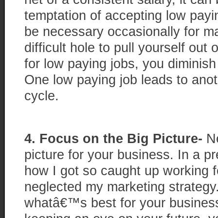
temptation of accepting low payin
be necessary occasionally for m
difficult hole to pull yourself out
for low paying jobs, you diminish
One low paying job leads to ano
cycle.
4. Focus on the Big Picture-
Ne
picture for your business. In a p
how I got so caught up working fo
neglected my marketing strategy
whatâ€™s best for your business