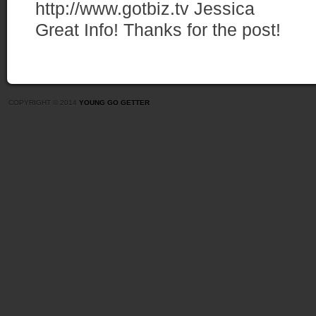
http://www.gotbiz.tv
Jessica
Great Info! Thanks for the post!
COPYRIGHT © 2014
YOUNG GO GETTER