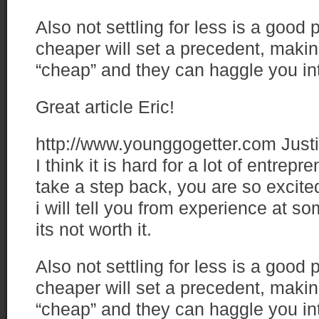
Also not settling for less is a good 
cheaper will set a precedent, makin
“cheap” and they can haggle you in
Great article Eric!
http://www.younggogetter.com
Just
I think it is hard for a lot of entrep
take a step back, you are so excite
i will tell you from experience at s
its not worth it.
Also not settling for less is a good 
cheaper will set a precedent, makin
“cheap” and they can haggle you in