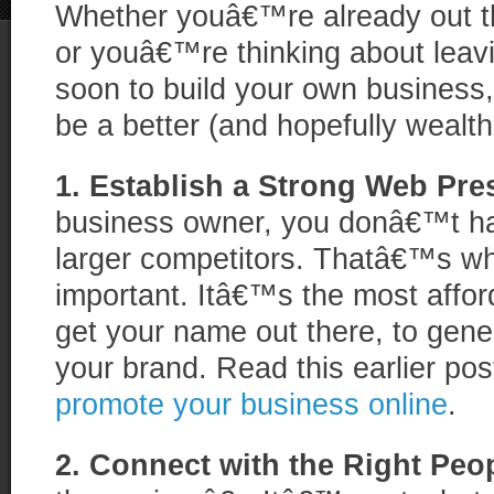
Whether youâ€™re already out t
or youâ€™re thinking about leavi
soon to build your own business, 
be a better (and hopefully wealth
1. Establish a Strong Web Pre
business owner, you donâ€™t ha
larger competitors. Thatâ€™s wh
important. Itâ€™s the most affor
get your name out there, to gener
your brand. Read this earlier po
promote your business online
.
2. Connect with the Right Peo