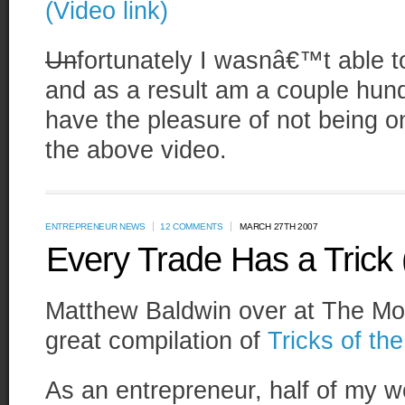
(Video link)
Un
fortunately I wasnâ€™t able t
and as a result am a couple hund
have the pleasure of not being o
the above video.
ENTREPRENEUR NEWS
12 COMMENTS
MARCH 27TH 2007
Every Trade Has a Trick 
Matthew Baldwin over at The Mo
great compilation of
Tricks of th
As an entrepreneur, half of my w