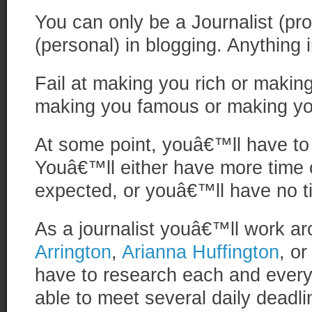
You can only be a Journalist (pro
(personal) in blogging. Anything i
Fail at making you rich or making
making you famous or making yo
At some point, youâ€™ll have to
Youâ€™ll either have more time 
expected, or youâ€™ll have no ti
As a journalist youâ€™ll work ar
Arrington
,
Arianna Huffington
, o
have to research each and every 
able to meet several daily deadl