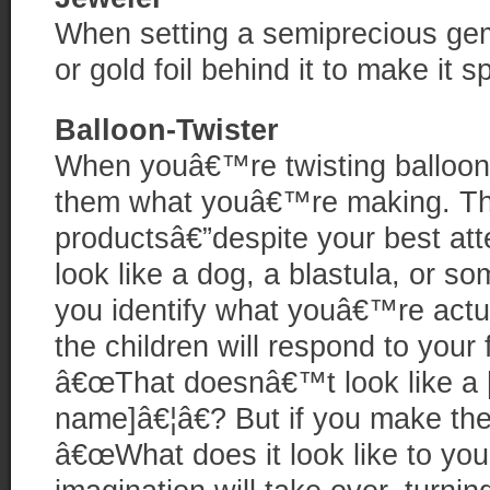
When setting a semiprecious gem,
or gold foil behind it to make it s
Balloon-Twister
When youâ€™re twisting balloons 
them what youâ€™re making. The 
productsâ€”despite your best at
look like a dog, a blastula, or so
you identify what youâ€™re actu
the children will respond to your 
â€œThat doesnâ€™t look like a [
name]â€¦â€? But if you make the
â€œWhat does it look like to yo