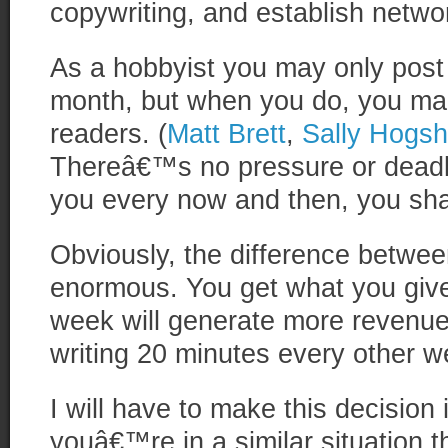
copywriting, and establish networ
As a hobbyist you may only post
month, but when you do, you mak
readers. (
Matt Brett
,
Sally Hogs
Thereâ€™s no pressure or deadlin
you every now and then, you shar
Obviously, the difference between
enormous. You get what you give.
week will generate more revenue
writing 20 minutes every other w
I will have to make this decision i
youâ€™re in a similar situation th