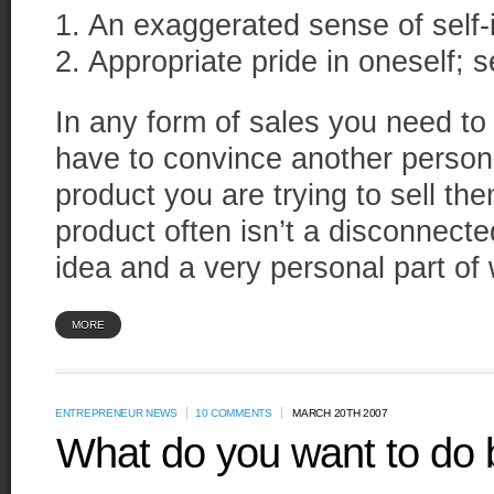
1. An exaggerated sense of self-
2. Appropriate pride in oneself; 
In any form of sales you need t
have to convince another person 
product you are trying to sell th
product often isn’t a disconnect
idea and a very personal part of
MORE
ENTREPRENEUR NEWS
10 COMMENTS
MARCH 20TH 2007
What do you want to do 