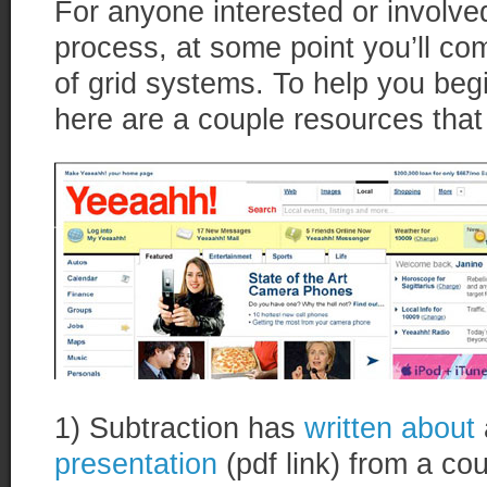
For anyone interested or involve
process, at some point you’ll co
of grid systems. To help you begi
here are a couple resources that
1) Subtraction has
written about
presentation
(pdf link) from a c