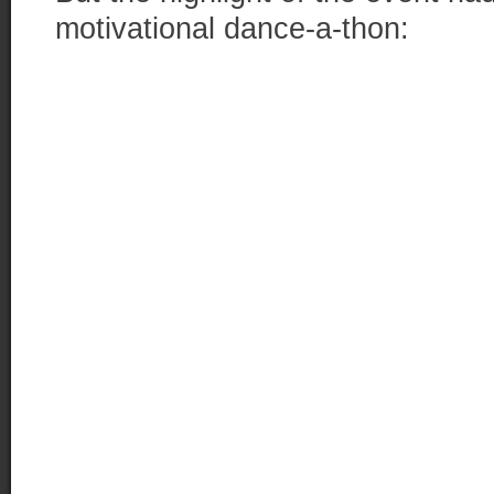
motivational dance-a-thon: