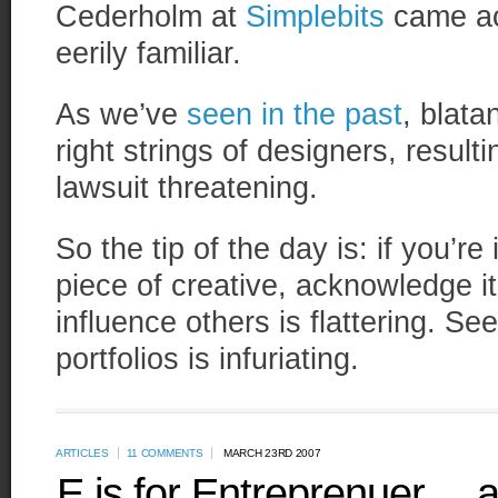
Cederholm at
Simplebits
came ac
eerily familiar.
As we’ve
seen in the past
, blata
right strings of designers, resulti
lawsuit threatening.
So the tip of the day is: if you’re
piece of creative, acknowledge i
influence others is flattering. Se
portfolios is infuriating.
ARTICLES
11 COMMENTS
MARCH 23RD 2007
E is for Entreprenuer… 