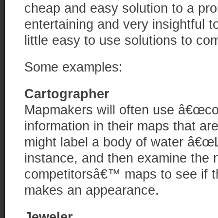
cheap and easy solution to a pro
entertaining and very insightful t
little easy to use solutions to 
Some examples:
Cartographer
Mapmakers will often use â€œcop
information in their maps that a
might label a body of water â€œ
instance, and then examine the n
competitorsâ€™ maps to see if th
makes an appearance.
Jeweler