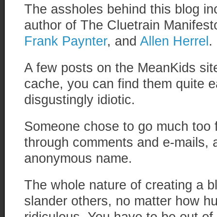
The assholes behind this blog i
author of The Cluetrain Manifest
Frank Paynter
, and
Allen Herrel
.
A few posts on the MeanKids sit
cache, you can find them quite e
disgustingly idiotic.
Someone chose to go much too f
through comments and e-mails, 
anonymous name.
The whole nature of creating a bl
slander others, no matter how hu