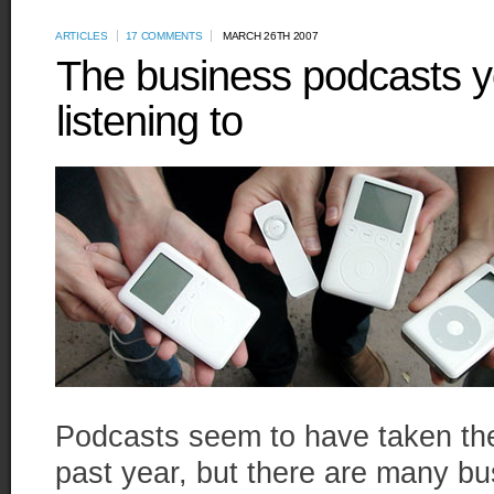
ARTICLES
17 COMMENTS
MARCH 26TH 2007
The business podcasts y
listening to
Podcasts seem to have taken the
past year, but there are many bus