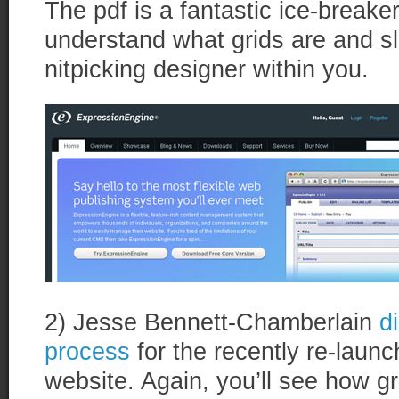
The pdf is a fantastic ice-breaker
understand what grids are and sl
nitpicking designer within you.
2) Jesse Bennett-Chamberlain
d
process
for the recently re-laun
website. Again, you’ll see how g