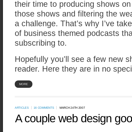
their time to producing shows on 
those shows and filtering the we
a challenge. That’s why I’ve taken
of business themed podcasts tha
subscribing to.
Hopefully you’ll see a few new s
reader. Here they are in no speci
MORE
ARTICLES
16 COMMENTS
MARCH 24TH 2007
A couple web design goo