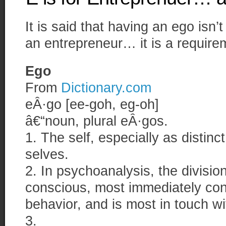
It is said that having an ego isn
an entrepreneur… it is a require
Ego
From
Dictionary.com
eÂ·go [ee-goh, eg-oh]
â€“noun, plural eÂ·gos.
1. The self, especially as distinc
selves.
2. In psychoanalysis, the division
conscious, most immediately con
behavior, and is most in touch wit
3.