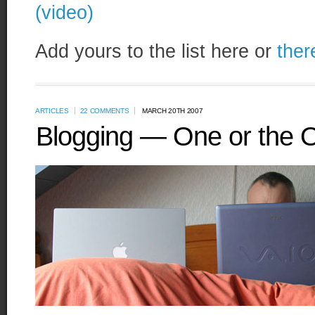
(video)
Add yours to the list here or
ther
ARTICLES
22 COMMENTS
MARCH 20TH 2007
Blogging — One or the 