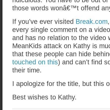
ridiculous. You have to be out of 
those words wonâ€™t offend an
If you’ve ever visited
Break.com
every single comment on a video 
and has no relation to the video 
MeanKids attack on Kathy is muc
that these people can hide behind 
touched on this
) and can’t find s
their time.
I apologize for the title, but this 
Best wishes to Kathy.