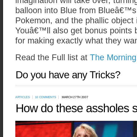
imagination will take over, turnin
balloon into Blue from Blueâ€™s 
Pokemon, and the phallic object 
Youâ€™ll also get bonus points
for making exactly what they wa
Read the Full list at
The Mornin
Do you have any Tricks?
ARTICLES
10 COMMENTS
MARCH 27TH 2007
How do these assholes s