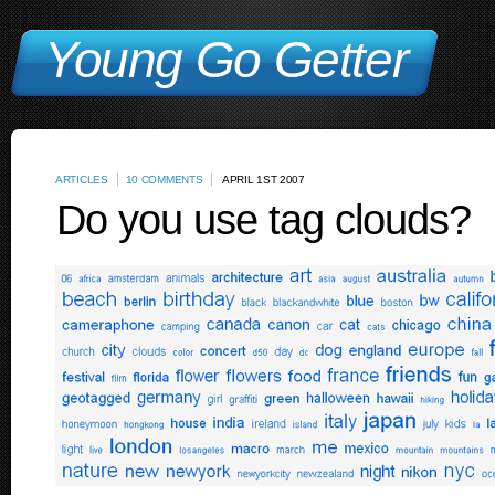
Young Go Getter
ARTICLES
10 COMMENTS
APRIL 1ST 2007
Do you use tag clouds?