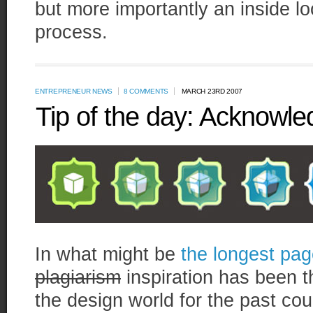
but more importantly an inside lo
process.
ENTREPRENEUR NEWS
8 COMMENTS
MARCH 23RD 2007
Tip of the day: Acknowled
In what might be
the longest pag
plagiarism
inspiration has been th
the design world for the past co