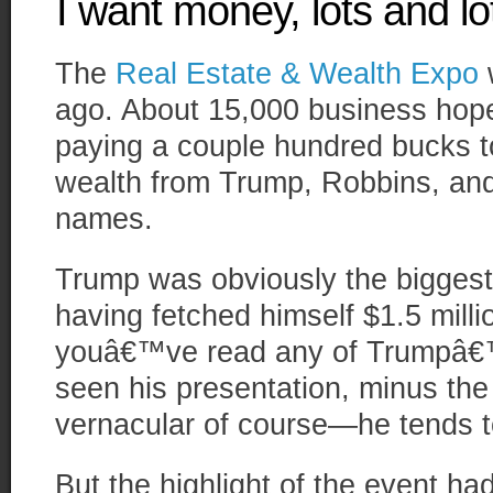
I want money, lots and l
The
Real Estate & Wealth Expo
w
ago. About 15,000 business hope
paying a couple hundred bucks to
wealth from Trump, Robbins, and 
names.
Trump was obviously the biggest 
having fetched himself $1.5 millio
youâ€™ve read any of Trumpâ
seen his presentation, minus the
vernacular of course—he tends t
But the highlight of the event ha