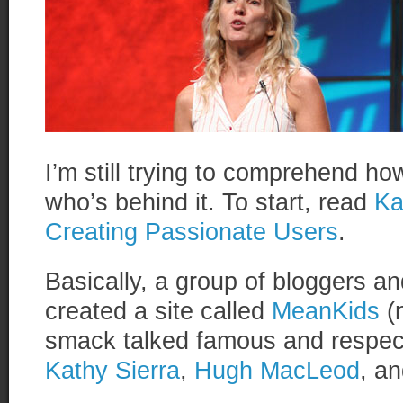
I’m still trying to comprehend ho
who’s behind it. To start, read
Ka
Creating Passionate Users
.
Basically, a group of bloggers a
created a site called
MeanKids
(n
smack talked famous and respec
Kathy Sierra
,
Hugh MacLeod
, a