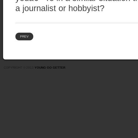
a journalist or hobbyist?
PREV
COPYRIGHT © 2013
YOUNG GO GETTER