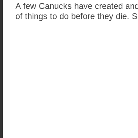
A few Canucks have created and 
of things to do before they die. Si