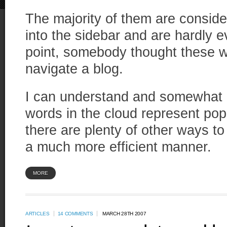
The majority of them are consid
into the sidebar and are hardly 
point, somebody thought these w
navigate a blog.
I can understand and somewhat a
words in the cloud represent popu
there are plenty of other ways to
a much more efficient manner.
MORE
ARTICLES
14 COMMENTS
MARCH 28TH 2007