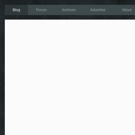
Blog
Forum
Archives
Advertise
About