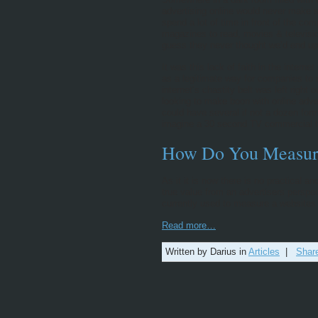
advertising online would never make 
spend a lot of time in front of the c
magazines to read, movies & televisio
guess they never thought we’d end up
It was this lack of faith in the interne
as a legitimate way for companies to 
internet’s chastity belt was left right 
looking to make boon with online adv
could have several if not a dozen for
imagine a 30 second TV commercial th
How Do You Measur
As it it is now there is no practical 
true value from an advertisers perspe
currently used to measure a websites
Read more…
Written by Darius in
Articles
|
Shar