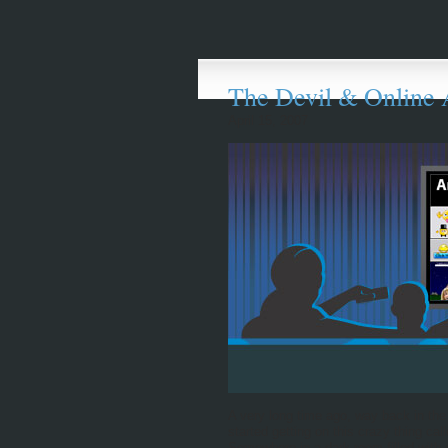
The Devil & Online 
April 15, 2007
A very long time ago, way back in the
started getting on this crazy thing ca
Somewhere in a dark room filled with 