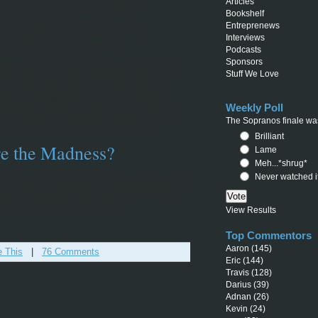
Articles
sense… “nobody is really going to
Bookshelf
omputer. They have books &
Entreprenews
n to watch, music to listen too…” (I
Interviews
 doing that ON the computer.)
Podcasts
Sponsors
t that kept online advertising from being seen
Stuff We Love
reach their markets, so the key to the
out in the open. With no set rules, people
ertising established the game. Web pages
Weekly Poll
ms of advertising on a single page. (Can you
The Sopranos finale was
at pitched 213 different companies?)
Brilliant
e the Madness?
Lame
Meh...*shrug*
Never watched i
and meaningful standard of measuring a websites
ctive. Let’s examine the following methods
 attractiveness to advertisers…
View Results
Top Commentors
Aaron
(145)
e This
|
76 Comments
Eric
(144)
Travis
(128)
Darius
(39)
Adnan
(26)
Kevin
(24)