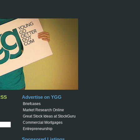
RSS
Advertise on YGG
Briefcases
Market Research Online
Great Stock Ideas at StockGuru
Commercial Mortgages
Entrepreneurship
Sponsored Listings