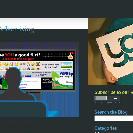
Advertising
Subscribe to our 
Search the Blog
 past… like 10 years ago, people
Categories
lled the World Wide Web.
crabby old men, it was decided that