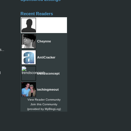
Recent Readers
You!
Join Our Community
Cheynne
...
AntiCracker
t
trendsconcept
techingmeout
View Reader Community
Join this Community
(provided by MyBlogLog)