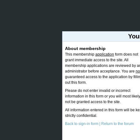
You
About membership
This membership
application
form does not
grant immediate access to the site. All
membership applications are reviewed by a
administrator before acceptance. You are
no
guaranteed access to the application by filli
out this form.
Please do not enter invalid or incorrect
information in this form or you will most likel
not be granted access to the site.
All information entered in this form will be ke
strictly confidential.
Back to sign-in form |
Return to the forum