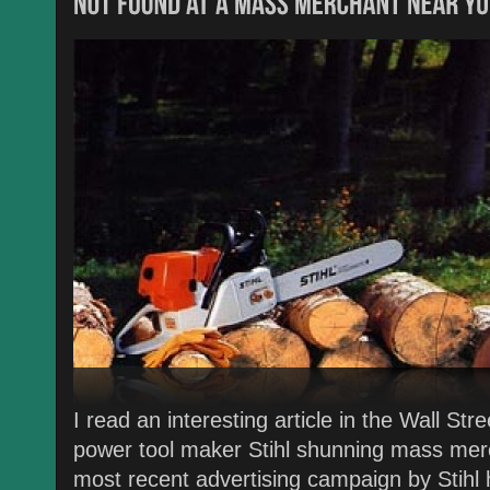
I read an interesting article in the Wall St
power tool maker Stihl shunning mass merc
most recent advertising campaign by Stihl 