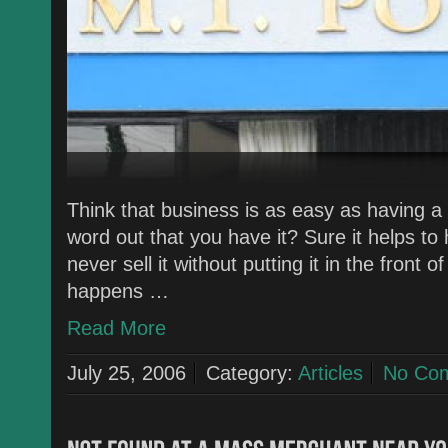
Think that business is as easy as having a
word out that you have it? Sure it helps to
never sell it without putting it in the front
happens …
Read More
July 25, 2006
Category:
Articles
No Co