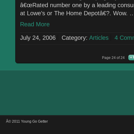
â€œRated number one by a leading consume
at Lowe’s or The Home Depotâ€?. Wow. 
Read More
July 24, 2006
Category:
Articles
4 Com
« 
Page 24 of 24
Â© 2011 Young Go Getter