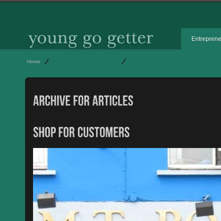
Entrepren
Home
Archive by category 'Articles'
Page 24