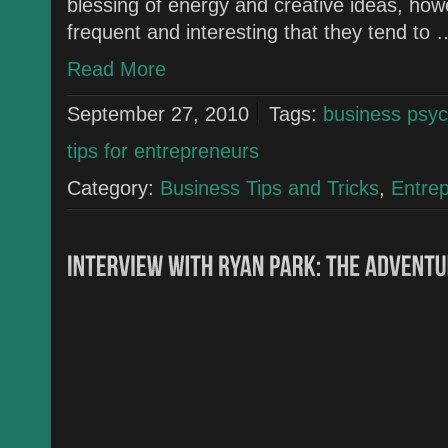
blessing of energy and creative ideas, how
frequent and interesting that they tend to 
Read More
September 27, 2010
Tags:
business psyc
tips for entrepreneurs
Category:
Business Tips and Tricks
,
Entre