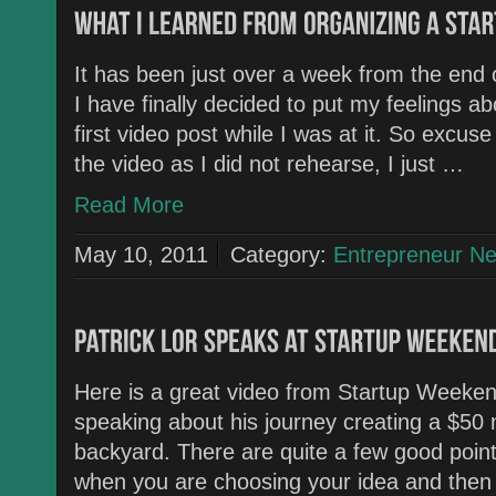
It has been just over a week from the end
I have finally decided to put my feelings abo
first video post while I was at it. So excus
the video as I did not rehearse, I just …
Read More
May 10, 2011
Category:
Entrepreneur N
Here is a great video from Startup Weekend
speaking about his journey creating a $50 m
backyard. There are quite a few good poin
when you are choosing your idea and then 