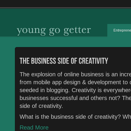
Entrepren
The explosion of online business is an in
from mobile app design & development to 
seeded in blogging. Creativity is everywhe
businesses successful and others not? The
side of creativity.
What is the business side of creativity? 
Read More