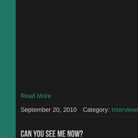
Read More
September 20, 2010
Category:
Interview