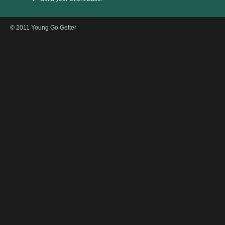
© 2011 Young Go Getter