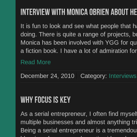
It is fun to look and see what people tha
doing. There is quite a range of projects, bu
Monica has been involved with YGG for qui
a fiction book. I have a lot of admiration f
Read More
December 24, 2010
Category:
Interviews
As a serial entrepreneur, I often find mysel
multiple businesses and almost anything tr
Being a serial entrepreneur is a tremendous