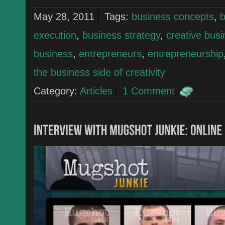
May 28, 2011
Tags:
business concepts
,
b
execution
,
business strategy
,
creative bus
business
,
entrepreneurs
,
entrepreneurship
the business side of creativity
Category:
Articles
1 Comment