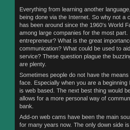
Everything from learning another language,
being done via the Internet. So why not a
has been around since the 1960′s World Fair
among large companies for the most part. 
entrepreneur? What is the great importanc
communication? What could be used to aid 
service? These question plague the buzzin
are plenty.
Sometimes people do not have the means to
face. Especially when you are a beginning
is web based. The next best thing would be 
allows for a more personal way of communi
bank.
Add-on web cams have been the main sour
for many years now. The only down side is