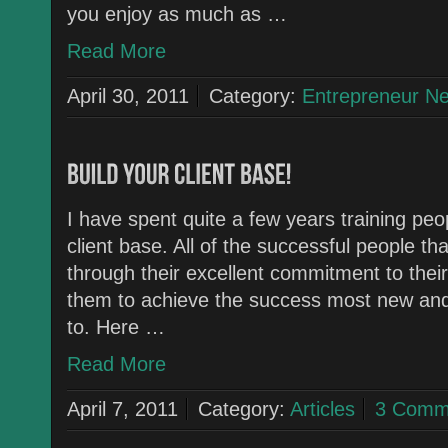
you enjoy as much as …
Read More
April 30, 2011
Category:
Entrepreneur N
I have spent quite a few years training peo
client base. All of the successful people th
through their excellent commitment to thei
them to achieve the success most new an
to. Here …
Read More
April 7, 2011
Category:
Articles
3 Comm