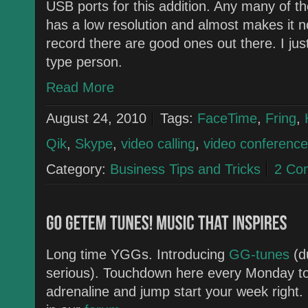
USB ports for this addition. Any many of t
has a low resolution and almost makes it no
record there are good ones out there. I j
type person.
Read More
August 24, 2010
Tags:
FaceTime
,
Fring
,
Qik
,
Skype
,
video calling
,
video conference
Category:
Business Tips and Tricks
2 Co
Long time YGGs. Introducing
GG-tunes
(d
serious). Touchdown here every Monday to
adrenaline and jump start your week right. 