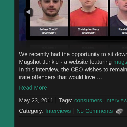
We recently had the opportunity to sit do
Mugshot Junkie - a website featuring
mugsh
In this interview, the CEO wishes to rema
irate offenders that would love …
Read More
May 23, 2011
Tags:
consumers
,
intervie
Category:
Interviews
No Comments