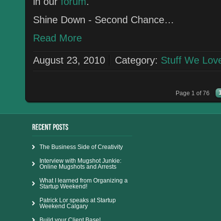
in our
forum
.
Shine Down - Second Chance…
Read More
August 23, 2010
Category:
Stuff We Lov
Page 1 of 76
The Business Side of Creativity
Interview with Mugshot Junkie:
Online Mugshots and Arrests
What I learned from Organizing a
Startup Weekend!
Patrick Lor speaks at Startup
Weekend Calgary
Build your Client Base!