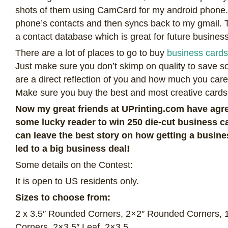
shots of them using CamCard for my android phone. It
phone’s contacts and then syncs back to my gmail. Th
a contact database which is great for future business
There are a lot of places to go to buy
business cards
Just make sure you don’t skimp on quality to save 
are a direct reflection of you and how much you car
Make sure you buy the best and most creative cards
Now my great friends at UPrinting.com have agre
some lucky reader to win 250 die-cut business c
can leave the best story on how getting a busi
led to a big business deal!
Some details on the Contest:
It is open to US residents only.
Sizes to choose from:
2 x 3.5″ Rounded Corners, 2×2″ Rounded Corners, 
Corners, 2×3.5″ Leaf, 2×3.5