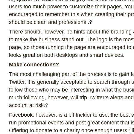
users too much power to customize their pages. You
encouraged to remember this when creating their pro
should be clean and professional.?
There should, however, be hints about the branding 
to make the business stand out. The logo is the most
page, so those running the page are encouraged to e
looks great on both desktops and smart devices.
Make connections?
The most challenging part of the process is to gain 
Twitter, it is generally acceptable to search throug
follow those who may be interesting in what the busi
much following, however, will trip Twitter’s alerts an
account at risk.?
Facebook, however, is a bit trickier to use; the best w
run promotional events and post great content that is
Offering to donate to a charity once enough users “l