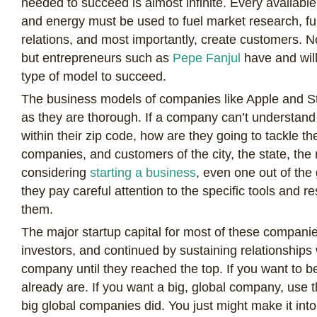
needed to succeed is almost infinite. Every availab
and energy must be used to fuel market research, f
relations, and most importantly, create customers. 
but entrepreneurs such as
Pepe Fanjul
have and will
type of model to succeed.
The business models of companies like Apple and S
as they are thorough. If a company can’t understand 
within their zip code, how are they going to tackle the
companies, and customers of the city, the state, the
considering
starting a business
, even one out of the
they pay careful attention to the specific tools and r
them.
The major startup capital for most of these compan
investors, and continued by sustaining relationships
company until they reached the top. If you want to b
already are. If you want a big, global company, use 
big global companies did. You just might make it into