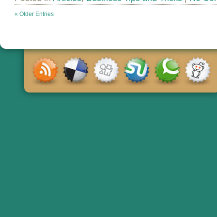
« Older Entries