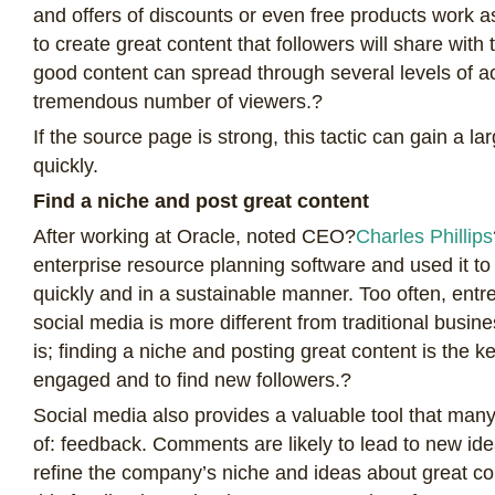
and offers of discounts or even free products work as 
to create great content that followers will share with t
good content can spread through several levels of 
tremendous number of viewers.?
If the source page is strong, this tactic can gain a l
quickly.
Find a niche and post great content
After working at Oracle, noted CEO?
Charles Phillips
enterprise resource planning software and used it t
quickly and in a sustainable manner. Too often, entr
social media is more different from traditional busine
is; finding a niche and posting great content is the k
engaged and to find new followers.?
Social media also provides a valuable tool that many
of: feedback. Comments are likely to lead to new id
refine the company’s niche and ideas about great con