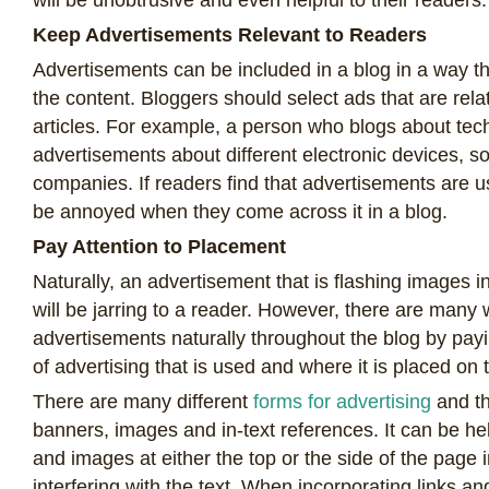
Keep Advertisements Relevant to Readers
Advertisements can be included in a blog in a way th
the content. Bloggers should select ads that are relat
articles. For example, a person who blogs about tec
advertisements about different electronic devices, s
companies. If readers find that advertisements are us
be annoyed when they come across it in a blog.
Pay Attention to Placement
Naturally, an advertisement that is flashing images i
will be jarring to a reader. However, there are many 
advertisements naturally throughout the blog by payi
of advertising that is used and where it is placed o
There are many different
forms for advertising
and th
banners, images and in-text references. It can be he
and images at either the top or the side of the page i
interfering with the text. When incorporating links an