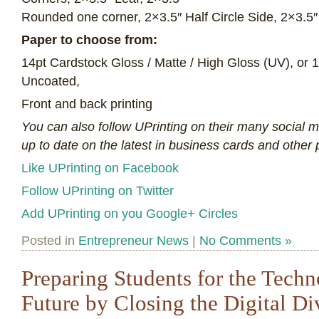
Rounded one corner, 2×3.5″ Half Circle Side, 2×3.5″ 
Paper to choose from:
14pt Cardstock Gloss / Matte / High Gloss (UV), or 
Uncoated,
Front and back printing
You can also follow UPrinting on their many social 
up to date on the latest in business cards and other p
Like UPrinting on Facebook
Follow UPrinting on Twitter
Add UPrinting on you Google+ Circles
Posted in
Entrepreneur News
|
No Comments »
Preparing Students for the Tech
Future by Closing the Digital Di