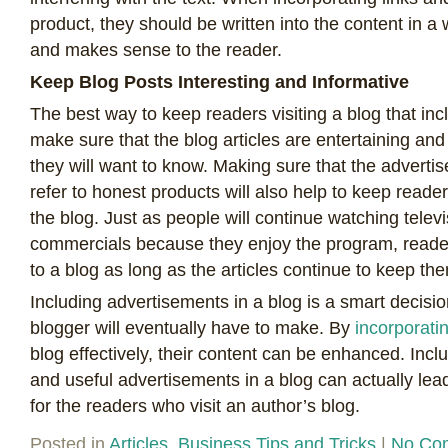
product, they should be written into the content in a
and makes sense to the reader.
Keep Blog Posts Interesting and Informative
The best way to keep readers visiting a blog that incl
make sure that the blog articles are entertaining and
they will want to know. Making sure that the adverti
refer to honest products will also help to keep readers’
the blog. Just as people will continue watching tele
commercials because they enjoy the program, readers
to a blog as long as the articles continue to keep th
Including advertisements in a blog is a smart decisio
blogger will eventually have to make. By
incorporati
blog effectively, their content can be enhanced. Incl
and useful advertisements in a blog can actually lea
for the readers who visit an author’s blog.
Posted in
Articles
,
Business Tips and Tricks
|
No Co