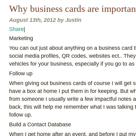
Why business cards are importan
August 13th, 2012 by Justin
Share
|
M
arketing
You can out just about anything on a business card 
social media profiles, QR codes, websites ect.. They
vehicles for your business, especially if you go to as
Follow up
When giving out business cards of course I will get s
have a box at home I put them in for keeping. But w
from someone I usually write a few impactful notes 
back, this will help me remember what I was talking t
follow up.
Build a Contact Database
When I get home after an event, and before I put my 