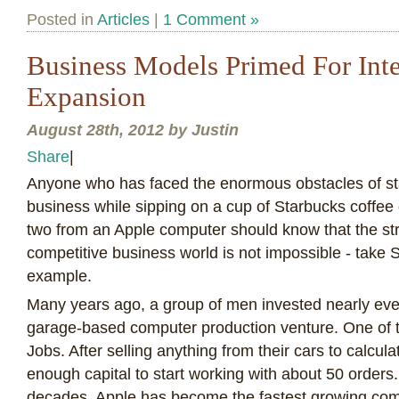
Posted in
Articles
|
1 Comment »
Business Models Primed For Inte
Expansion
August 28th, 2012 by Justin
Share
|
A
nyone who has faced the enormous obstacles of sta
business while sipping on a cup of Starbucks coffee 
two from an Apple computer should know that the str
competitive business world is not impossible - take 
example.
Many years ago, a group of men invested nearly ever
garage-based computer production venture. One of
Jobs. After selling anything from their cars to calcul
enough capital to start working with about 50 orders
decades. Apple has become the fastest growing comp