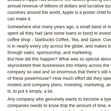
annual revenue of billions of dollars and lucrative b
countries around the world, Apple is a poster child f
can make it.
Somewhere else many years ago, a small band of m
spent all they had (and some loans to boot) to invest i
coffee shop - Starbucks Coffee, Tea, and Spice. Cur
is in nearly every city across the globe, and makes bi
through sales, sponsorship, and marketing.
But how did this happen? What was so special about
skyrocketed their businesses into infamy across the 
company so vast and so enormous that there’s still no
of these powerhouse? How much effort did they sp
models and company plans, investing, marketing, a
is, to put it simply, a lot.
Any company who genuinely wants to become a type 
companies needs to know that the amount of time, e