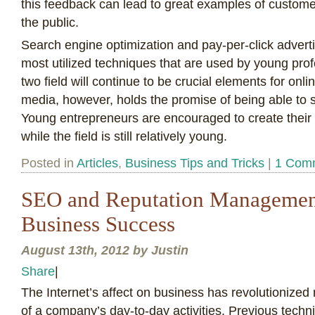
this feedback can lead to great examples of customer 
the public.
Search engine optimization and pay-per-click advertis
most utilized techniques that are used by young pro
two field will continue to be crucial elements for onl
media, however, holds the promise of being able to s
Young entrepreneurs are encouraged to create their
while the field is still relatively young.
Posted in
Articles
,
Business Tips and Tricks
|
1 Com
SEO and Reputation Management
Business Success
August 13th, 2012 by Justin
Share
|
T
he Internet’s affect on business has revolutionized
of a company’s day-to-day activities. Previous tech