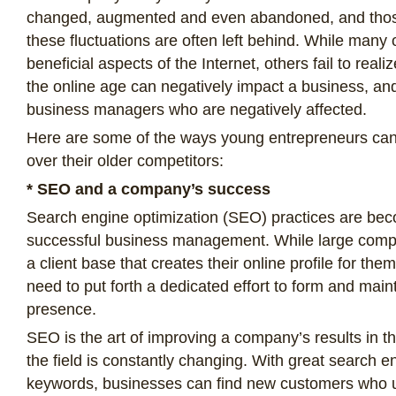
changed, augmented and even abandoned, and those 
these fluctuations are often left behind. While many 
beneficial aspects of the Internet, others fail to real
the online age can negatively impact a business, and 
business managers who are negatively affected.
Here are some of the ways young entrepreneurs ca
over their older competitors:
* SEO and a company’s success
Search engine optimization (SEO) practices are bec
successful business management. While large com
a client base that creates their online profile for th
need to put forth a dedicated effort to form and maint
presence.
SEO is the art of improving a company’s results in 
the field is constantly changing. With great search en
keywords, businesses can find new customers who u