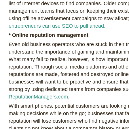
list of Internet devices to find companies. Older co
management teams that focus on keeping their exis
using offline advertisement campaigns to stay afloa
entrepreneurs can use SEO to pull ahead.
* Online reputation management
Even old business operators who are stuck in their t
understand the importance of gaining and maintainin
What many fail to realize, however, is how important t
reputation. Through social media platforms and othe
reputations are made, fostered and destroyed onlin
businesses will want to be proactive and ensure that 
strong by using dedicated teams from companies su
ReputationManagers.com.
With smart phones, potential customers are looking 
making decisions while on the go; businesses that fai
reputation will lose customers who find negative inf
clients do not know about a company’s history or e