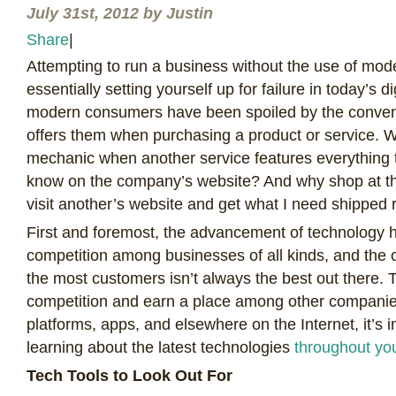
July 31st, 2012 by Justin
Share
|
A
ttempting to run a business without the use of mod
essentially setting yourself up for failure in today’s di
modern consumers have been spoiled by the conven
offers them when purchasing a product or service. W
mechanic when another service features everything
know on the company’s website? And why shop at th
visit another’s website and get what I need shipped 
First and foremost, the advancement of technology 
competition among businesses of all kinds, and the 
the most customers isn’t always the best out there. T
competition and earn a place among other companie
platforms, apps, and elsewhere on the Internet, it’s 
learning about the latest technologies
throughout yo
Tech Tools to Look Out For