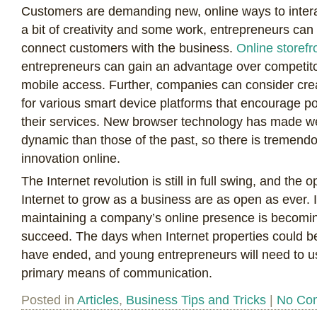
Customers are demanding new, online ways to inter
a bit of creativity and some work, entrepreneurs can 
connect customers with the business.
Online storefr
entrepreneurs can gain an advantage over competit
mobile access. Further, companies can consider cre
for various smart device platforms that encourage po
their services. New browser technology has made w
dynamic than those of the past, so there is tremend
innovation online.
The Internet revolution is still in full swing, and the 
Internet to grow as a business are as open as ever. 
maintaining a company’s online presence is becomin
succeed. The days when Internet properties could b
have ended, and young entrepreneurs will need to us
primary means of communication.
Posted in
Articles
,
Business Tips and Tricks
|
No Co