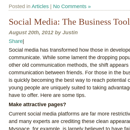
Posted in
Articles
|
No Comments »
Social Media: The Business Tool
August 20th, 2012 by Justin
Share
|
S
ocial media has transformed how those in develope
communicate. While some lament the dropping popul
other old communication methods, the shift appears 
communication between friends. For those in the bus
is quickly becoming the best way to reach potential 
young people are uniquely suited to taking advantag
have to offer. Here are some tips.
Make attractive pages?
Current social media platforms are far more restricti
and many experts are crediting these clean appearan
Myspace, for example, is largely believed to have fa