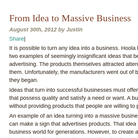
From Idea to Massive Business
August 30th, 2012 by Justin
Share
|
I
t is possible to turn any idea into a business. Hool
two examples of seemingly insignificant ideas that 
advertising. The products themselves attracted atte
them. Unfortunately, the manufacturers went out of 
they began.
Ideas that turn into successful businesses must offe
that possess quality and satisfy a need or want. A b
without providing products that people are willing to
An example of an idea turning into a massive busine
can make a sign that advertises products. That idea
business world for generations. However, to create a