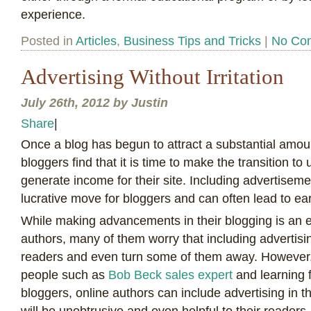
experience.
Posted in
Articles
,
Business Tips and Tricks
|
No Co
Advertising Without Irritation
July 26th, 2012 by Justin
Share
|
O
nce a blog has begun to attract a substantial amoun
bloggers find that it is time to make the transition to 
generate income for their site. Including advertiseme
lucrative move for bloggers and can often lead to ear
While making advancements in their blogging is an ex
authors, many of them worry that including advertising
readers and even turn some of them away. However, b
people such as
Bob Beck sales expert
and learning 
bloggers, online authors can include advertising in th
will be unobtrusive and even helpful to their readers.