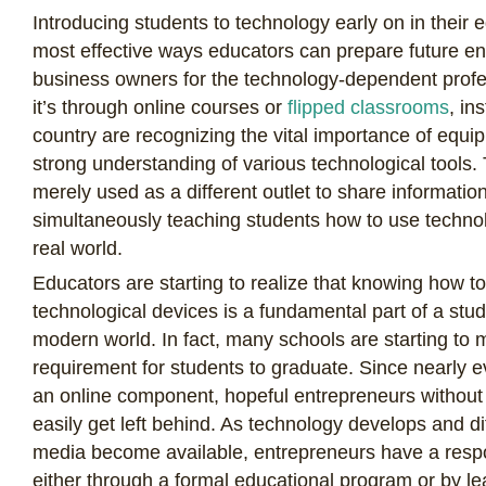
Introducing students to technology early on in their e
most effective ways educators can prepare future e
business owners for the technology-dependent profe
it’s through online courses or
flipped classrooms
, in
country are recognizing the vital importance of equi
strong understanding of various technological tools
merely used as a different outlet to share information
simultaneously teaching students how to use technol
real world.
Educators are starting to realize that knowing how t
technological devices is a fundamental part of a stud
modern world. In fact, many schools are starting to
requirement for students to graduate. Since nearly 
an online component, hopeful entrepreneurs without
easily get left behind. As technology develops and d
media become available, entrepreneurs have a respo
either through a formal educational program or by l