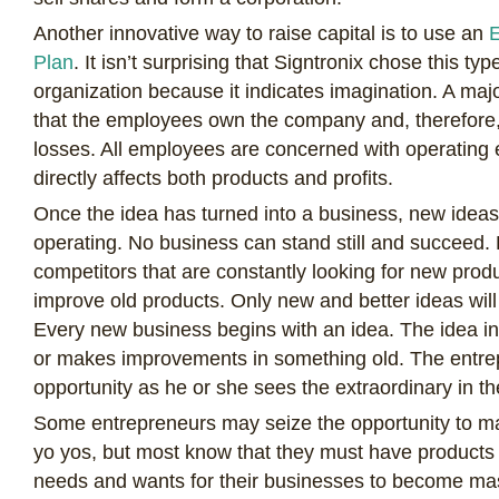
Another innovative way to raise capital is to use an
E
Plan
. It isn’t surprising that Signtronix chose this ty
organization because it indicates imagination. A maj
that the employees own the company and, therefore, 
losses. All employees are concerned with operating e
directly affects both products and profits.
Once the idea has turned into a business, new ideas
operating. No business can stand still and succeed.
competitors that are constantly looking for new prod
improve old products. Only new and better ideas will
Every new business begins with an idea. The idea 
or makes improvements in something old. The entre
opportunity as he or she sees the extraordinary in th
Some entrepreneurs may seize the opportunity to m
yo yos, but most know that they must have products 
needs and wants for their businesses to become ma