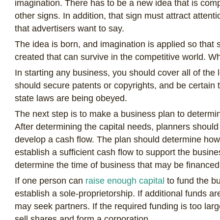
imagination. There has to be a new idea that is compl
other signs. In addition, that sign must attract atten
that advertisers want to say.
The idea is born, and imagination is applied so that
created that can survive in the competitive world. Wh
In starting any business, you should cover all of the
should secure patents or copyrights, and be certain th
state laws are being obeyed.
The next step is to make a business plan to determin
After determining the capital needs, planners should
develop a cash flow. The plan should determine how lo
establish a sufficient cash flow to support the busines
determine the time of business that may be financed
If one person can
raise enough capital
to fund the b
establish a sole-proprietorship. If additional funds 
may seek partners. If the required funding is too larg
sell shares and form a corporation.