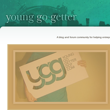
A blog and forum community for helping entrepr