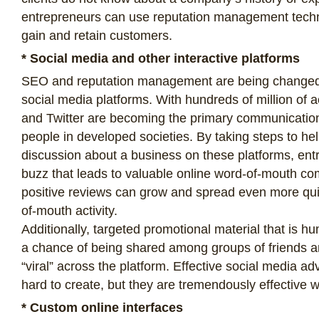
entrepreneurs can use reputation management techn
gain and retain customers.
* Social media and other interactive platforms
SEO and reputation management are being changed
social media platforms. With hundreds of million of 
and Twitter are becoming the primary communication
people in developed societies. By taking steps to he
discussion about a business on these platforms, ent
buzz that leads to valuable online word-of-mouth c
positive reviews can grow and spread even more quic
of-mouth activity.
Additionally, targeted promotional material that is h
a chance of being shared among groups of friends 
“viral” across the platform. Effective social media a
hard to create, but they are tremendously effective 
* Custom online interfaces