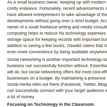
As a small business owner, keeping up with modern
costly endeavor. Fortunately, recent advancements
have allowed entrepreneurs to take advantage of the 
developments without going over a strict budget. Ac
owner of a small freelance writing and media consul
computing helps to reduce his technology expenses b
storage space for keeping records with important bus
addition to saving a few bucks, Oswald claims that 
even more convenience by being available anywher
Social networking is another important technology-ba
business can successfully function without. Essentia
will do, but social networking offers the most cost-eff
businesses on a budget. By maintaining a presence 
social media sites out there (Facebook, Twitter, Blo
can successfully connect with your target audience 
a lot of money.
Focusing on Technology in the Classroom