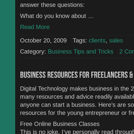
answer these questions:
What do you know about …
Read More
October 20, 2009
Tags:
clients
,
sales
Category:
Business Tips and Tricks
2 Co
Digital Technology makes business in the 2
many resources and advice readily availabl
anyone can start a business. Here’s are s
resources for the young entrepreneur or fr
Free Online Business Classes
This is no joke, I’ve personally read thro