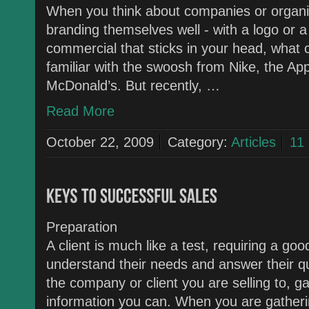
When you think about companies or organi
branding themselves well - with a logo or
commercial that sticks in your head, what
familiar with the swoosh from Nike, the Ap
McDonald’s. But recently, …
Read More
October 22, 2009
Category:
Articles
11
Preparation
A client is much like a test, requiring a g
understand their needs and answer their qu
the company or client you are selling to, ga
information you can. When you are gathering