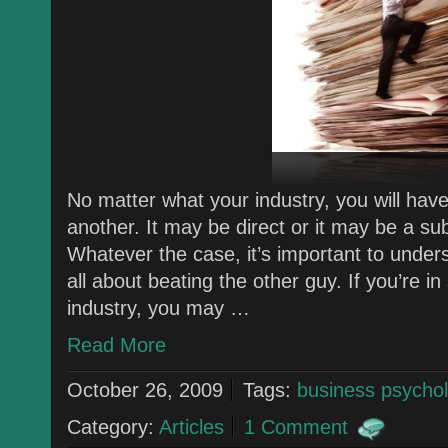
No matter what your industry, you will hav
another. It may be direct or it may be a su
Whatever the case, it’s important to unders
all about beating the other guy. If you’re i
industry, you may …
Read More
October 26, 2009
Tags:
business psycho
Category:
Articles
1 Comment