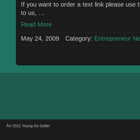
If you want to order a text link please use
to us, …
Read More
May 24, 2009
Category:
Entrepreneur N
Â© 2011 Young Go Getter