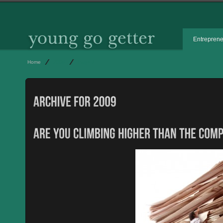
Entrepren
Home
2009
Page 2