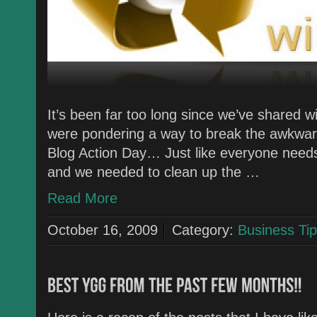
It’s been far too long since we’ve shared
were pondering a way to break the awkwar
Blog Action Day… Just like everyone needs t
and we needed to clean up the …
Read More
October 16, 2009
Category:
Business Tip