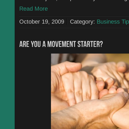
Read More
October 19, 2009
Category:
Business Tip