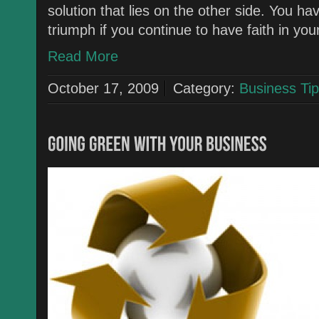
solution that lies on the other side. You ha
triumph if you continue to have faith in yo
Read More
October 17, 2009
Category:
Business Tip