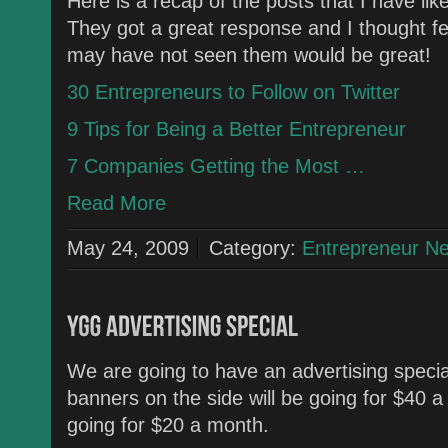
Here is a recap of the posts that I have l
They got a great response and I thought fe
may have not seen them would be great!
30 Entrepreneurs to Follow on Twitter
9 Tips for Being a Better Entrepreneur
7 Companies Getting the Most …
Read More
May 24, 2009
Category:
Entrepreneur N
We are going to have an advertising special
banners on the side will be going for $40 a 
going for $20 a month.