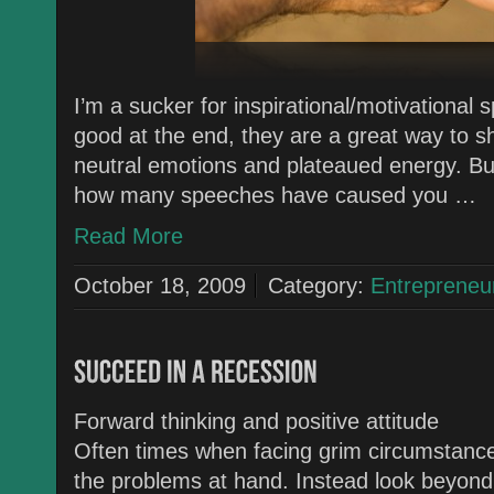
I’m a sucker for inspirational/motivational 
good at the end, they are a great way to s
neutral emotions and plateaued energy. But
how many speeches have caused you …
Read More
October 18, 2009
Category:
Entrepreneu
Forward thinking and positive attitude
Often times when facing grim circumstances
the problems at hand. Instead look beyond t