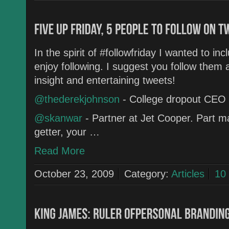
In the spirit of #followfriday I wanted to in
enjoy following. I suggest you follow them 
insight and entertaining tweets!
@thederekjohnson
- College dropout CEO
@skanwar
- Partner at Jet Cooper. Part ma
getter, your …
Read More
October 23, 2009
Category:
Articles
10