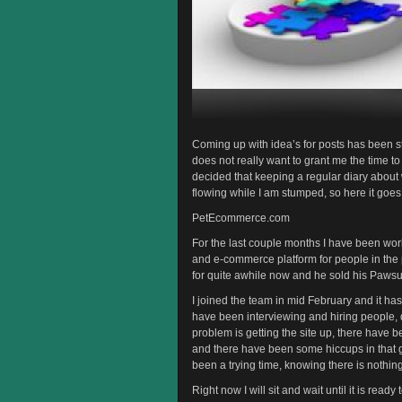
Coming up with idea’s for posts has been st
does not really want to grant me the time to
decided that keeping a regular diary about
flowing while I am stumped, so here it goes
PetEcommerce.com
For the last couple months I have been wor
and e-commerce platform for people in the p
for quite awhile now and he sold his Paw
I joined the team in mid February and it has
have been interviewing and hiring people, d
problem is getting the site up, there have
and there have been some hiccups in that ge
been a trying time, knowing there is nothin
Right now I will sit and wait until it is read