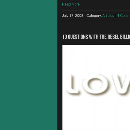
Read More
July 17, 2008
Category:
Articles
4 Comm