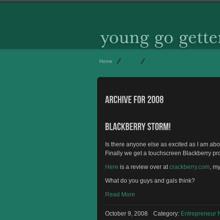
Home
2008
Page 3
Is there anyone else as excited as I am ab
Finally we get a touchscreen Blackberry pr
Here
is a review over at
crackberry.com
, m
What do you guys and gals think?
Read More
October 9, 2008
Category:
Entrepreneur