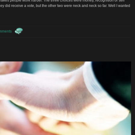
 makes people work harder. The three choices were money, recognition or self
ney did receive a vote, but the other two were neck and neck so far. Well I wanted
mments