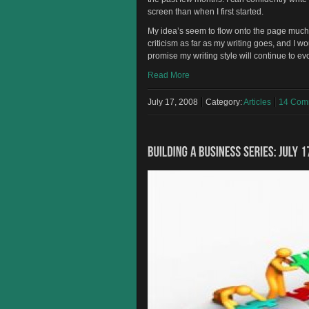
screen than when I first started.
My idea’s seem to flow onto the page much 
criticism as far as my writing goes, and I 
promise my writing style will continue to evo
Read More
July 17, 2008
Category:
Articles
14 Com