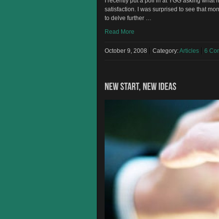
I recently put a poll in at YGG asking what
satisfaction. I was surprised to see that mo
to delve further …
Read More
October 9, 2008
Category:
Articles
6 Co