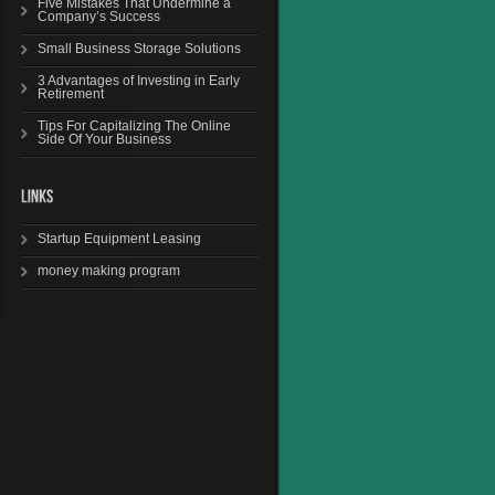
Five Mistakes That Undermine a
Company’s Success
Small Business Storage Solutions
3 Advantages of Investing in Early
Retirement
Tips For Capitalizing The Online
Side Of Your Business
Startup Equipment Leasing
money making program