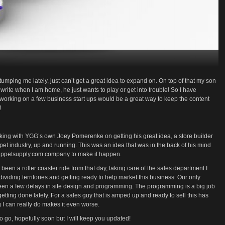
umping me lately, just can’t get a great idea to expand on. On top of that my son
 write when I am home, he just wants to play or get into trouble! So I have
 working on a few business start ups would be a great way to keep the content
!
king with YGG’s own Joey Pomerenke on getting his great idea, a store builder
et industry, up and running. This was an idea that was in the back of his mind
suppetsupply.com company to make it happen.
 been a roller coaster ride from that day, taking care of the sales department I
ividing territories and getting ready to help market this business. Our only
 been a few delays in site design and programming. The programming is a big job
tting done lately. For a sales guy that is amped up and ready to sell this has
g I can really do makes it even worse.
y to go, hopefully soon but I will keep you updated!