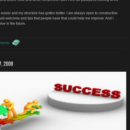
easier and my structure has gotten better. I am always open to constructive
would welcome and tips that people have that could help me improve. And I
lve in the future.
ments