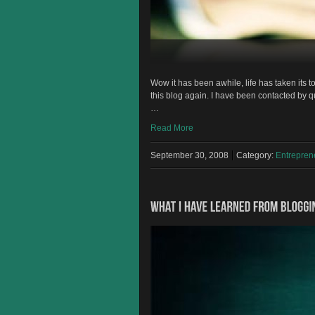
Wow it has been awhile, life has taken its t
this blog again. I have been contacted by
…
Read More
September 30, 2008
Category:
Entrepre