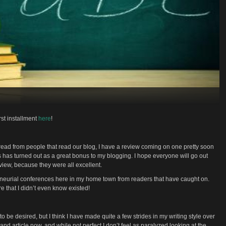
rst installment
here
!
read from people that read our blog, I have a review coming on one pretty soon
his has turned out as a great bonus to my blogging. I hope everyone will go out
view, because they were all excellent.
reneurial conferences here in my home town from readers that have caught on.
e that I didn’t even know existed!
t to be desired, but I think I have made quite a few strides in my writing style over
and article now, and while not perfect I don’t feel as paralyzed looking at the