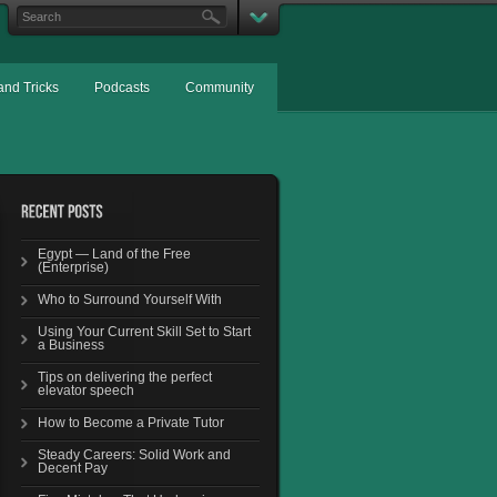
and Tricks
Podcasts
Community
Egypt — Land of the Free
(Enterprise)
Who to Surround Yourself With
Using Your Current Skill Set to Start
a Business
Tips on delivering the perfect
elevator speech
How to Become a Private Tutor
Steady Careers: Solid Work and
Decent Pay