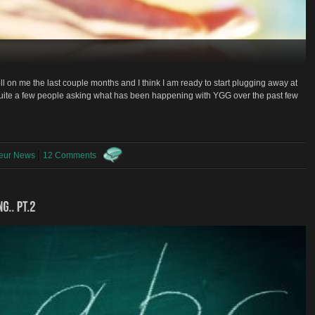
oll on me the last couple months and I think I am ready to start plugging away at
 quite a few people asking what has been happening with YGG over the past few
neur News
12 Comments