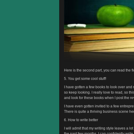
Here is the second part, you can read the fi
5. You get some cool stuff!
I have gotten a few books to look over and 
so keep looking. I really love to read, so t
and look for these books when I post the re
I have even gotten invited to a few entrep
There is quite a thriving business scene her
6. How to write better
I will admit that my writing style leaves a lo
the past few months. I can confidently write 