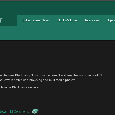
Entrepreneur News
Stuff We Love
Interviews
Tips 
out the new Blackberry Storm touchscreen Blackberry that is coming out?!?
oduct with better web browsing and multimedia photo’s.
y favorite Blackberry website!
 News
12 Comments