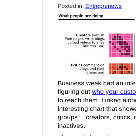
Posted in:
Entreprenews
Business week had an inter
figuring out
who your cust
to reach them. Linked alon
interesting chart that show
groups… creators, critics, c
inactives.