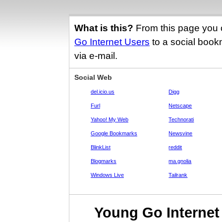
What is this?
From this page you 
Go Internet Users
to a social bookm
via e-mail.
Social Web
del.icio.us
Digg
Furl
Netscape
Yahoo! My Web
Technorati
Google Bookmarks
Newsvine
BlinkList
reddit
Blogmarks
ma.gnolia
Windows Live
Tailrank
Young Go Internet