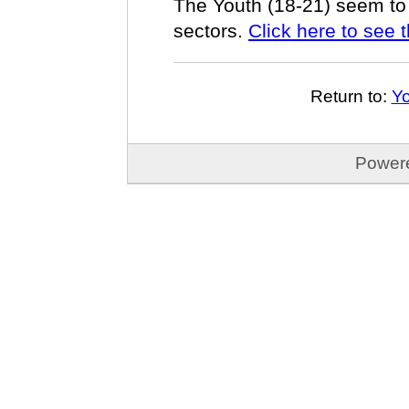
The Youth (18-21) seem to 
sectors.
Click here to see t
Return to:
Yo
Power