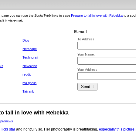
s page you can use the
Social Web
links to save
Prepare to fall in love with Rebekka
to a soci
 link via e-mail.
E-mail
To Address:
Digg
Netscape
Your Name:
Technorati
ks
Newsvine
Your Address:
reddit
ma.gnolia
Tailrank
o fall in love with Rebekka
eprenews
lickr star
and rightfully so. Her photography is breathtaking,
especially this picture
.