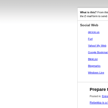
What is this?
From thi
the
E-mail
form to send a
Social Web
del.icio.us
Furl
Yahoo! My Web
Google Bookmar
BlinkList
Blogmarks
Windows Live
Prepare t
Posted in:
Entr
Rebekka is a F