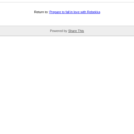
Return to:
Prepare to fall in love with Rebekka
Powered by
Share This