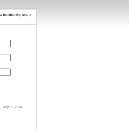
al bookmarking site, or
July 29, 2006