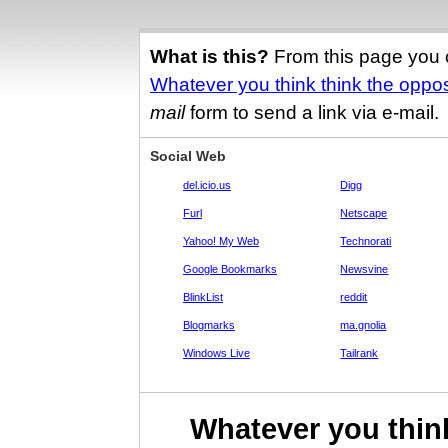
What is this?
From this page you 
Whatever you think think the oppos
mail
form to send a link via e-mail.
Social Web
del.icio.us
Digg
Furl
Netscape
Yahoo! My Web
Technorati
Google Bookmarks
Newsvine
BlinkList
reddit
Blogmarks
ma.gnolia
Windows Live
Tailrank
Whatever you think