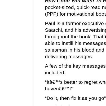
How Good You Want To B
pocket-sized, quick-read 
(PPP) for motivational bo
Paul is a former executive 
Saatchi, and his advertisi
throughout the book. That
able to instill his message
salesman in his blood and h
delivering messages.
A few of the key message
included:
“Itâ€™s better to regret w
havenâ€™t”
“Do it, then fix it as you go”