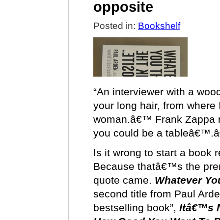
opposite
Posted in:
Bookshelf
“An interviewer with a woo
your long hair, from where 
woman.â€™ Frank Zappa re
you could be a tableâ€™.
Is it wrong to start a book
Because thatâ€™s the prem
quote came.
Whatever You
second title from Paul Ard
bestselling book”,
Itâ€™s 