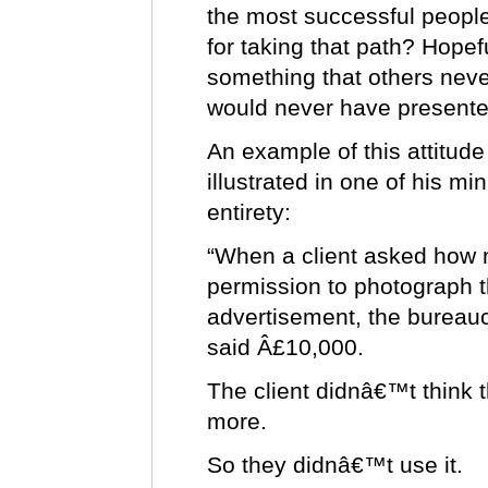
the most successful people
for taking that path? Hope
something that others never
would never have presente
An example of this attitude 
illustrated in one of his mi
entirety:
“When a client asked how m
permission to photograph th
advertisement, the bureaucr
said Â£10,000.
The client didnâ€™t think 
more.
So they didnâ€™t use it.