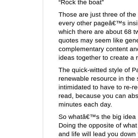
“Rock the boat”
Those are just three of the 
every other pageâ€™s insig
which there are about 68 t
quotes may seem like gener
complementary content and
ideas together to create a 
The quick-witted style of 
renewable resource in the
intimidated to have to re-re
read, because you can abso
minutes each day.
So whatâ€™s the big idea 
Doing the opposite of what
and life will lead you down