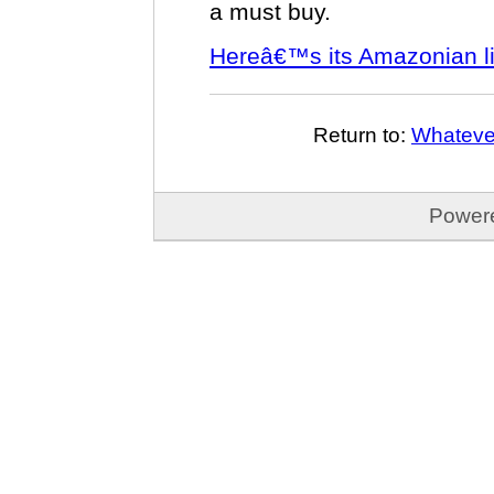
a must buy.
Hereâ€™s its Amazonian li
Return to:
Whatever
Power