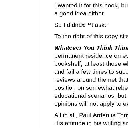
I wanted it for this book, 
a good idea either.
So I didnâ€™t ask.”
To the right of this copy s
Whatever You Think Thin
permanent residence on e
bookshelf, at least those w
and fail a few times to su
reviews around the net th
position on somewhat rebe
educational scenarios, bu
opinions will not apply to
All in all, Paul Arden is To
His attitude in his writing 