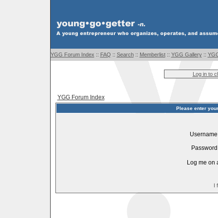
YGG Forum Index
::
FAQ
::
Search
::
Memberlist
::
YGG Gallery
::
YGG
Log in to 
YGG Forum Index
Please enter you
Username
Password
Log me on a
I