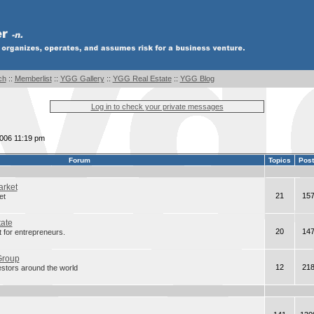
ch
::
Memberlist
::
YGG Gallery
::
YGG Real Estate
::
YGG Blog
Log in to check your private messages
2006 11:19 pm
Forum
Topics
Pos
arket
21
15
et
tate
20
14
 for entrepreneurs.
Group
12
21
estors around the world