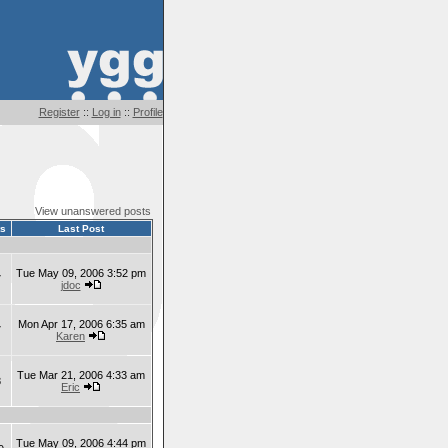
Register
::
Log in
::
Profile
View unanswered posts
ts
Last Post
Tue May 09, 2006 3:52 pm
7
jdoc
Mon Apr 17, 2006 6:35 am
7
Karen
Tue Mar 21, 2006 4:33 am
8
Eric
Tue May 09, 2006 4:44 pm