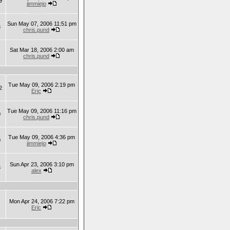
9
jimmiejo
Sun May 07, 2006 11:51 pm
3
chris.pund
Sat Mar 18, 2006 2:00 am
chris.pund
Tue May 09, 2006 2:19 pm
2
Eric
Tue May 09, 2006 11:16 pm
0
chris.pund
Tue May 09, 2006 4:36 pm
0
jimmiejo
Sun Apr 23, 2006 3:10 pm
6
alex
Mon Apr 24, 2006 7:22 pm
Eric