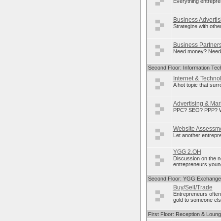
Everything entrepre
Business Advertis
Strategize with othe
Business Partner
Need money? Need p
Second Floor: Information Tec
Internet & Techno
A hot topic that sur
Advertising & Mar
PPC? SEO? PPP? Wha
Website Assessm
Let another entrepre
YGG 2.OH
Discussion on the 
entrepreneurs young
Second Floor: YGG Exchange
Buy/Sell/Trade
Entrepreneurs often
gold to someone else
First Floor: Reception & Loun