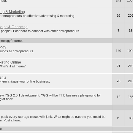
141
130
neur.
ing & Marketing
26
20
r entrepreneurs on effective advertising & marketing
ships & Financing
7
38
eople? Post here to connect with other entrepreneurs.
hnology/Internet
logy
140
109
rounds all entrepreneurs.
keting Online
21
21
t's it all mean?
ents
26
21
neur critique your online business.
new YGG 2.0H development. YGG will be THE business playground for
12
13
 at heart.
 pack every storage closet with junk. What might be trash to you could be
11
86
. Post it here.
ge