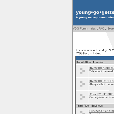
YGG Forum Index
::
FAQ
::
Sear
The time now is Tue May 09, 
YGG Forum Index
Fourth Floor: Investing
Investing Stock M
Talk about the mark
Investing Real Es
Always a hot market
YGG Investment 
Come join other inv
Third Floor: Business
Business General