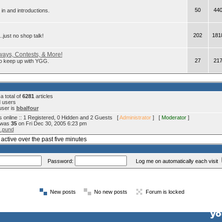
50
44
in and introductions.
202
181
.just no shop talk!
ays, Contests, & More!
27
21
 to keep up with YGG.
 total of
6281
articles
d users
user is
bbalfour
 online :: 1 Registered, 0 Hidden and 2 Guests [
Administrator
] [
Moderator
]
e was
35
on Fri Dec 30, 2005 6:23 pm
s.pund
active over the past five minutes
Password:
Log me on automatically each visit
New posts
No new posts
Forum is locked