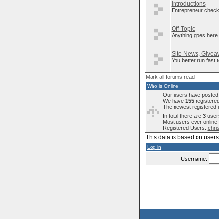
Introductions
Entrepreneur check 
Off-Topic
Anything goes here..
Site News, Giveaw
You better run fast
Mark all forums read
Who is Online
Our users have posted a
We have
155
registere
The newest registered 
In total there are
3
users
Most users ever onlin
Registered Users:
chri
This data is based on users 
Log in
Username: