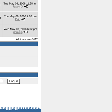
Tue May 09, 2006 11:28 am
0
Jason G
Tue May 09, 2006 2:03 pm
8
Eric
Wed May 03, 2006 6:02 pm
7
jimmiejo
All times are GMT