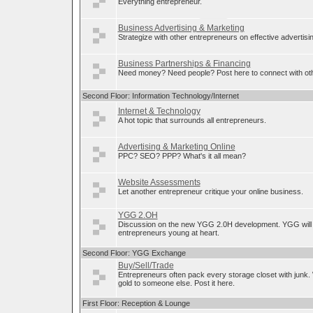
Everything entrepreneur.
Business Advertising & Marketing
Strategize with other entrepreneurs on effective advertis
Business Partnerships & Financing
Need money? Need people? Post here to connect with oth
Second Floor: Information Technology/Internet
Internet & Technology
A hot topic that surrounds all entrepreneurs.
Advertising & Marketing Online
PPC? SEO? PPP? What's it all mean?
Website Assessments
Let another entrepreneur critique your online business.
YGG 2.OH
Discussion on the new YGG 2.0H development. YGG will 
entrepreneurs young at heart.
Second Floor: YGG Exchange
Buy/Sell/Trade
Entrepreneurs often pack every storage closet with junk.
gold to someone else. Post it here.
First Floor: Reception & Lounge