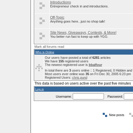
Introductions
Entrepreneur check in and introductions.
Off-Topic
Anything goes here...just no shop talk!
Site News, Giveaways, Contests, & More!
You better run fast to keep up with YGG.
Mark all forums read
Who is Online
Our users have posted a total of
6281
articles
We have
155
registered users
The newest registered user is
bbalfour
In total there are
3
users online :: 1 Registered, 0 Hidden an
Most users ever online was
35
on Fri Dec 30, 2005 6:23 pm
Registered Users:
chris.pund
This data is based on users active over the past five minutes
Log in
Username:
Password:
New posts