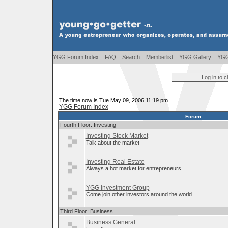
YGG Forum Index
::
FAQ
::
Search
::
Memberlist
::
YGG Gallery
::
YGG
Log in to 
The time now is Tue May 09, 2006 11:19 pm
YGG Forum Index
Forum
Fourth Floor: Investing
Investing Stock Market
Talk about the market
Investing Real Estate
Always a hot market for entrepreneurs.
YGG Investment Group
Come join other investors around the world
Third Floor: Business
Business General