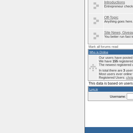
Introductions
Entrepreneur check 
Off-Topic
Anything goes here..
Site News, Giveaw
You better run fast
Mark all forums read
Who is Online
Our users have posted a
We have
155
registere
The newest registered 
In total there are
3
users
Most users ever onlin
Registered Users:
chri
This data is based on users 
Log in
Username: