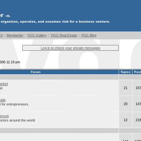
ch
::
Memberlist
::
YGG Gallery
::
YGG Real Estate
::
YGG Blog
Log in to check your private messages
2006 11:19 pm
Forum
Topics
Pos
arket
21
15
et
tate
20
14
 for entrepreneurs.
Group
12
21
estors around the world