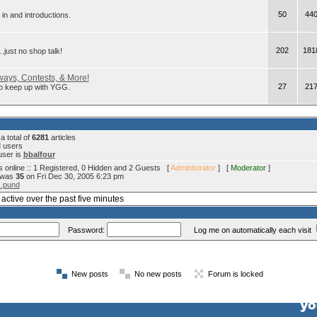
50
44
in and introductions.
202
181
.just no shop talk!
ays, Contests, & More!
27
21
 to keep up with YGG.
 total of
6281
articles
d users
user is
bbalfour
 online :: 1 Registered, 0 Hidden and 2 Guests [
Administrator
] [
Moderator
]
e was
35
on Fri Dec 30, 2005 6:23 pm
s.pund
active over the past five minutes
Password:
Log me on automatically each visit
New posts
No new posts
Forum is locked