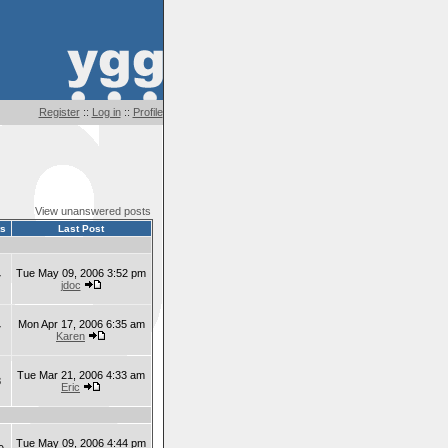
Register
::
Log in
::
Profile
View unanswered posts
ts
Last Post
Tue May 09, 2006 3:52 pm
7
jdoc
Mon Apr 17, 2006 6:35 am
7
Karen
Tue Mar 21, 2006 4:33 am
8
Eric
Tue May 09, 2006 4:44 pm