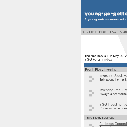
YGG Forum Index
::
FAQ
::
Sear
The time now is Tue May 09, 
YGG Forum Index
Fourth Floor: Investing
Investing Stock M
Talk about the mark
Investing Real Es
Always a hot market
YGG Investment 
Come join other inv
Third Floor: Business
Business General