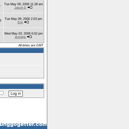
Tue May 09, 2006 11:28 am
0
Jason G
Tue May 09, 2006 2:03 pm
8
Eric
Wed May 03, 2006 6:02 pm
7
jimmiejo
All times are GMT