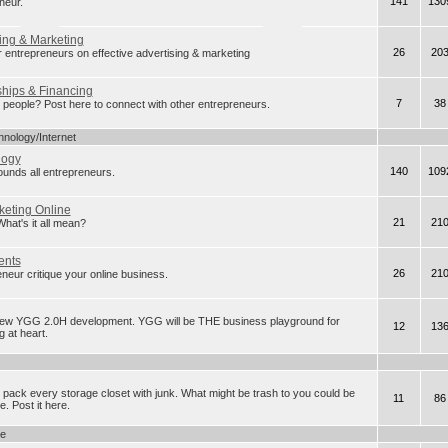
141
130
neur.
ing & Marketing
26
20
r entrepreneurs on effective advertising & marketing
ships & Financing
7
38
eople? Post here to connect with other entrepreneurs.
hnology/Internet
logy
140
109
rounds all entrepreneurs.
keting Online
21
21
t's it all mean?
ents
26
21
neur critique your online business.
new YGG 2.0H development. YGG will be THE business playground for
12
13
 at heart.
 pack every storage closet with junk. What might be trash to you could be
11
86
. Post it here.
ge