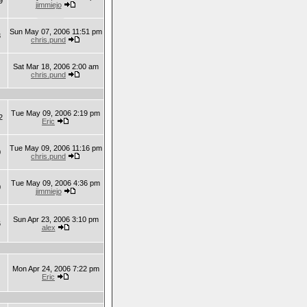
9
jimmiejo
Sun May 07, 2006 11:51 pm
3
chris.pund
Sat Mar 18, 2006 2:00 am
chris.pund
Tue May 09, 2006 2:19 pm
2
Eric
Tue May 09, 2006 11:16 pm
0
chris.pund
Tue May 09, 2006 4:36 pm
0
jimmiejo
Sun Apr 23, 2006 3:10 pm
6
alex
Mon Apr 24, 2006 7:22 pm
Eric