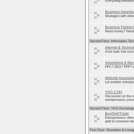
Everything entrepre
Business Advertis
Strategize with othe
Business Partner
Need money? Need p
Second Floor: Information Tec
Internet & Techno
A hot topic that sur
Advertising & Mar
PPC? SEO? PPP? Wha
Website Assessm
Let another entrepre
YGG 2.OH
Discussion on the 
entrepreneurs young
Second Floor: YGG Exchange
Buy/Sell/Trade
Entrepreneurs often
gold to someone else
First Floor: Reception & Loun