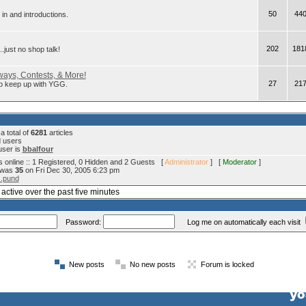
50
44
in and introductions.
202
181
.just no shop talk!
ays, Contests, & More!
27
21
 to keep up with YGG.
 total of
6281
articles
d users
user is
bbalfour
 online :: 1 Registered, 0 Hidden and 2 Guests [
Administrator
] [
Moderator
]
e was
35
on Fri Dec 30, 2005 6:23 pm
s.pund
active over the past five minutes
Password:
Log me on automatically each visit
New posts
No new posts
Forum is locked