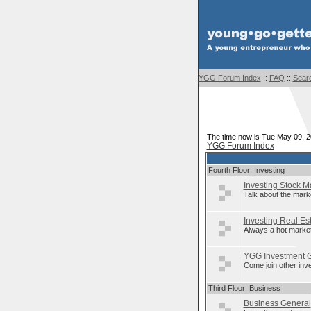
YGG Forum Index
::
FAQ
::
Sear
The time now is Tue May 09, 
YGG Forum Index
Fourth Floor: Investing
Investing Stock M
Talk about the mark
Investing Real Es
Always a hot market
YGG Investment 
Come join other inv
Third Floor: Business
Business General