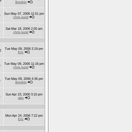
9
jimmiejo
Sun May 07, 2006 11:51 pm
3
chris.pund
Sat Mar 18, 2006 2:00 am
chris.pund
Tue May 09, 2006 2:19 pm
2
Eric
Tue May 09, 2006 11:16 pm
0
chris.pund
Tue May 09, 2006 4:36 pm
0
jimmiejo
Sun Apr 23, 2006 3:10 pm
6
alex
Mon Apr 24, 2006 7:22 pm
Eric