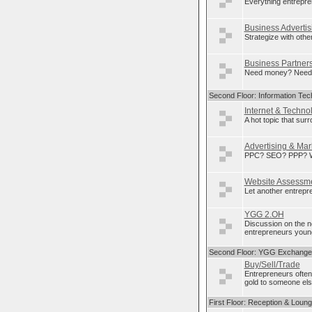
Everything entrepre
Business Advertis
Strategize with othe
Business Partner
Need money? Need p
Second Floor: Information Tec
Internet & Techno
A hot topic that sur
Advertising & Mar
PPC? SEO? PPP? Wha
Website Assessm
Let another entrepre
YGG 2.OH
Discussion on the 
entrepreneurs young
Second Floor: YGG Exchange
Buy/Sell/Trade
Entrepreneurs often
gold to someone else
First Floor: Reception & Loun