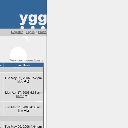
Register
::
Log in
::
Profile
View unanswered posts
ts
Last Post
Tue May 09, 2006 3:52 pm
7
jdoc
Mon Apr 17, 2006 6:35 am
7
Karen
Tue Mar 21, 2006 4:33 am
8
Eric
Tue May 09, 2006 4:44 pm