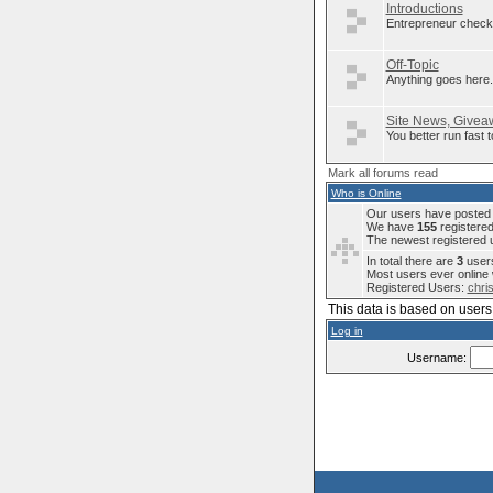
Introductions
Entrepreneur check 
Off-Topic
Anything goes here..
Site News, Giveaw
You better run fast
Mark all forums read
Who is Online
Our users have posted a
We have
155
registere
The newest registered 
In total there are
3
users
Most users ever onlin
Registered Users:
chri
This data is based on users 
Log in
Username: