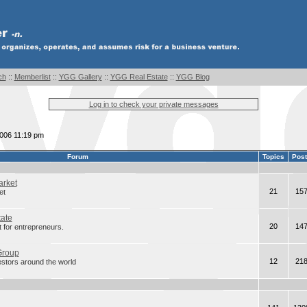
ch
::
Memberlist
::
YGG Gallery
::
YGG Real Estate
::
YGG Blog
Log in to check your private messages
2006 11:19 pm
Forum
Topics
Pos
arket
21
15
et
tate
20
14
 for entrepreneurs.
Group
12
21
estors around the world