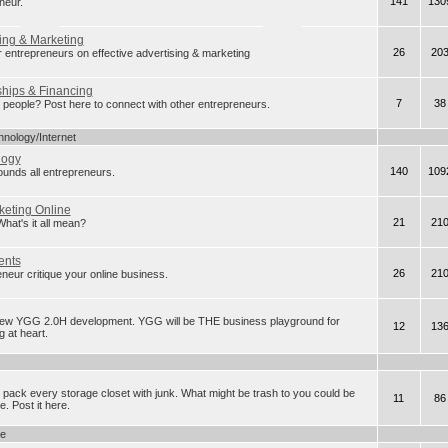
141
130
neur.
ing & Marketing
26
20
r entrepreneurs on effective advertising & marketing
ships & Financing
7
38
eople? Post here to connect with other entrepreneurs.
hnology/Internet
logy
140
109
rounds all entrepreneurs.
keting Online
21
21
t's it all mean?
ents
26
21
neur critique your online business.
new YGG 2.0H development. YGG will be THE business playground for
12
13
 at heart.
 pack every storage closet with junk. What might be trash to you could be
11
86
. Post it here.
ge