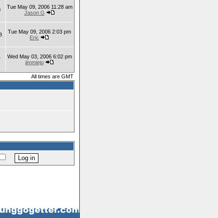
Tue May 09, 2006 11:28 am
0
Jason G
Tue May 09, 2006 2:03 pm
8
Eric
Wed May 03, 2006 6:02 pm
7
jimmiejo
All times are GMT