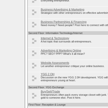
Everything entrepreneur.
Business Advertising & Marketing
Strategize with other entrepreneurs on effective advertis
Business Partnerships & Financing
Need money? Need people? Post here to connect with oth
Second Floor: Information Technology/Internet
Internet & Technology
A hot topic that surrounds all entrepreneurs.
Advertising & Marketing Online
PPC? SEO? PPP? What's it all mean?
Website Assessments
Let another entrepreneur critique your online business.
YGG 2.OH
Discussion on the new YGG 2.0H development. YGG will 
entrepreneurs young at heart.
Second Floor: YGG Exchange
Buy/Sell/Trade
Entrepreneurs often pack every storage closet with junk.
gold to someone else. Post it here.
First Floor: Reception & Lounge