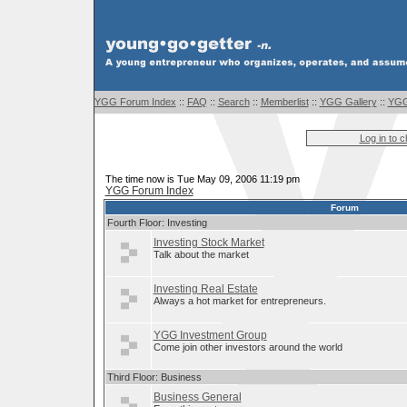
YGG Forum Index
::
FAQ
::
Search
::
Memberlist
::
YGG Gallery
::
YGG
Log in to 
The time now is Tue May 09, 2006 11:19 pm
YGG Forum Index
Forum
Fourth Floor: Investing
Investing Stock Market
Talk about the market
Investing Real Estate
Always a hot market for entrepreneurs.
YGG Investment Group
Come join other investors around the world
Third Floor: Business
Business General