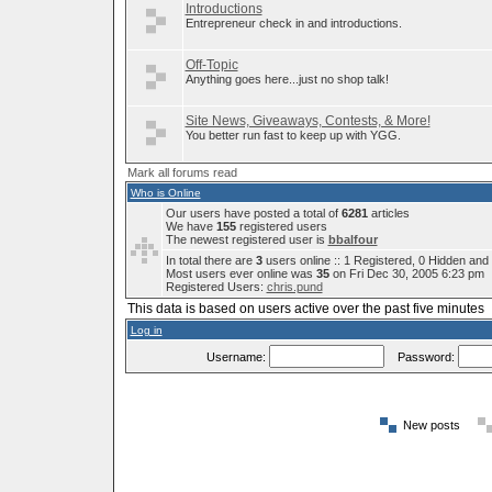
Introductions
Entrepreneur check in and introductions.
Off-Topic
Anything goes here...just no shop talk!
Site News, Giveaways, Contests, & More!
You better run fast to keep up with YGG.
Mark all forums read
Who is Online
Our users have posted a total of
6281
articles
We have
155
registered users
The newest registered user is
bbalfour
In total there are
3
users online :: 1 Registered, 0 Hidden an
Most users ever online was
35
on Fri Dec 30, 2005 6:23 pm
Registered Users:
chris.pund
This data is based on users active over the past five minutes
Log in
Username:
Password:
New posts