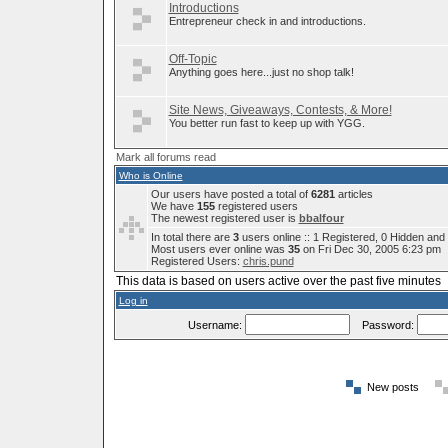
Introductions
Entrepreneur check in and introductions.
Off-Topic
Anything goes here...just no shop talk!
Site News, Giveaways, Contests, & More!
You better run fast to keep up with YGG.
Mark all forums read
Who is Online
Our users have posted a total of
6281
articles
We have
155
registered users
The newest registered user is
bbalfour
In total there are
3
users online :: 1 Registered, 0 Hidden an
Most users ever online was
35
on Fri Dec 30, 2005 6:23 pm
Registered Users:
chris.pund
This data is based on users active over the past five minutes
Log in
Username:
Password:
New posts