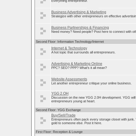
Everything entrepreneur.
Business Advertising & Marketing
Strategize with other entrepreneurs on effective advertis
Business Partnerships & Financing
Need money? Need people? Post here to connect with oth
Second Floor: Information Technology/Internet
Internet & Technology
A hot topic that surrounds all entrepreneurs.
Advertising & Marketing Online
PPC? SEO? PPP? What's it all mean?
Website Assessments
Let another entrepreneur critique your online business.
YGG 2.OH
Discussion on the new YGG 2.0H development. YGG will 
entrepreneurs young at heart.
Second Floor: YGG Exchange
Buy/Sell/Trade
Entrepreneurs often pack every storage closet with junk.
gold to someone else. Post it here.
First Floor: Reception & Lounge