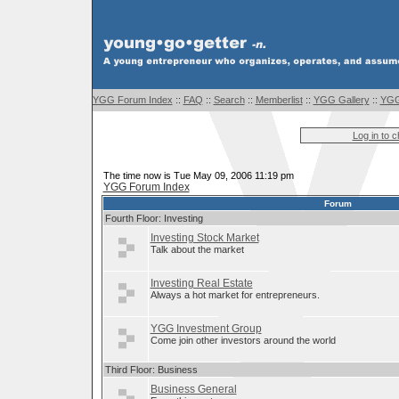
YGG Forum Index
::
FAQ
::
Search
::
Memberlist
::
YGG Gallery
::
YGG
Log in to 
The time now is Tue May 09, 2006 11:19 pm
YGG Forum Index
Forum
Fourth Floor: Investing
Investing Stock Market
Talk about the market
Investing Real Estate
Always a hot market for entrepreneurs.
YGG Investment Group
Come join other investors around the world
Third Floor: Business
Business General