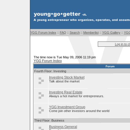
YGG Forum Index
::
FAQ
::
Search
::
Memberlist
::
YGG Gallery
::
YGG
Log in to 
The time now is Tue May 09, 2006 11:19 pm
YGG Forum Index
Forum
Fourth Floor: Investing
Investing Stock Market
Talk about the market
Investing Real Estate
Always a hot market for entrepreneurs.
YGG Investment Group
Come join other investors around the world
Third Floor: Business
Business General