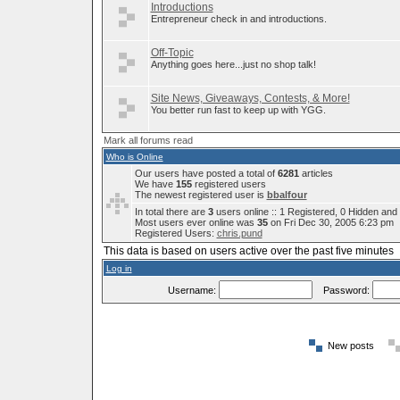
Introductions
Entrepreneur check in and introductions.
Off-Topic
Anything goes here...just no shop talk!
Site News, Giveaways, Contests, & More!
You better run fast to keep up with YGG.
Mark all forums read
Who is Online
Our users have posted a total of
6281
articles
We have
155
registered users
The newest registered user is
bbalfour
In total there are
3
users online :: 1 Registered, 0 Hidden an
Most users ever online was
35
on Fri Dec 30, 2005 6:23 pm
Registered Users:
chris.pund
This data is based on users active over the past five minutes
Log in
Username:
Password:
New posts