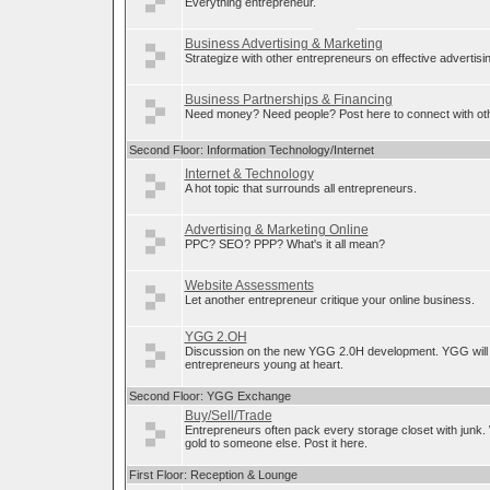
Everything entrepreneur.
Business Advertising & Marketing
Strategize with other entrepreneurs on effective advertis
Business Partnerships & Financing
Need money? Need people? Post here to connect with oth
Second Floor: Information Technology/Internet
Internet & Technology
A hot topic that surrounds all entrepreneurs.
Advertising & Marketing Online
PPC? SEO? PPP? What's it all mean?
Website Assessments
Let another entrepreneur critique your online business.
YGG 2.OH
Discussion on the new YGG 2.0H development. YGG will 
entrepreneurs young at heart.
Second Floor: YGG Exchange
Buy/Sell/Trade
Entrepreneurs often pack every storage closet with junk.
gold to someone else. Post it here.
First Floor: Reception & Lounge