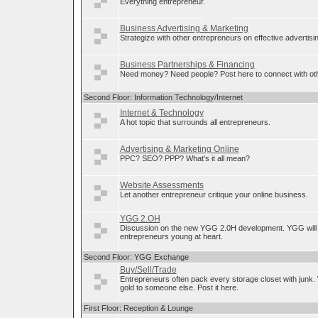
Everything entrepreneur.
Business Advertising & Marketing
Strategize with other entrepreneurs on effective advertis
Business Partnerships & Financing
Need money? Need people? Post here to connect with oth
Second Floor: Information Technology/Internet
Internet & Technology
A hot topic that surrounds all entrepreneurs.
Advertising & Marketing Online
PPC? SEO? PPP? What's it all mean?
Website Assessments
Let another entrepreneur critique your online business.
YGG 2.OH
Discussion on the new YGG 2.0H development. YGG will 
entrepreneurs young at heart.
Second Floor: YGG Exchange
Buy/Sell/Trade
Entrepreneurs often pack every storage closet with junk.
gold to someone else. Post it here.
First Floor: Reception & Lounge