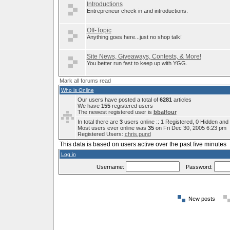
Introductions
Entrepreneur check in and introductions.
Off-Topic
Anything goes here...just no shop talk!
Site News, Giveaways, Contests, & More!
You better run fast to keep up with YGG.
Mark all forums read
Who is Online
Our users have posted a total of
6281
articles
We have
155
registered users
The newest registered user is
bbalfour
In total there are
3
users online :: 1 Registered, 0 Hidden an
Most users ever online was
35
on Fri Dec 30, 2005 6:23 pm
Registered Users:
chris.pund
This data is based on users active over the past five minutes
Log in
Username:
Password:
New posts