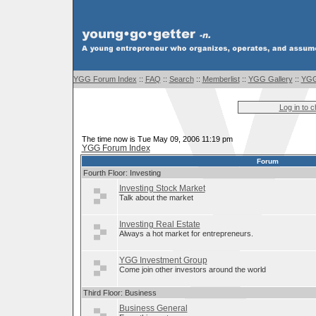
YGG Forum Index
::
FAQ
::
Search
::
Memberlist
::
YGG Gallery
::
YGG
Log in to 
The time now is Tue May 09, 2006 11:19 pm
YGG Forum Index
Forum
Fourth Floor: Investing
Investing Stock Market
Talk about the market
Investing Real Estate
Always a hot market for entrepreneurs.
YGG Investment Group
Come join other investors around the world
Third Floor: Business
Business General