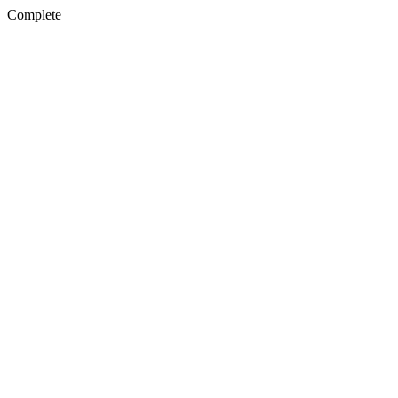
Complete