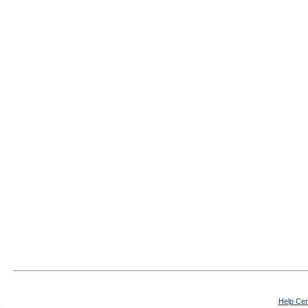
Help Cen