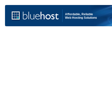
Affordable, Reliable
Web Hosting Solutions