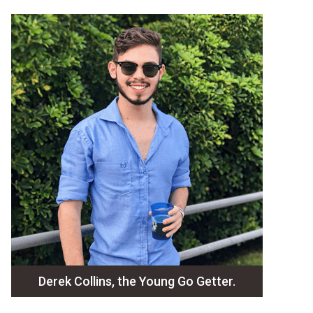
Derek Collins, the Young Go Getter.