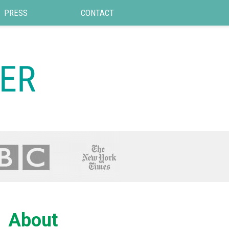
PRESS
CONTACT
About