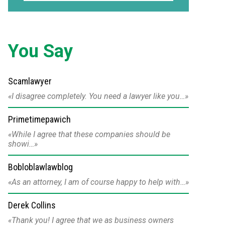
You Say
Scamlawyer
I disagree completely. You need a lawyer like you…
Primetimepawich
While I agree that these companies should be
showi…
Bobloblawlawblog
As an attorney, I am of course happy to help with…
Derek Collins
Thank you! I agree that we as business owners