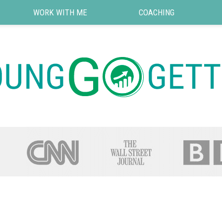
WORK WITH ME
COACHING