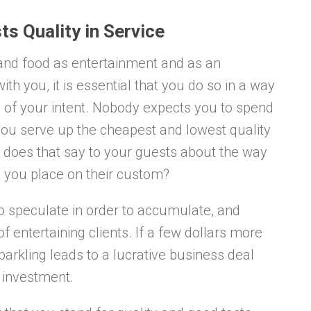
ts Quality in Service
 and food as entertainment and as an
th you, it is essential that you do so in a way
of your intent. Nobody expects you to spend
 you serve up the cheapest and lowest quality
 does that say to your guests about the way
 you place on their custom?
 to speculate in order to accumulate, and
f entertaining clients. If a few dollars more
parkling leads to a lucrative business deal
e investment.