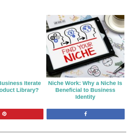
usiness Iterate
Niche Work: Why a Niche Is
roduct Library?
Beneficial to Business
Identity
Pin
Share