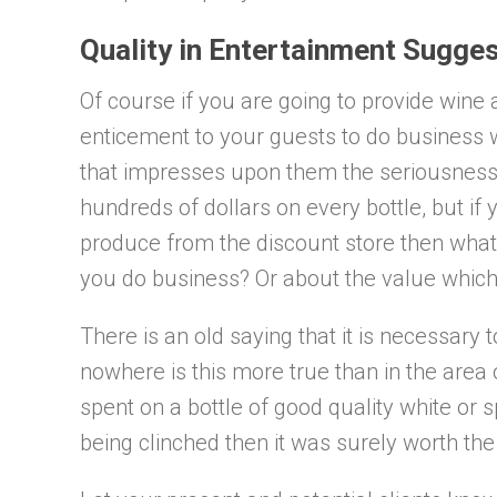
Quality in Entertainment Sugges
Of course if you are going to provide wine
enticement to your guests to do business wi
that impresses upon them the seriousness 
hundreds of dollars on every bottle, but if
produce from the discount store then what
you do business? Or about the value which
There is an old saying that it is necessary
nowhere is this more true than in the area o
spent on a bottle of good quality white or s
being clinched then it was surely worth th