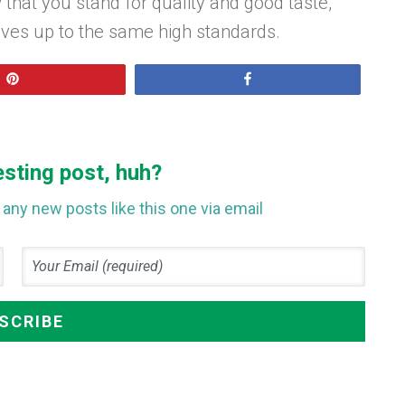
 that you stand for quality and good taste,
lives up to the same high standards.
Pin
Share
esting post, huh?
any new posts like this one via email