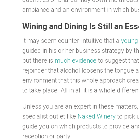
ambiance and an environment in which bus
Wining and Dining Is Still an Es
It may seem counter-intuitive that a
young 
guided in his or her business strategy by t
but there is
much evidence
to suggest that
rejoinder that alcohol loosens the tongue 
environment that this whole approach crea
to take place. All in all it is a whole diffe
Unless you are an expert in these matters,
specialist outlet like
Naked Winery
to pick 
guide you on which products to provide an
reception or party.