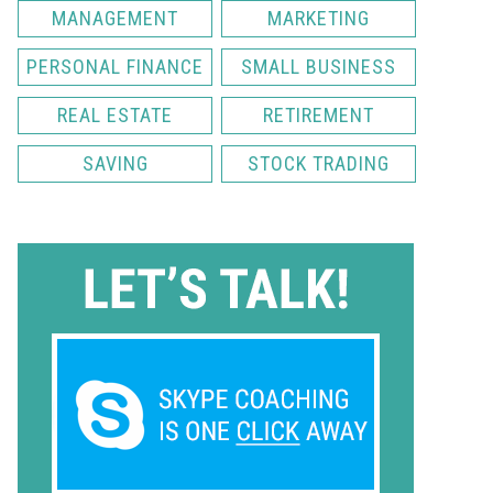
MANAGEMENT
MARKETING
PERSONAL FINANCE
SMALL BUSINESS
REAL ESTATE
RETIREMENT
SAVING
STOCK TRADING