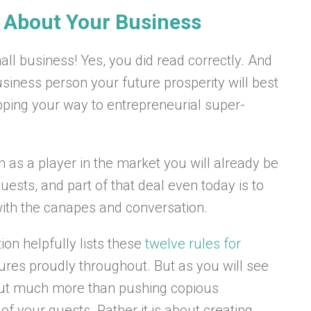
s About Your Business
all business! Yes, you did read correctly. And
siness person your future prosperity will best
pping your way to entrepreneurial super-
n as a player in the market you will already be
uests, and part of that deal even today is to
with the canapes and conversation.
tion helpfully lists these
twelve rules for
tures proudly throughout. But as you will see
about much more than pushing copious
f your guests. Rather it is about creating