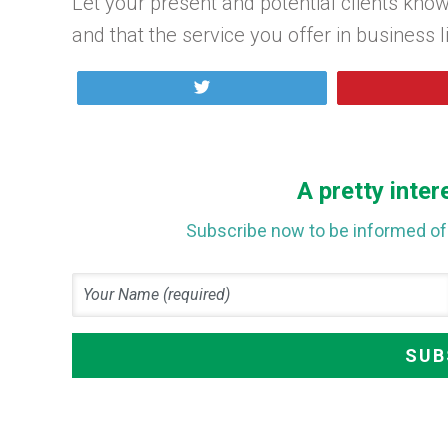
Let your present and potential clients know
and that the service you offer in business 
Tweet
A pretty inter
Subscribe now to be informed of 