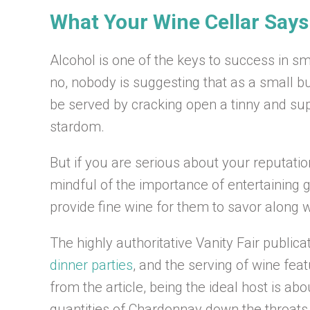
What Your Wine Cellar Say
Alcohol is one of the keys to success in sm
no, nobody is suggesting that as a small bu
be served by cracking open a tinny and su
stardom.
But if you are serious about your reputatio
mindful of the importance of entertaining g
provide fine wine for them to savor along 
The highly authoritative Vanity Fair publica
dinner parties
, and the serving of wine fea
from the article, being the ideal host is 
quantities of Chardonnay down the throats o