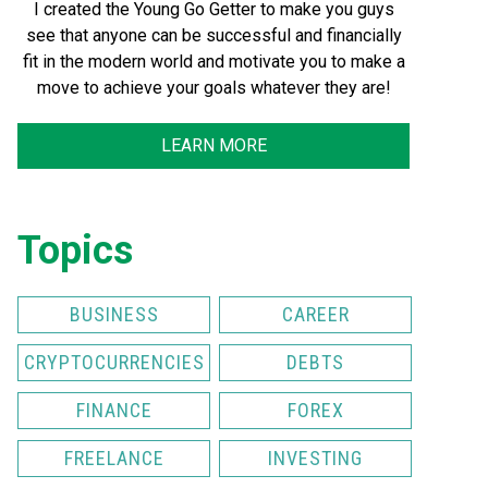
I created the Young Go Getter to make you guys
see that anyone can be successful and financially
fit in the modern world and motivate you to make a
move to achieve your goals whatever they are!
LEARN MORE
Topics
BUSINESS
CAREER
CRYPTOCURRENCIES
DEBTS
FINANCE
FOREX
FREELANCE
INVESTING