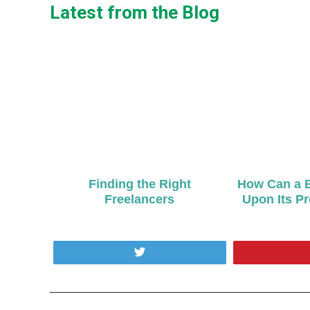
Latest from the Blog
Finding the Right
How Can a B
Freelancers
Upon Its P
Tweet