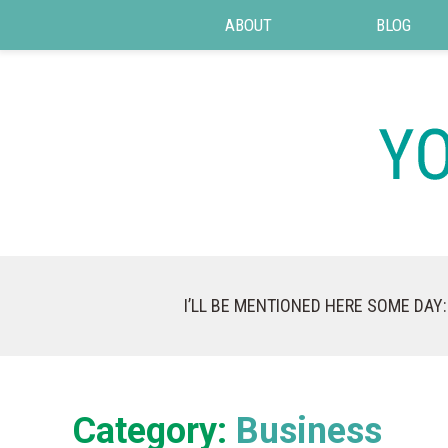
ABOUT
BLOG
I’LL BE MENTIONED HERE SOME DAY:
Category:
Business