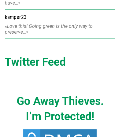
have…
kamper23
Love this! Going green is the only way to
preserve…
Twitter Feed
Go Away Thieves.
I’m Protected!