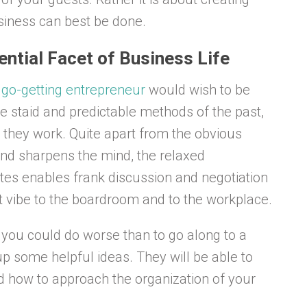
iness can best be done.
sential Facet of Business Life
go-getting entrepreneur
would wish to be
he staid and predictable methods of the past,
 they work. Quite apart from the obvious
and sharpens the mind, the relaxed
tes enables frank discussion and negotiation
rent vibe to the boardroom and to the workplace.
 you could do worse than to go along to a
up some helpful ideas. They will be able to
d how to approach the organization of your