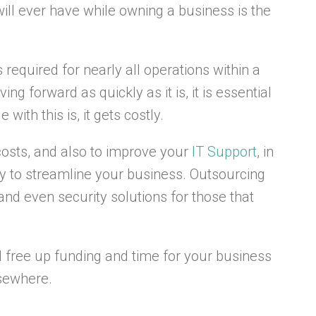
ill ever have while owning a business is the
 required for nearly all operations within a
g forward as quickly as it is, it is essential
with this is, it gets costly.
costs, and also to improve your
IT Support
, in
ay to streamline your business. Outsourcing
and even security solutions for those that
ll free up funding and time for your business
lsewhere.