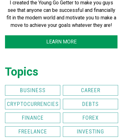
I created the Young Go Getter to make you guys
see that anyone can be successful and financially
fit in the modern world and motivate you to make a
move to achieve your goals whatever they are!
LEARN MORE
Topics
BUSINESS
CAREER
CRYPTOCURRENCIES
DEBTS
FINANCE
FOREX
FREELANCE
INVESTING