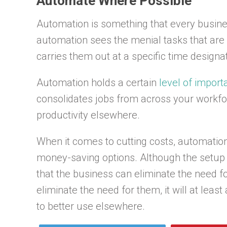
Automate Where Possible
Automation is something that every busines
automation sees the menial tasks that are 
carries them out at a specific time designa
Automation holds a certain
level of impor
consolidates jobs from across your workfor
productivity elsewhere.
When it comes to cutting costs, automation
money-saving options. Although the setup 
that the business can eliminate the need f
eliminate the need for them, it will at lea
to better use elsewhere.