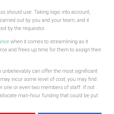
s should use. Taking logic into account,
carried out by you and your team, and it
ted by the requestor.
tance
when it comes to streamlining as it
ce and frees up time for them to assign their
 unbelievably can offer the most significant
may incur some level of cost, you may find
or one or even two members of staff. If not
st allocate man-hour funding that could be put