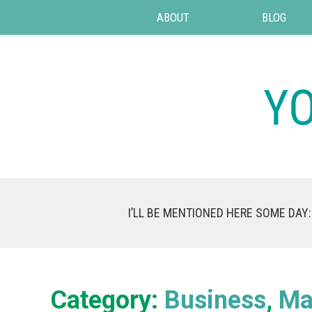
ABOUT
BLOG
I’LL BE MENTIONED HERE SOME DAY:
Category:
Business
Ma