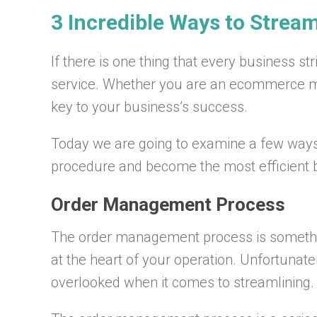
3 Incredible Ways to Strea
If there is one thing that every business str
service. Whether you are an ecommerce mogu
key to your business’s success.
Today we are going to examine a few way
procedure and become the most efficient b
Order Management Process
The order management process is somethin
at the heart of your operation. Unfortunate
overlooked when it comes to streamlining.