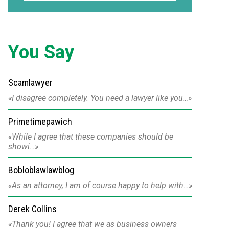
You Say
Scamlawyer
I disagree completely. You need a lawyer like you…
Primetimepawich
While I agree that these companies should be
showi…
Bobloblawlawblog
As an attorney, I am of course happy to help with…
Derek Collins
Thank you! I agree that we as business owners