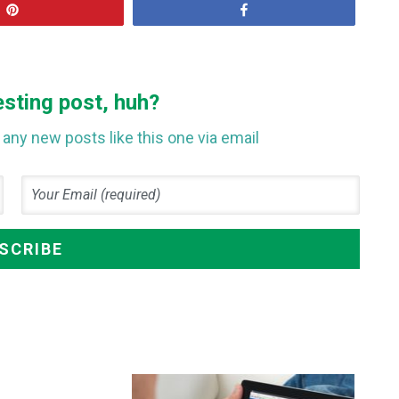
Pin
Share
esting post, huh?
any new posts like this one via email