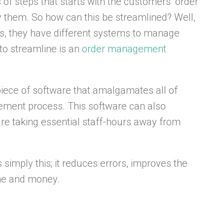
f steps that starts with the customers’ order
by them. So how can this be streamlined? Well,
s, they have different systems to manage
to streamline is an
order management
ece of software that amalgamates all of
ment process. This software can also
are taking essential staff-hours away from
imply this; it reduces errors, improves the
ime and money.