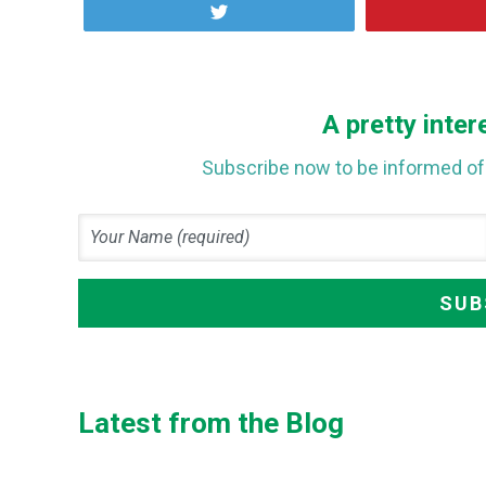
Tweet
A pretty inter
Subscribe now to be informed of 
Latest from the Blog