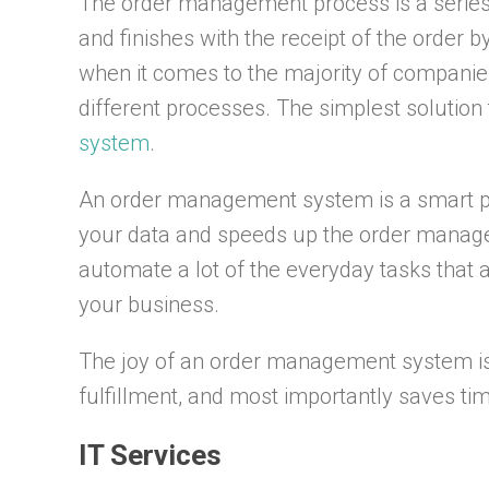
The order management process is a series o
and finishes with the receipt of the order 
when it comes to the majority of companie
different processes. The simplest solution 
system
.
An order management system is a smart pi
your data and speeds up the order manage
automate a lot of the everyday tasks that 
your business.
The joy of an order management system is s
fulfillment, and most importantly saves t
IT Services