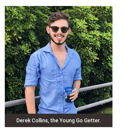
Derek Collins, the Young Go Getter.