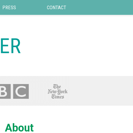
PRESS
CONTACT
About