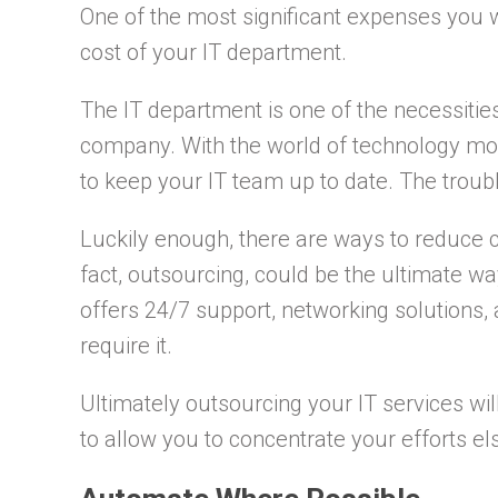
One of the most significant expenses you w
cost of your IT department.
The IT department is one of the necessities
company. With the world of technology movin
to keep your IT team up to date. The trouble 
Luckily enough, there are ways to reduce 
fact, outsourcing, could be the ultimate w
offers 24/7 support, networking solutions, 
require it.
Ultimately outsourcing your IT services wi
to allow you to concentrate your efforts e