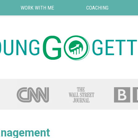
WORK WITH ME
COACHING
nagement