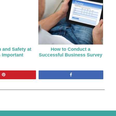
 and Safety at
How to Conduct a
 Important
Successful Business Survey
Pin
Share