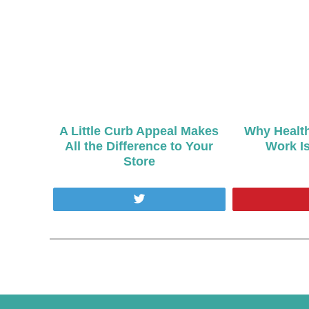
A Little Curb Appeal Makes
Why Health
All the Difference to Your
Work Is
Store
Tweet