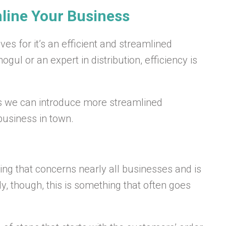
mline Your Business
ives for it’s an efficient and streamlined
l or an expert in distribution, efficiency is
s we can introduce more streamlined
usiness in town.
g that concerns nearly all businesses and is
ly, though, this is something that often goes