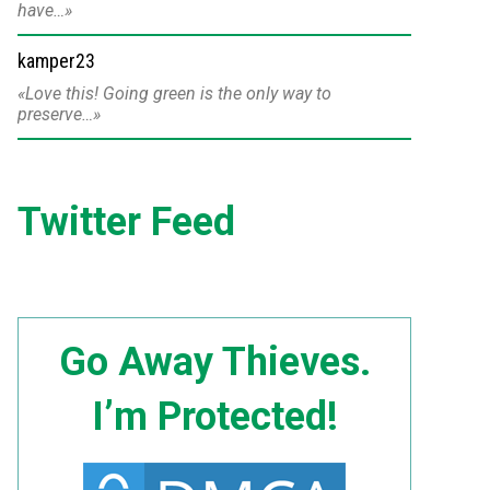
have…
kamper23
Love this! Going green is the only way to
preserve…
Twitter Feed
Go Away Thieves.
I’m Protected!