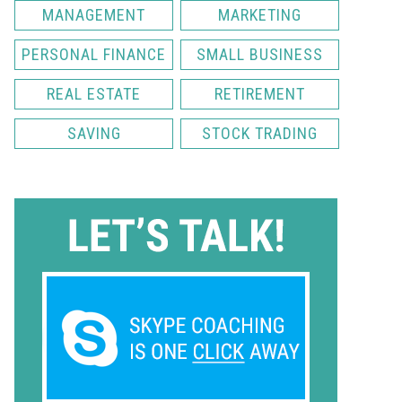
MANAGEMENT
MARKETING
PERSONAL FINANCE
SMALL BUSINESS
REAL ESTATE
RETIREMENT
SAVING
STOCK TRADING