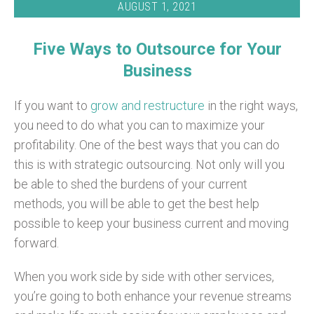
AUGUST 1, 2021
Five Ways to Outsource for Your
Business
If you want to
grow and restructure
in the right ways,
you need to do what you can to maximize your
profitability. One of the best ways that you can do
this is with strategic outsourcing. Not only will you
be able to shed the burdens of your current
methods, you will be able to get the best help
possible to keep your business current and moving
forward.
When you work side by side with other services,
you’re going to both enhance your revenue streams