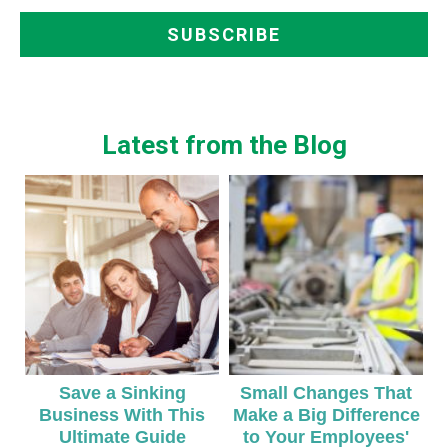
Latest from the Blog
Save a Sinking
Small Changes That
Business With This
Make a Big Difference
Ultimate Guide
to Your Employees'