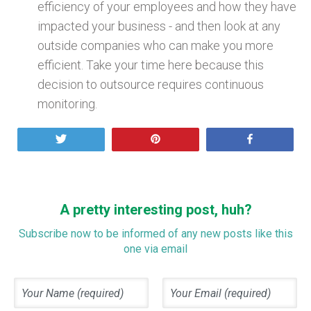
efficiency of your employees and how they have
impacted your business - and then look at any
outside companies who can make you more
efficient. Take your time here because this
decision to outsource requires continuous
monitoring.
Tweet
Pin
Share
A pretty interesting post, huh?
Subscribe now to be informed of any new posts like this
one via email