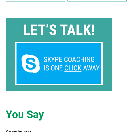
You Say