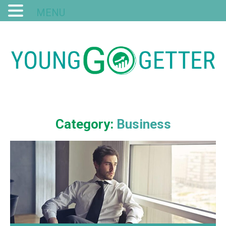
MENU
Category:
Business