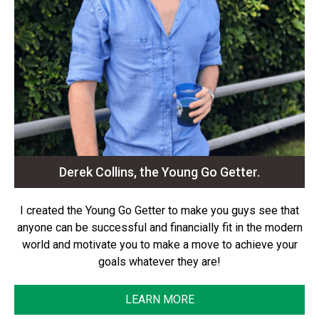
Derek Collins, the Young Go Getter.
I created the Young Go Getter to make you guys see that
anyone can be successful and financially fit in the modern
world and motivate you to make a move to achieve your
goals whatever they are!
LEARN MORE