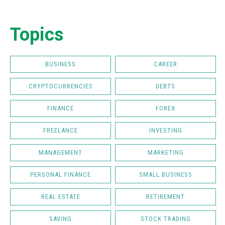
Topics
BUSINESS
CAREER
CRYPTOCURRENCIES
DEBTS
FINANCE
FOREX
FREELANCE
INVESTING
MANAGEMENT
MARKETING
PERSONAL FINANCE
SMALL BUSINESS
REAL ESTATE
RETIREMENT
SAVING
STOCK TRADING