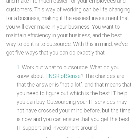
and make life much easier for your employees and
customers. This way of working can be life changing
for a business, making it the easiest investment that
you will ever make in your business. You want to
maintain efficiency in your business, and the best
way to do it is to outsource. With this in mind, we’ve
got five ways that you can do exactly that.
Work out what to outsource. What do you
know about
TNSR pfSense
? The chances are
that the answer is “not a lot”, and that means that
you need to figure out which is the best IT help
you can buy. Outsourcing your IT services may
not have crossed your mind before, but the time
is now and you can ensure that you get the best
IT support and investment around.