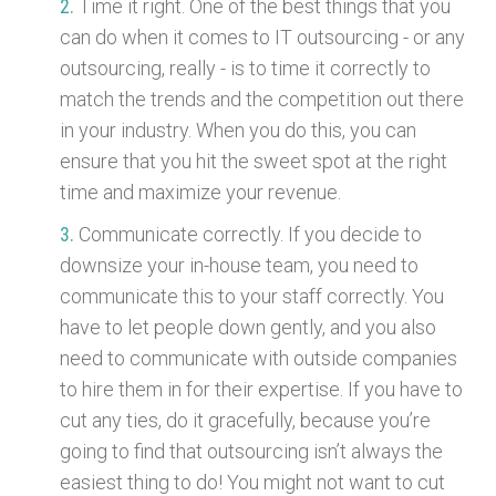
Time it right. One of the best things that you
can do when it comes to IT outsourcing - or any
outsourcing, really - is to time it correctly to
match the trends and the competition out there
in your industry. When you do this, you can
ensure that you hit the sweet spot at the right
time and maximize your revenue.
Communicate correctly. If you decide to
downsize your in-house team, you need to
communicate this to your staff correctly. You
have to let people down gently, and you also
need to communicate with outside companies
to hire them in for their expertise. If you have to
cut any ties, do it gracefully, because you’re
going to find that outsourcing isn’t always the
easiest thing to do! You might not want to cut