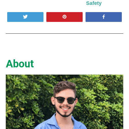
Safety
Tweet
Pin
Share
About