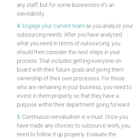
any staff, but for some businesses it’s an
inevitability.
Engage your current team
as you analyze your
outsourcing needs. After you have analyzed
what you need in terms of outsourcing, you
should then consider the next steps in your
process. That includes getting everyone on
board with their future goals and giving them
ownership of their own processes. For those
who are remaining in your business, you need to
invest in them properly so that they have a
purpose within their department going forward.
Continuous reevaluation is a must. Once you
have made any choices to outsource work, you
need to follow it up properly. Evaluate the