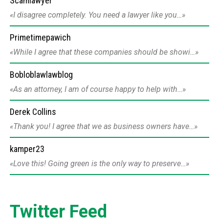
Scamlawyer
I disagree completely. You need a lawyer like you…
Primetimepawich
While I agree that these companies should be showi…
Bobloblawlawblog
As an attorney, I am of course happy to help with…
Derek Collins
Thank you! I agree that we as business owners have…
kamper23
Love this! Going green is the only way to preserve…
Twitter Feed