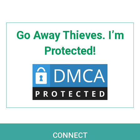
Go Away Thieves. I’m
Protected!
CONNECT