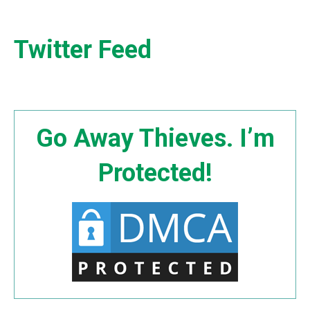
Twitter Feed
Go Away Thieves. I’m
Protected!