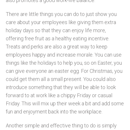
also promotes a good work-life balance.
There are little things you can do to just show you
care about your employees like giving them extra
holiday days so that they can enjoy life more,
offering free fruit as a healthy eating incentive.
Treats and perks are also a great way to keep
employees happy and increase morale. You can use
things like the holidays to help you, so on Easter, you
can give everyone an easter egg. For Christmas, you
could get them all a small present. You could also
introduce something that they will be able to look
forward to at work like a chippy Friday or casual
Friday. This will mix up their week a bit and add some
fun and enjoyment back into the workplace.
Another simple and effective thing to do is simply