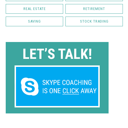
REAL ESTATE
RETIREMENT
SAVING
STOCK TRADING