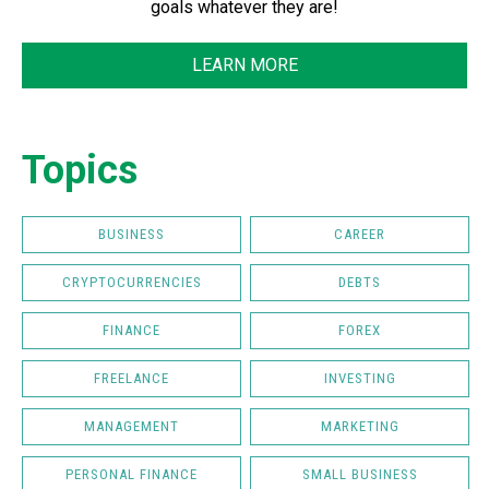
goals whatever they are!
LEARN MORE
Topics
BUSINESS
CAREER
CRYPTOCURRENCIES
DEBTS
FINANCE
FOREX
FREELANCE
INVESTING
MANAGEMENT
MARKETING
PERSONAL FINANCE
SMALL BUSINESS