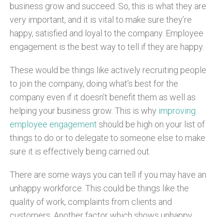
business grow and succeed. So, this is what they are
very important, and it is vital to make sure they’re
happy, satisfied and loyal to the company. Employee
engagement is the best way to tell if they are happy.
These would be things like actively recruiting people
to join the company, doing what’s best for the
company even if it doesn’t benefit them as well as
helping your business grow. This is why
improving
employee engagement
should be high on your list of
things to do or to delegate to someone else to make
sure it is effectively being carried out.
There are some ways you can tell if you may have an
unhappy workforce. This could be things like the
quality of work, complaints from clients and
customers. Another factor which shows unhappy