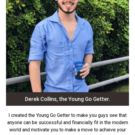
Derek Collins, the Young Go Getter.
I created the Young Go Getter to make you guys see that
anyone can be successful and financially fit in the modern
world and motivate you to make a move to achieve your