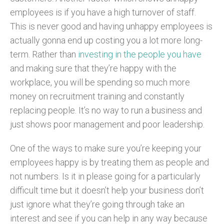
employees is if you have a high turnover of staff.
This is never good and having unhappy employees is
actually gonna end up costing you a lot more long-
term. Rather than
investing in the people you have
and making sure that they’re happy with the
workplace, you will be spending so much more
money on recruitment training and constantly
replacing people. It’s no way to run a business and
just shows poor management and poor leadership.
One of the ways to make sure you’re keeping your
employees happy is by treating them as people and
not numbers. Is it in please going for a particularly
difficult time but it doesn’t help your business don’t
just ignore what they’re going through take an
interest and see if you can help in any way because