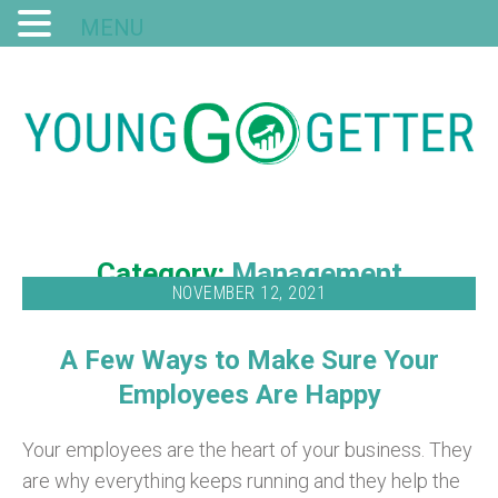
MENU
Category:
Management
NOVEMBER 12, 2021
A Few Ways to Make Sure Your
Employees Are Happy
Your employees are the heart of your business. They
are why everything keeps running and they help the