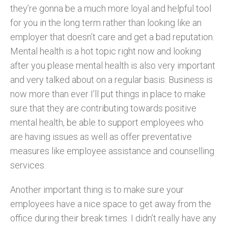
they’re gonna be a much more loyal and helpful tool
for you in the long term rather than looking like an
employer that doesn’t care and get a bad reputation.
Mental health is a hot topic right now and looking
after you please mental health is also very important
and very talked about on a regular basis. Business is
now more than ever I’ll put things in place to make
sure that they are contributing towards positive
mental health, be able to support employees who
are having issues as well as offer preventative
measures like employee assistance and counselling
services.
Another important thing is to make sure your
employees have a nice space to get away from the
office during their break times. I didn’t really have any