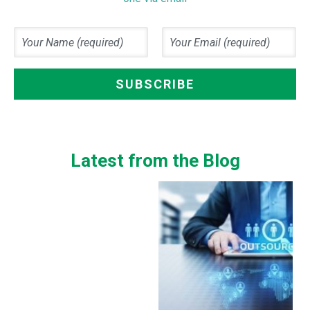
Latest from the Blog