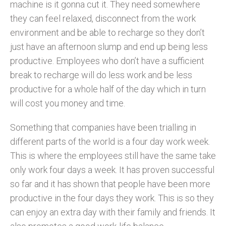
machine is it gonna cut it. They need somewhere
they can feel relaxed, disconnect from the work
environment and be able to recharge so they don’t
just have an afternoon slump and end up being less
productive. Employees who don’t have a sufficient
break to recharge will do less work and be less
productive for a whole half of the day which in turn
will cost you money and time.
Something that companies have been trialling in
different parts of the world is a four day work week.
This is where the employees still have the same take
only work four days a week. It has proven successful
so far and it has shown that people have been more
productive in the four days they work. This is so they
can enjoy an extra day with their family and friends. It