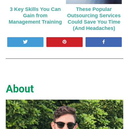
3 Key Skills You Can
These Popular
Gain from
Outsourcing Services
Management Training
Could Save You Time
(And Headaches)
Tweet
Pin
Share
About