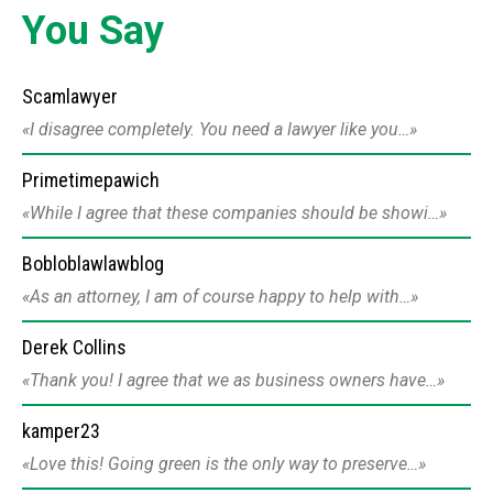
You Say
Scamlawyer
I disagree completely. You need a lawyer like you…
Primetimepawich
While I agree that these companies should be showi…
Bobloblawlawblog
As an attorney, I am of course happy to help with…
Derek Collins
Thank you! I agree that we as business owners have…
kamper23
Love this! Going green is the only way to preserve…