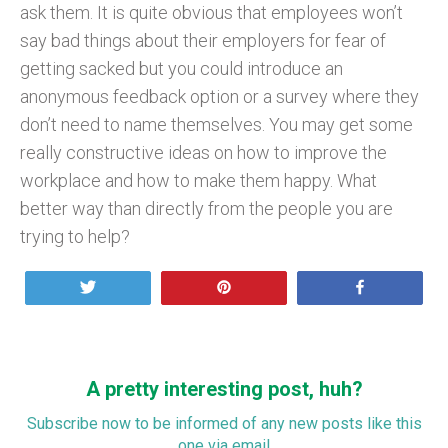
ask them. It is quite obvious that employees won’t
say bad things about their employers for fear of
getting sacked but you could introduce an
anonymous feedback option or a survey where they
don’t need to name themselves. You may get some
really constructive ideas on how to improve the
workplace and how to make them happy. What
better way than directly from the people you are
trying to help?
Tweet
Pin
Share
A pretty interesting post, huh?
Subscribe now to be informed of any new posts like this
one via email