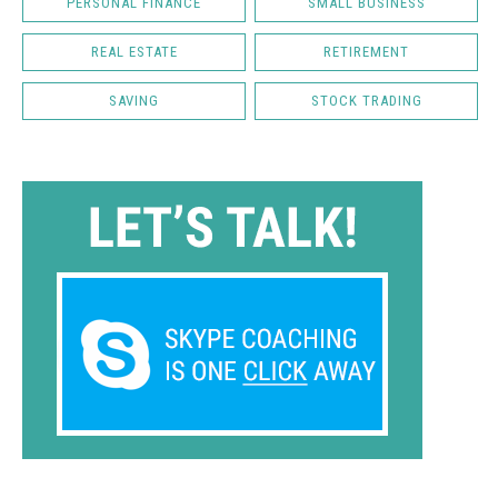
PERSONAL FINANCE
SMALL BUSINESS
REAL ESTATE
RETIREMENT
SAVING
STOCK TRADING