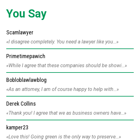
You Say
Scamlawyer
I disagree completely. You need a lawyer like you…
Primetimepawich
While I agree that these companies should be showi…
Bobloblawlawblog
As an attorney, I am of course happy to help with…
Derek Collins
Thank you! I agree that we as business owners have…
kamper23
Love this! Going green is the only way to preserve…