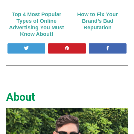
Top 4 Most Popular
How to Fix Your
Types of Online
Brand’s Bad
Advertising You Must
Reputation
Know About!
Tweet
Pin
Share
About