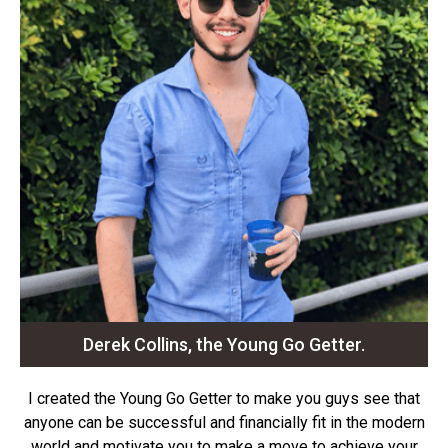
Derek Collins, the Young Go Getter.
I created the Young Go Getter to make you guys see that
anyone can be successful and financially fit in the modern
world and motivate you to make a move to achieve your