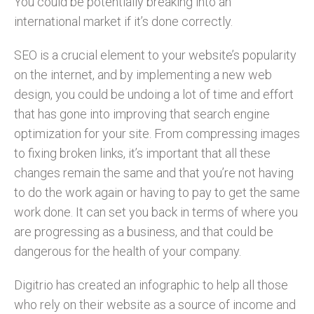
You could be potentially breaking into an
international market if it’s done correctly.
SEO is a crucial element to your website’s popularity
on the internet, and by implementing a new web
design, you could be undoing a lot of time and effort
that has gone into improving that search engine
optimization for your site. From compressing images
to fixing broken links, it’s important that all these
changes remain the same and that you’re not having
to do the work again or having to pay to get the same
work done. It can set you back in terms of where you
are progressing as a business, and that could be
dangerous for the health of your company.
Digitrio has created an infographic to help all those
who rely on their website as a source of income and