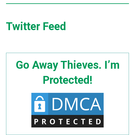
Twitter Feed
Go Away Thieves. I’m
Protected!