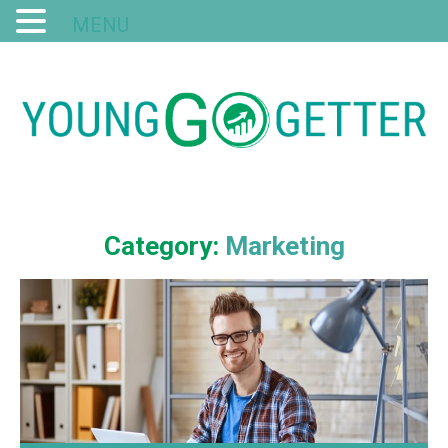
MENU
Category:
Marketing