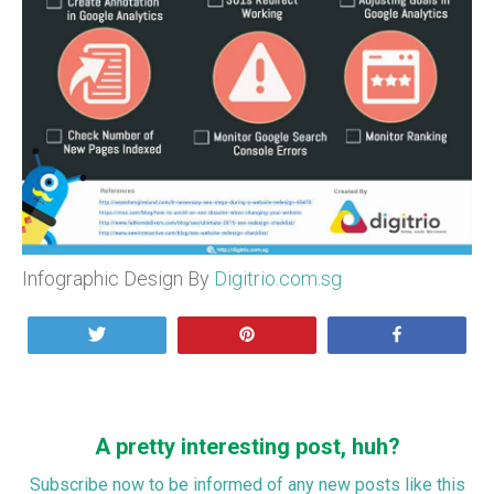
Infographic Design By
Digitrio.com.sg
Tweet
Pin
Share
A pretty interesting post, huh?
Subscribe now to be informed of any new posts like this