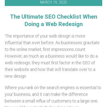
MARCH 19, 2020
The Ultimate SEO Checklist When
Doing a Web Redesign
The importance of your web design is more
influential than ever before. As businesses gravitate
to the online market, first impressions count.
However, as much as a business would like to do a
web redesign, they must first factor in the SEO of
their website and how that will translate over to a
new design.
Where you rank on the search engines is essential to
your business, and it can make the difference
between a small influx of customers to a large one.