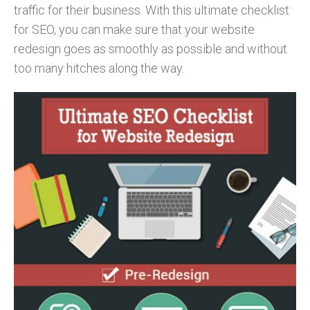
traffic for their business. With this ultimate checklist
for SEO, you can make sure that your website
redesign goes as smoothly as possible and without
too many hitches along the way.