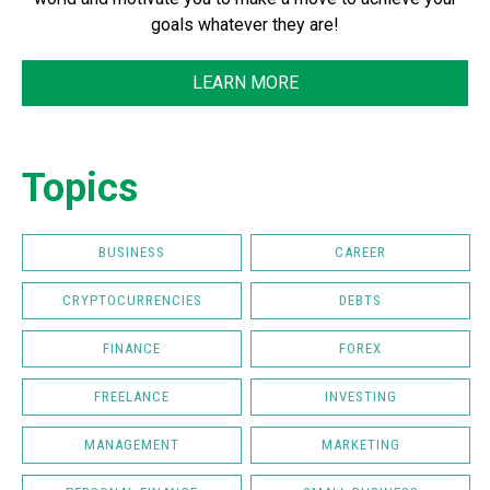
goals whatever they are!
LEARN MORE
Topics
BUSINESS
CAREER
CRYPTOCURRENCIES
DEBTS
FINANCE
FOREX
FREELANCE
INVESTING
MANAGEMENT
MARKETING