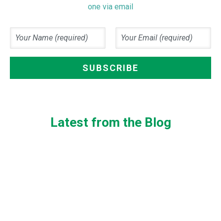
one via email
Latest from the Blog