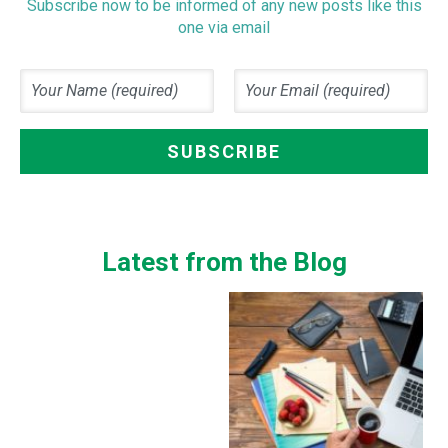
Subscribe now to be informed of any new posts like this
one via email
Latest from the Blog