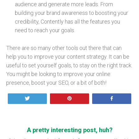
audience and generate more leads. From
building your brand awareness to boosting your
credibility, Contently has all the features you
need to reach your goals.
There are so many other tools out there that can
help you to improve your content strategy. It can be
useful to set yourself goals, to stay on the right track.
You might be looking to improve your online
presence, boost your SEO, or a bit of both!
Tweet
Pin
Share
A pretty interesting post, huh?