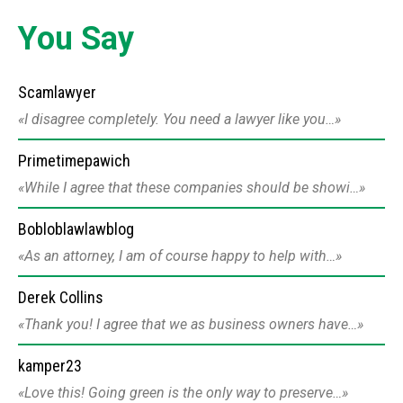
You Say
Scamlawyer
I disagree completely. You need a lawyer like you…
Primetimepawich
While I agree that these companies should be showi…
Bobloblawlawblog
As an attorney, I am of course happy to help with…
Derek Collins
Thank you! I agree that we as business owners have…
kamper23
Love this! Going green is the only way to preserve…