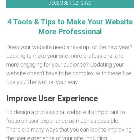
DECEMBER 22, 2020
4 Tools & Tips to Make Your Website
More Professional
Does your website need a revamp for the new year?
Looking to make your site more professional and
more engaging for your audience? Updating your
website doesn’t have to be complex, with these five
tips you’ll be well on your way.
Improve User Experience
To design a professional website it’s important to
focus on user experience as much as possible.
There are many ways that you can look to improving
the user experience of your site, including: