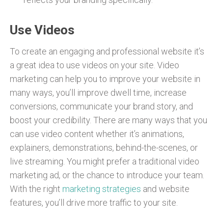
Use Videos
To create an engaging and professional website it’s
a great idea to use videos on your site. Video
marketing can help you to improve your website in
many ways, you’ll improve dwell time, increase
conversions, communicate your brand story, and
boost your credibility. There are many ways that you
can use video content whether it’s animations,
explainers, demonstrations, behind-the-scenes, or
live streaming. You might prefer a traditional video
marketing ad, or the chance to introduce your team.
With the right
marketing strategies
and website
features, you’ll drive more traffic to your site.