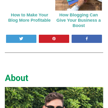
How to Make Your
How Blogging Can
Blog More Profitable
Give Your Business a
Boost
Tweet
Pin
Share
About