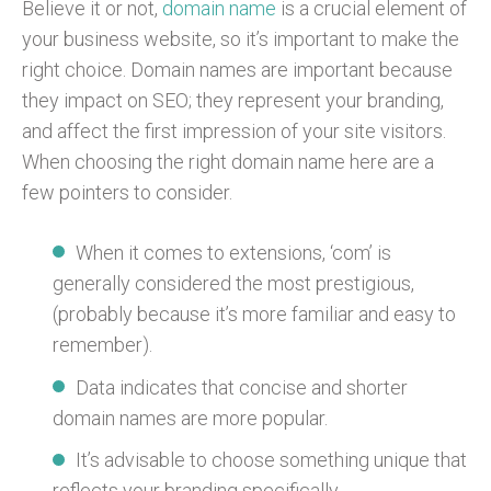
Believe it or not,
domain name
is a crucial element of
your business website, so it’s important to make the
right choice. Domain names are important because
they impact on SEO; they represent your branding,
and affect the first impression of your site visitors.
When choosing the right domain name here are a
few pointers to consider.
When it comes to extensions, ‘com’ is
generally considered the most prestigious,
(probably because it’s more familiar and easy to
remember).
Data indicates that concise and shorter
domain names are more popular.
It’s advisable to choose something unique that
reflects your branding specifically.