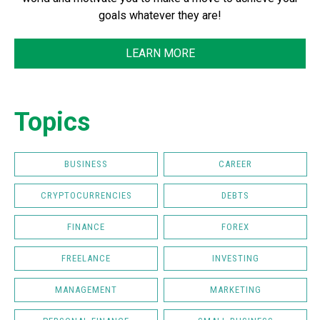
goals whatever they are!
LEARN MORE
Topics
BUSINESS
CAREER
CRYPTOCURRENCIES
DEBTS
FINANCE
FOREX
FREELANCE
INVESTING
MANAGEMENT
MARKETING