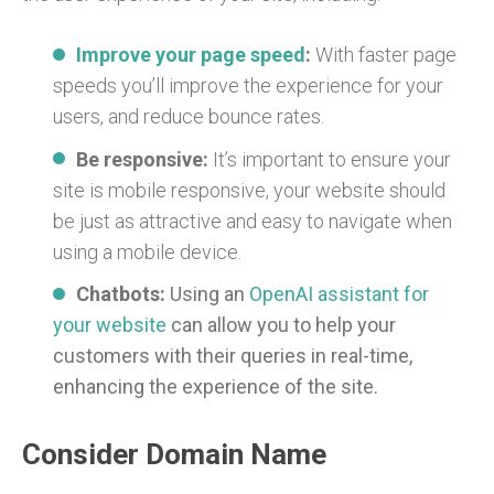
Improve your page speed
:
With faster page
speeds you’ll improve the experience for your
users, and reduce bounce rates.
Be responsive:
It’s important to ensure your
site is mobile responsive, your website should
be just as attractive and easy to navigate when
using a mobile device.
Chatbots:
Using an
OpenAI assistant for
your website
can allow you to help your
customers with their queries in real-time,
enhancing the experience of the site.
Consider Domain Name