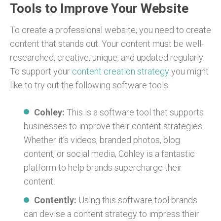
Tools to Improve Your Website
To create a professional website, you need to create
content that stands out. Your content must be well-
researched, creative, unique, and updated regularly.
To support your
content creation strategy
you might
like to try out the following software tools.
Cohley:
This is a software tool that supports
businesses to improve their content strategies.
Whether it’s videos, branded photos, blog
content, or social media, Cohley is a fantastic
platform to help brands supercharge their
content.
Contently:
Using this software tool brands
can devise a content strategy to impress their