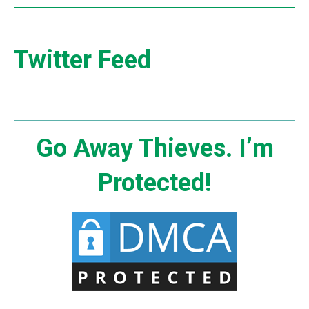
Twitter Feed
Go Away Thieves. I’m
Protected!