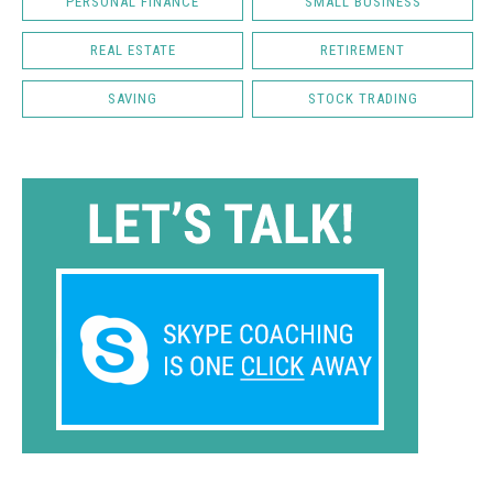
PERSONAL FINANCE
SMALL BUSINESS
REAL ESTATE
RETIREMENT
SAVING
STOCK TRADING