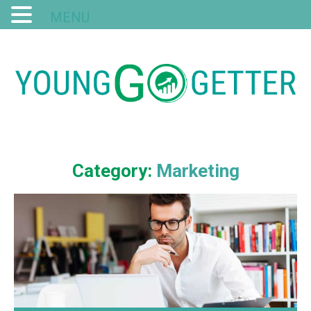
MENU
Category:
Marketing