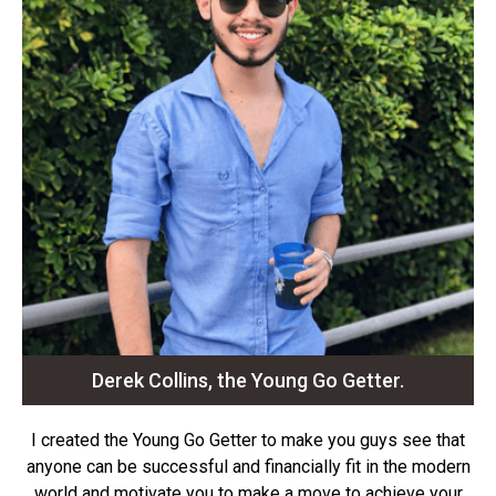
Derek Collins, the Young Go Getter.
I created the Young Go Getter to make you guys see that
anyone can be successful and financially fit in the modern
world and motivate you to make a move to achieve your