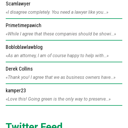
Scamlawyer
I disagree completely. You need a lawyer like you…
Primetimepawich
While I agree that these companies should be showi…
Bobloblawlawblog
As an attorney, I am of course happy to help with…
Derek Collins
Thank you! I agree that we as business owners have…
kamper23
Love this! Going green is the only way to preserve…
Twitter Feed