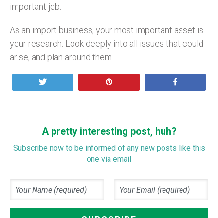
important job.
As an import business, your most important asset is
your research. Look deeply into all issues that could
arise, and plan around them.
Tweet
Pin
Share
A pretty interesting post, huh?
Subscribe now to be informed of any new posts like this
one via email