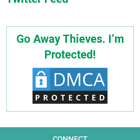
Go Away Thieves. I’m
Protected!
CONNECT