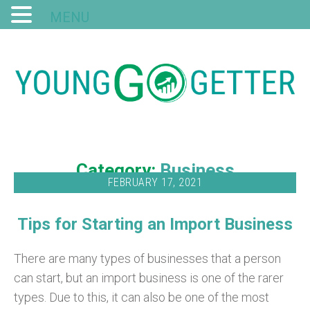
MENU
Category:
Business
FEBRUARY 17, 2021
Tips for Starting an Import Business
There are many types of businesses that a person
can start, but an import business is one of the rarer
types. Due to this, it can also be one of the most