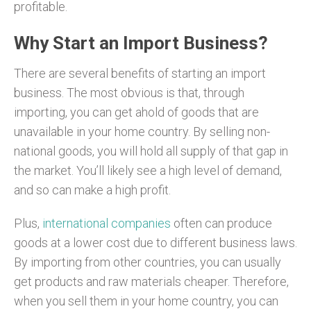
profitable.
Why Start an Import Business?
There are several benefits of starting an import
business. The most obvious is that, through
importing, you can get ahold of goods that are
unavailable in your home country. By selling non-
national goods, you will hold all supply of that gap in
the market. You’ll likely see a high level of demand,
and so can make a high profit.
Plus,
international companies
often can produce
goods at a lower cost due to different business laws.
By importing from other countries, you can usually
get products and raw materials cheaper. Therefore,
when you sell them in your home country, you can