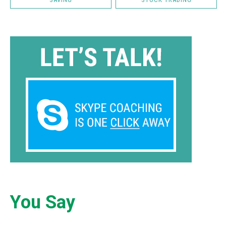
You Say