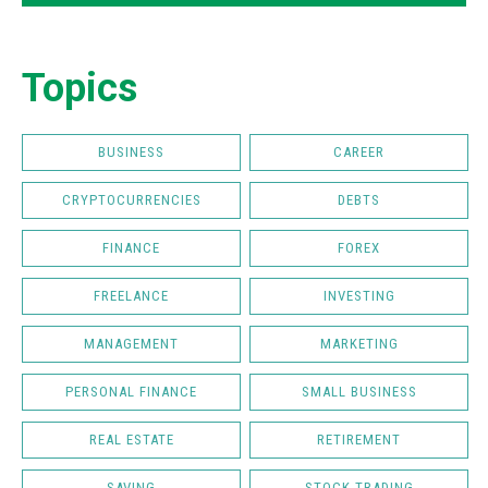
Topics
BUSINESS
CAREER
CRYPTOCURRENCIES
DEBTS
FINANCE
FOREX
FREELANCE
INVESTING
MANAGEMENT
MARKETING
PERSONAL FINANCE
SMALL BUSINESS
REAL ESTATE
RETIREMENT
SAVING
STOCK TRADING