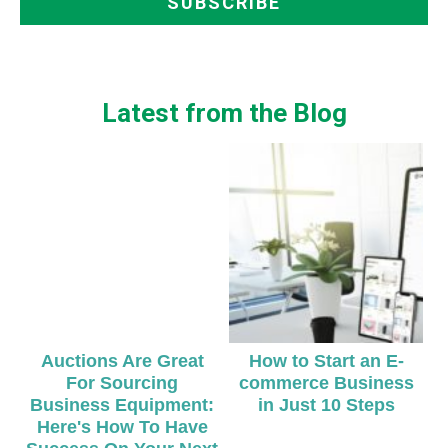
Latest from the Blog
Auctions Are Great
How to Start an E-
For Sourcing
commerce Business
Business Equipment:
in Just 10 Steps
Here's How To Have