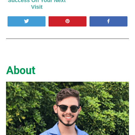
Success On Your Next
Visit
Tweet
Pin
Share
About