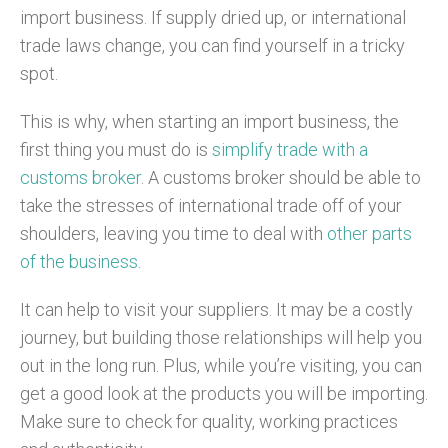
import business. If supply dried up, or international
trade laws change, you can find yourself in a tricky
spot.
This is why, when starting an import business, the
first thing you must do is
simplify trade with a
customs broker
. A customs broker should be able to
take the stresses of international trade off of your
shoulders, leaving you time to deal with
other parts
of the business
.
It can help to visit your suppliers. It may be a costly
journey, but building those relationships will help you
out in the long run. Plus, while you’re visiting, you can
get a good look at the products you will be importing.
Make sure to check for quality, working practices