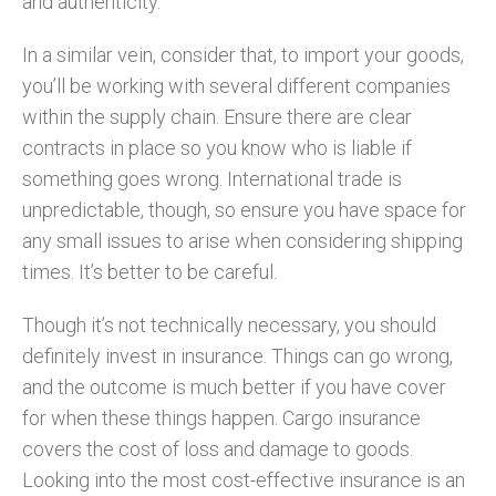
and authenticity.
In a similar vein, consider that, to import your goods,
you’ll be working with several different companies
within the supply chain. Ensure there are clear
contracts in place so you know who is liable if
something goes wrong. International trade is
unpredictable, though, so ensure you have space for
any small issues to arise when considering shipping
times. It’s better to be careful.
Though it’s not technically necessary, you should
definitely invest in insurance. Things can go wrong,
and the outcome is much better if you have cover
for when these things happen. Cargo insurance
covers the cost of loss and damage to goods.
Looking into the most cost-effective insurance is an