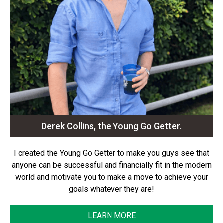
Derek Collins, the Young Go Getter.
I created the Young Go Getter to make you guys see that
anyone can be successful and financially fit in the modern
world and motivate you to make a move to achieve your
goals whatever they are!
LEARN MORE