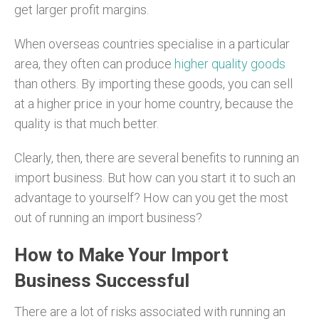
get larger profit margins.
When overseas countries specialise in a particular
area, they often can produce
higher quality goods
than others. By importing these goods, you can sell
at a higher price in your home country, because the
quality is that much better.
Clearly, then, there are several benefits to running an
import business. But how can you start it to such an
advantage to yourself? How can you get the most
out of running an import business?
How to Make Your Import
Business Successful
There are a lot of risks associated with running an