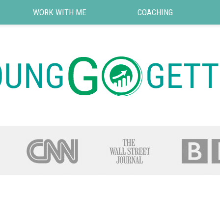
WORK WITH ME
COACHING