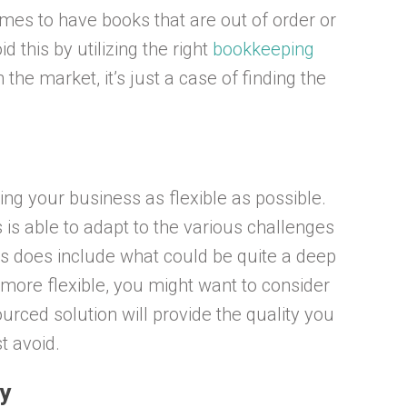
times to have books that are out of order or
d this by utilizing the right
bookkeeping
the market, it’s just a case of finding the
ng your business as flexible as possible.
 is able to adapt to the various challenges
is does include what could be quite a deep
 more flexible, you might want to consider
urced solution will provide the quality you
t avoid.
y