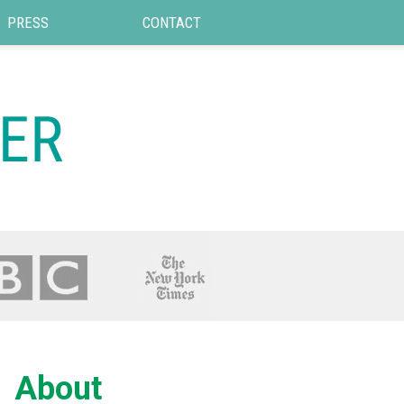
PRESS
CONTACT
About