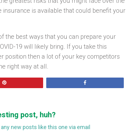
he greatest risks that you might face over the
insurance is available that could benefit your
f the best ways that you can prepare your
ID-19 will likely bring. If you take this
er position then a lot of your key competitors
e right way at all.
Pin
Share
esting post, huh?
any new posts like this one via email