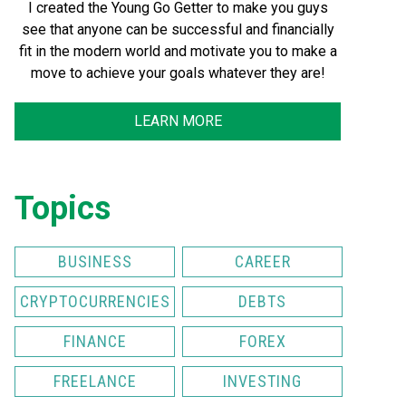
I created the Young Go Getter to make you guys
see that anyone can be successful and financially
fit in the modern world and motivate you to make a
move to achieve your goals whatever they are!
LEARN MORE
Topics
BUSINESS
CAREER
CRYPTOCURRENCIES
DEBTS
FINANCE
FOREX
FREELANCE
INVESTING