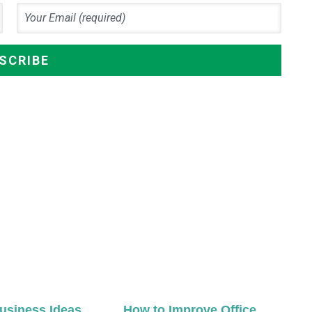
usiness Ideas
How to Improve Office