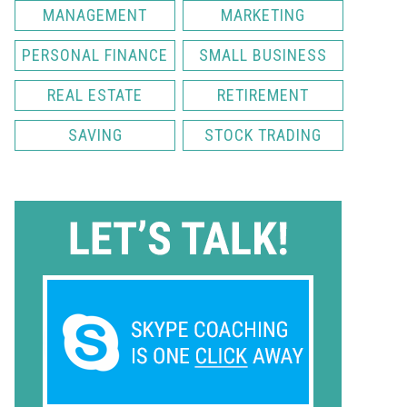
MANAGEMENT
MARKETING
PERSONAL FINANCE
SMALL BUSINESS
REAL ESTATE
RETIREMENT
SAVING
STOCK TRADING