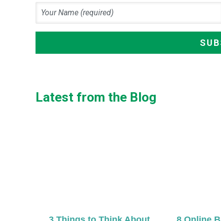
Latest from the Blog
3 Things to Think About
8 Online B