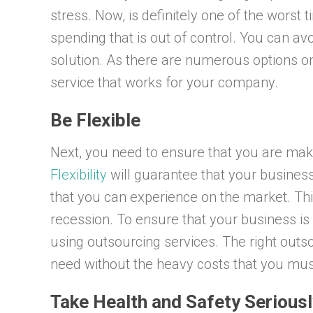
stress. Now, is definitely one of the worst 
spending that is out of control. You can avoi
solution. As there are numerous options on 
service that works for your company.
Be Flexible
Next, you need to ensure that you are maki
Flexibility
will guarantee that your business
that you can experience on the market. Th
recession. To ensure that your business is
using outsourcing services. The right outso
need without the heavy costs that you mus
Take Health and Safety Seriousl