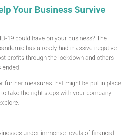
elp Your Business Survive
VID-19 could have on your business? The
us pandemic has already had massive negative
st profits through the lockdown and others
s ended.
or further measures that might be put in place
t to take the right steps with your company.
xplore.
businesses under immense levels of financial