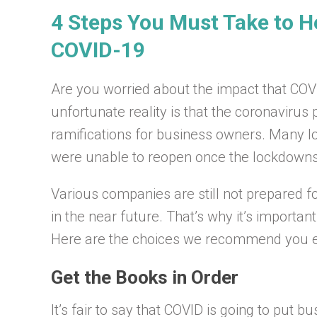
4 Steps You Must Take to H
COVID-19
Are you worried about the impact that CO
unfortunate reality is that the coronavir
ramifications for business owners. Many lo
were unable to reopen once the lockdown
Various companies are still not prepared f
in the near future. That’s why it’s importan
Here are the choices we recommend you e
Get the Books in Order
It’s fair to say that COVID is going to put 