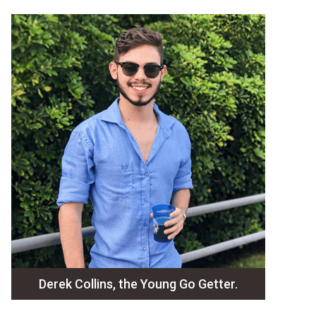
Derek Collins, the Young Go Getter.