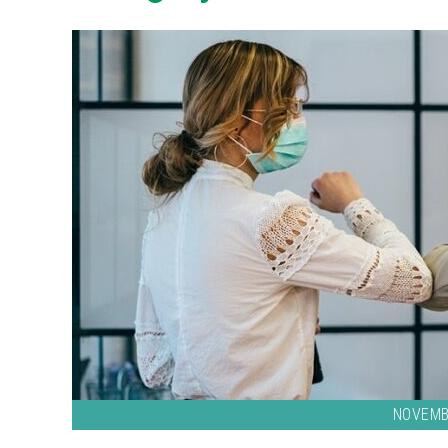
NOVEMB