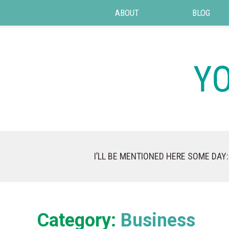
ABOUT
BLOG
I’LL BE MENTIONED HERE SOME DAY:
Category:
Business