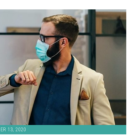
ER 13, 2020