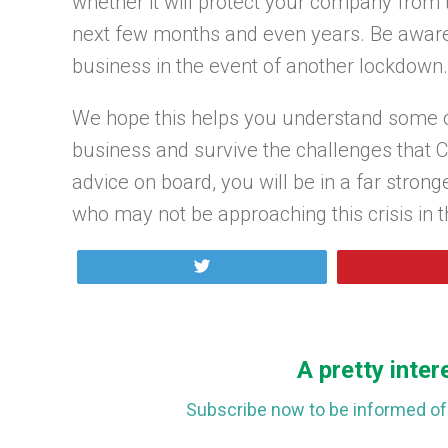
whether it will protect your company from t
next few months and even years. Be aware 
business in the event of another lockdown.
We hope this helps you understand some o
business and survive the challenges that COV
advice on board, you will be in a far strong
who may not be approaching this crisis in th
Tweet
A pretty inter
Subscribe now to be informed of 