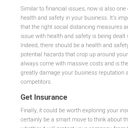
Similar to financial issues, now is also on
health and safety in your business. It’s im
that the right social distancing measures 
issue with health and safety is being dealt
Indeed, there should be a health and safet
potential hazards that crop up around your
always come with massive costs and is the l
greatly damage your business reputation
competitors.
Get Insurance
Finally, it could be worth exploring your i
certainly be a smart move to think about t