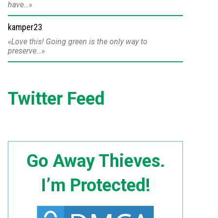
have…
kamper23
Love this! Going green is the only way to
preserve…
Twitter Feed
Go Away Thieves.
I’m Protected!