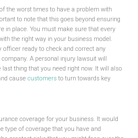
e of the worst times to have a problem with
portant to note that this goes beyond ensuring
are in place. You must make sure that every
 with the right way in your business model.
y officer ready to check and correct any
 company. A personal injury lawsuit will
ast thing that you need right now. It will also
 and cause
customers
to turn towards key
nsurance coverage for your business. It would
he type of coverage that you have and