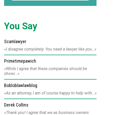
You Say
Scamlawyer
I disagree completely. You need a lawyer like you…
Primetimepawich
While I agree that these companies should be
showi…
Bobloblawlawblog
As an attorney, I am of course happy to help with…
Derek Collins
Thank you! I agree that we as business owners