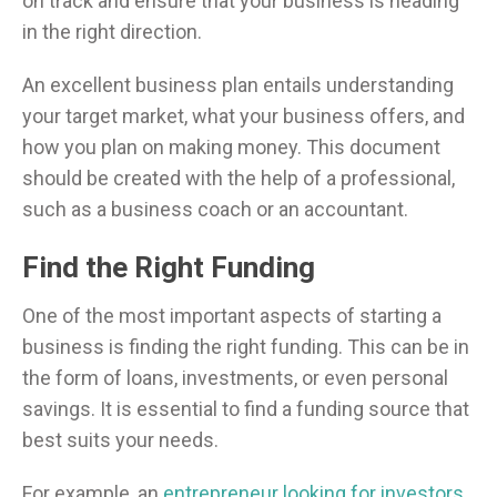
on track and ensure that your business is heading
in the right direction.
An excellent business plan entails understanding
your target market, what your business offers, and
how you plan on making money. This document
should be created with the help of a professional,
such as a business coach or an accountant.
Find the Right Funding
One of the most important aspects of starting a
business is finding the right funding. This can be in
the form of loans, investments, or even personal
savings. It is essential to find a funding source that
best suits your needs.
For example, an
entrepreneur looking for investors