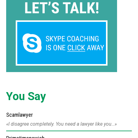
You Say
Scamlawyer
I disagree completely. You need a lawyer like you…