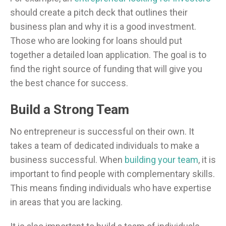
should create a pitch deck that outlines their
business plan and why it is a good investment.
Those who are looking for loans should put
together a detailed loan application. The goal is to
find the right source of funding that will give you
the best chance for success.
Build a Strong Team
No entrepreneur is successful on their own. It
takes a team of dedicated individuals to make a
business successful. When
building your team
, it is
important to find people with complementary skills.
This means finding individuals who have expertise
in areas that you are lacking.