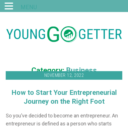
MENU
Category:
Business
NOVEMBER 12, 2022
How to Start Your Entrepreneurial
Journey on the Right Foot
So you’ve decided to become an entrepreneur. An
entrepreneur is defined as a person who starts