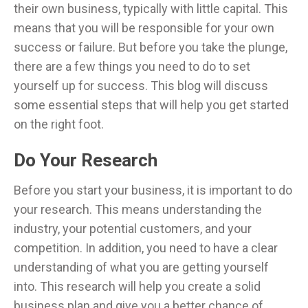
their own business, typically with little capital. This
means that you will be responsible for your own
success or failure. But before you take the plunge,
there are a few things you need to do to set
yourself up for success. This blog will discuss
some essential steps that will help you get started
on the right foot.
Do Your Research
Before you start your business, it is important to do
your research. This means understanding the
industry, your potential customers, and your
competition. In addition, you need to have a clear
understanding of what you are getting yourself
into. This research will help you create a solid
business plan and give you a better chance of