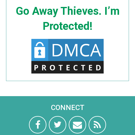
Go Away Thieves. I’m
Protected!
CONNECT