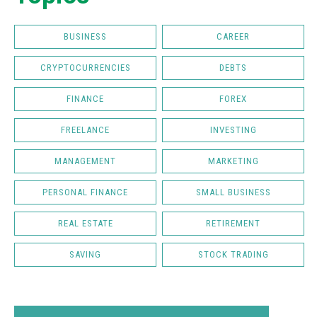
BUSINESS
CAREER
CRYPTOCURRENCIES
DEBTS
FINANCE
FOREX
FREELANCE
INVESTING
MANAGEMENT
MARKETING
PERSONAL FINANCE
SMALL BUSINESS
REAL ESTATE
RETIREMENT
SAVING
STOCK TRADING