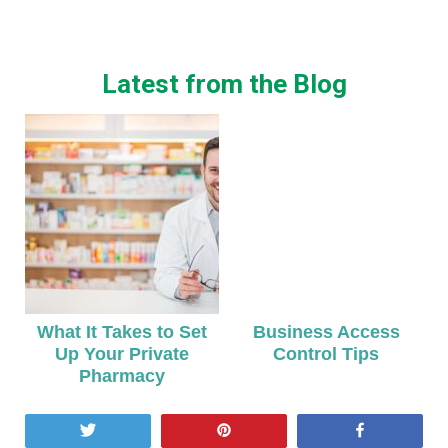
Latest from the Blog
What It Takes to Set
Business Access
Up Your Private
Control Tips
Pharmacy
Tweet
Pin
Share