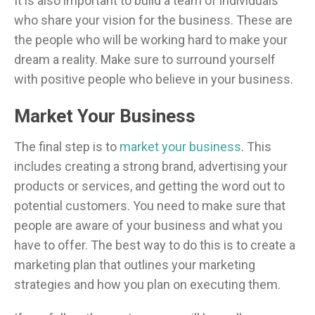
It is also important to build a team of individuals
who share your vision for the business. These are
the people who will be working hard to make your
dream a reality. Make sure to surround yourself
with positive people who believe in your business.
Market Your Business
The final step is to
market your business
. This
includes creating a strong brand, advertising your
products or services, and getting the word out to
potential customers. You need to make sure that
people are aware of your business and what you
have to offer. The best way to do this is to create a
marketing plan that outlines your marketing
strategies and how you plan on executing them.