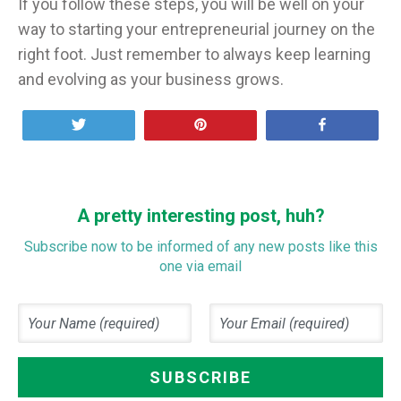
If you follow these steps, you will be well on your
way to starting your entrepreneurial journey on the
right foot. Just remember to always keep learning
and evolving as your business grows.
Tweet
Pin
Share
A pretty interesting post, huh?
Subscribe now to be informed of any new posts like this
one via email