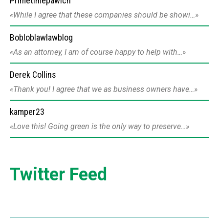
Primetimepawich
While I agree that these companies should be showi…
Bobloblawlawblog
As an attorney, I am of course happy to help with…
Derek Collins
Thank you! I agree that we as business owners have…
kamper23
Love this! Going green is the only way to preserve…
Twitter Feed