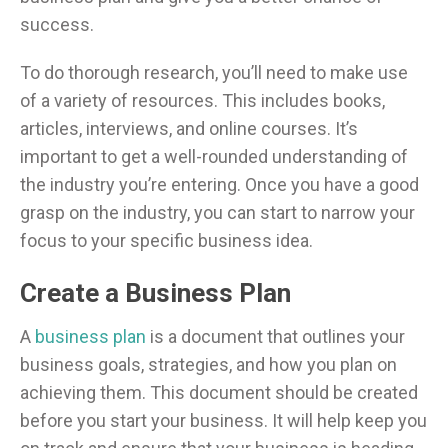
success.
To do thorough research, you’ll need to make use
of a variety of resources. This includes books,
articles, interviews, and online courses. It’s
important to get a well-rounded understanding of
the industry you’re entering. Once you have a good
grasp on the industry, you can start to narrow your
focus to your specific business idea.
Create a Business Plan
A
business plan
is a document that outlines your
business goals, strategies, and how you plan on
achieving them. This document should be created
before you start your business. It will help keep you