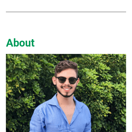
About