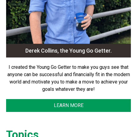
Derek Collins, the Young Go Getter.
I created the Young Go Getter to make you guys see that
anyone can be successful and financially fit in the modern
world and motivate you to make a move to achieve your
goals whatever they are!
LEARN MORE
Topics