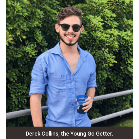
Derek Collins, the Young Go Getter.