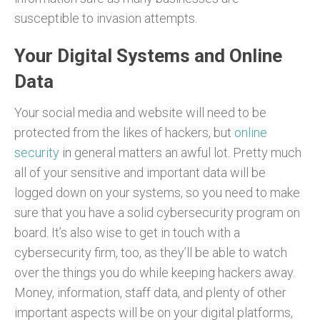
susceptible to invasion attempts.
Your Digital Systems and Online
Data
Your social media and website will need to be
protected from the likes of hackers, but
online
security
in general matters an awful lot. Pretty much
all of your sensitive and important data will be
logged down on your systems, so you need to make
sure that you have a solid cybersecurity program on
board. It’s also wise to get in touch with a
cybersecurity firm, too, as they’ll be able to watch
over the things you do while keeping hackers away.
Money, information, staff data, and plenty of other
important aspects will be on your digital platforms,