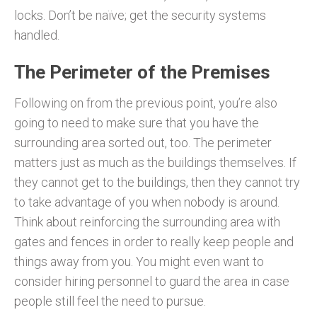
locks. Don’t be naïve; get the security systems
handled.
The Perimeter of the Premises
Following on from the previous point, you’re also
going to need to make sure that you have the
surrounding area sorted out, too. The perimeter
matters just as much as the buildings themselves. If
they cannot get to the buildings, then they cannot try
to take advantage of you when nobody is around.
Think about reinforcing the surrounding area with
gates and fences in order to really keep people and
things away from you. You might even want to
consider hiring personnel to guard the area in case
people still feel the need to pursue.