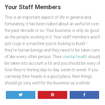
Your Staff Members
This is an important aspect of life in general and,
fortunately, it has been talked about an awful lot over
the past decade or so. Your business is only as good
as the people working in it. Your staff members aren’t
just cogs in a machine you’re looking to build –
they’re human beings and they need to be taken care
of like every other person. Their
mental health
should
be taken into account a lot and you should be wary of
how they’re feeling day-to-day, week-to-week. If you
can keep their heads in a good place, then things
should go very well for the business as a whole.
Tweet
Pin
Share