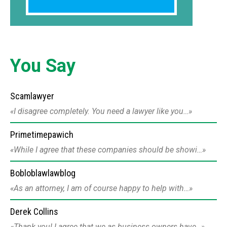
You Say
Scamlawyer
I disagree completely. You need a lawyer like you…
Primetimepawich
While I agree that these companies should be showi…
Bobloblawlawblog
As an attorney, I am of course happy to help with…
Derek Collins
Thank you! I agree that we as business owners have…