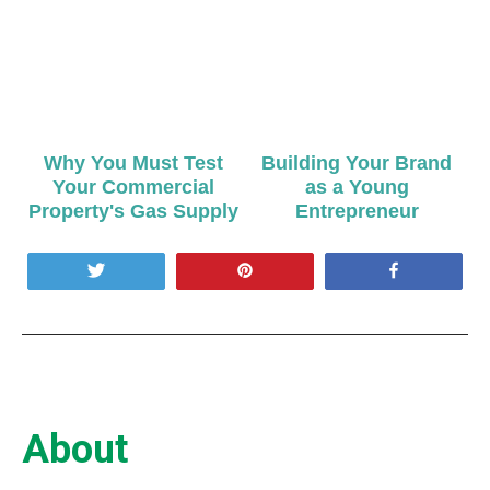
Why You Must Test
Building Your Brand
Your Commercial
as a Young
Property's Gas Supply
Entrepreneur
Tweet
Pin
Share
About