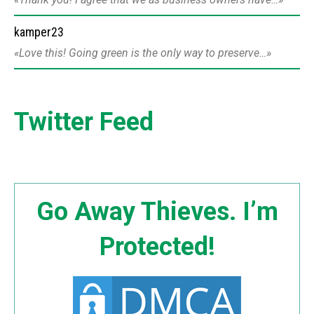
kamper23
Love this! Going green is the only way to preserve…
Twitter Feed
Go Away Thieves. I’m
Protected!