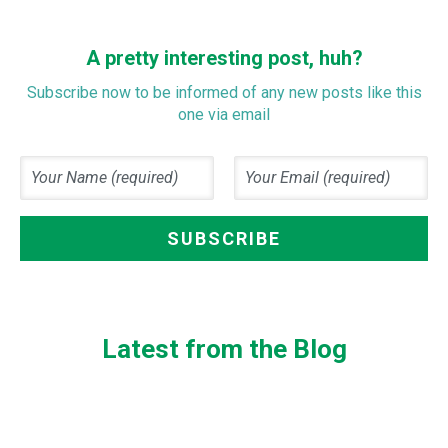
A pretty interesting post, huh?
Subscribe now to be informed of any new posts like this
one via email
Latest from the Blog