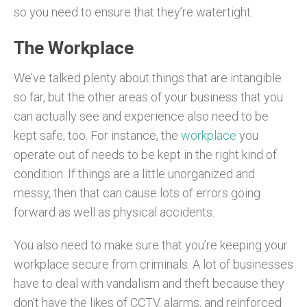
so you need to ensure that they’re watertight.
The Workplace
We’ve talked plenty about things that are intangible
so far, but the other areas of your business that you
can actually see and experience also need to be
kept safe, too. For instance, the
workplace
you
operate out of needs to be kept in the right kind of
condition. If things are a little unorganized and
messy, then that can cause lots of errors going
forward as well as physical accidents.
You also need to make sure that you’re keeping your
workplace secure from criminals. A lot of businesses
have to deal with vandalism and theft because they
don’t have the likes of CCTV, alarms, and reinforced