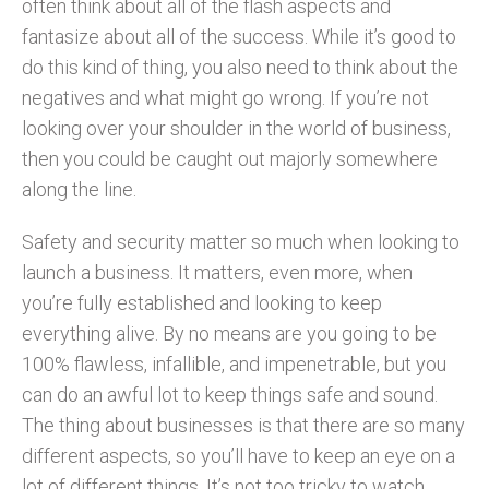
often think about all of the flash aspects and
fantasize about all of the success. While it’s good to
do this kind of thing, you also need to think about the
negatives and what might go wrong. If you’re not
looking over your shoulder in the world of business,
then you could be caught out majorly somewhere
along the line.
Safety and security matter so much when looking to
launch a business. It matters, even more, when
you’re fully established and looking to keep
everything alive. By no means are you going to be
100% flawless, infallible, and impenetrable, but you
can do an awful lot to keep things safe and sound.
The thing about businesses is that there are so many
different aspects, so you’ll have to keep an eye on a
lot of different things. It’s not too tricky to watch