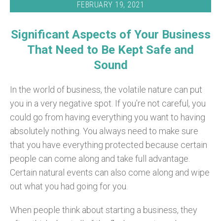
FEBRUARY 19, 2021
Significant Aspects of Your Business
That Need to Be Kept Safe and
Sound
In the world of business, the volatile nature can put
you in a very negative spot. If you’re not careful, you
could go from having everything you want to having
absolutely nothing. You always need to make sure
that you have everything protected because certain
people can come along and take full advantage.
Certain natural events can also come along and wipe
out what you had going for you.
When people think about starting a business, they