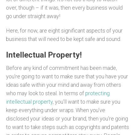
over, though – if it was, then every business would
go under straight away!
Here, for now, are eight significant aspects of your
business that will need to be kept safe and sound.
Intellectual Property!
Before any kind of commitment has been made,
you’re going to want to make sure that you have your
ideas safe within your mind and away from others
who may look to steal. In terms of
protecting
intellectual property
, you’ll want to make sure you
keep everything under wraps. When you’ve
disclosed your ideas or your brand, then you’re going
to want to take steps such as copyrights and patents