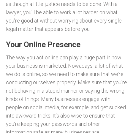
as though a little justice needs to be done. With a
lawyer, you’ll be able to work a lot harder on what
you’re good at without worrying about every single
legal matter that appears before you.
Your Online Presence
The way you act online can play a huge part in how
your business is marketed. Nowadays, a lot of what
we do is online, so we need to make sure that we’re
conducting ourselves properly. Make sure that you’re
not behaving in a stupid manner or saying the wrong
kinds of things. Many businesses engage with
people on social media, for example, and get sucked
into awkward tricks. It’s also wise to ensure that
you’re keeping your passwords and other
information safe as many businesses are