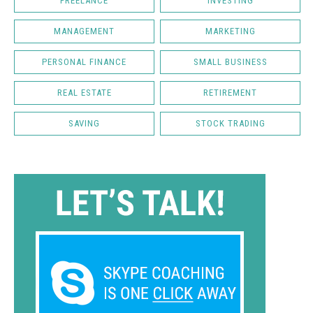
FREELANCE
INVESTING
MANAGEMENT
MARKETING
PERSONAL FINANCE
SMALL BUSINESS
REAL ESTATE
RETIREMENT
SAVING
STOCK TRADING