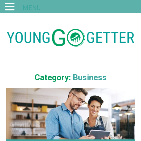
MENU
Category:
Business