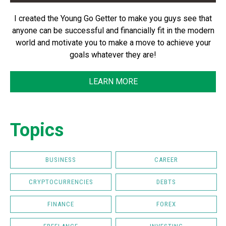
I created the Young Go Getter to make you guys see that
anyone can be successful and financially fit in the modern
world and motivate you to make a move to achieve your
goals whatever they are!
LEARN MORE
Topics
BUSINESS
CAREER
CRYPTOCURRENCIES
DEBTS
FINANCE
FOREX