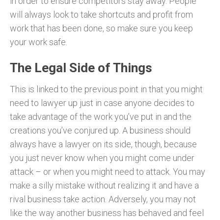
in order to ensure competitors stay away. People
will always look to take shortcuts and profit from
work that has been done, so make sure you keep
your work safe.
The Legal Side of Things
This is linked to the previous point in that you might
need to lawyer up just in case anyone decides to
take advantage of the work you’ve put in and the
creations you’ve conjured up. A business should
always have a lawyer on its side, though, because
you just never know when you might come under
attack – or when you might need to attack. You may
make a silly mistake without realizing it and have a
rival business take action. Adversely, you may not
like the way another business has behaved and feel