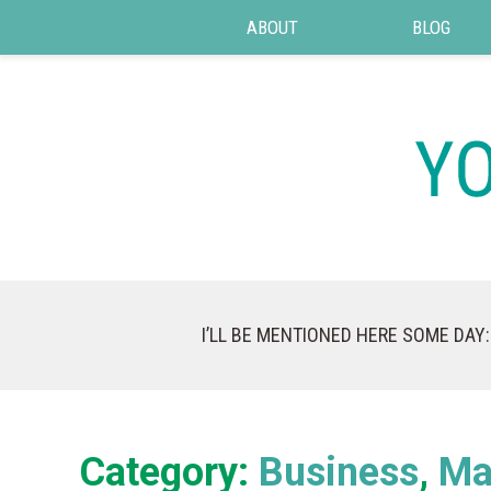
ABOUT
BLOG
I’LL BE MENTIONED HERE SOME DAY:
Category:
Business
Ma