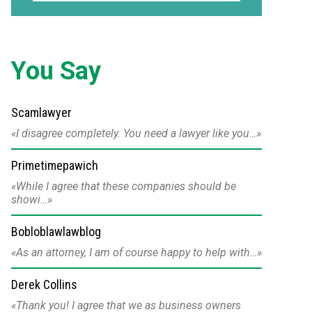
You Say
Scamlawyer
I disagree completely. You need a lawyer like you…
Primetimepawich
While I agree that these companies should be
showi…
Bobloblawlawblog
As an attorney, I am of course happy to help with…
Derek Collins
Thank you! I agree that we as business owners