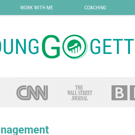
WORK WITH ME
COACHING
nagement