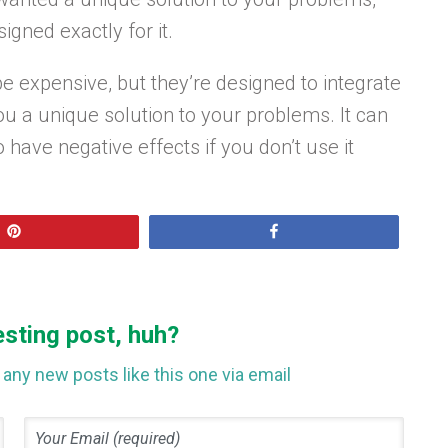
igned exactly for it.
e expensive, but they’re designed to integrate
u a unique solution to your problems. It can
o have negative effects if you don’t use it
Pin
Share
esting post, huh?
any new posts like this one via email