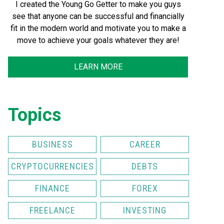
I created the Young Go Getter to make you guys
see that anyone can be successful and financially
fit in the modern world and motivate you to make a
move to achieve your goals whatever they are!
LEARN MORE
Topics
BUSINESS
CAREER
CRYPTOCURRENCIES
DEBTS
FINANCE
FOREX
FREELANCE
INVESTING