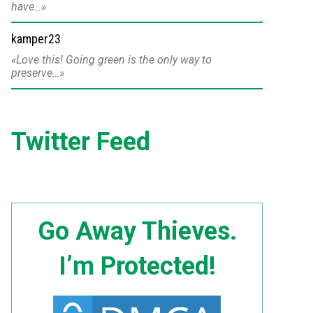
have…
kamper23
Love this! Going green is the only way to
preserve…
Twitter Feed
Go Away Thieves.
I’m Protected!