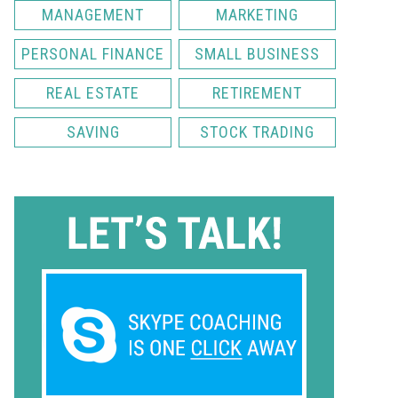
MANAGEMENT
MARKETING
PERSONAL FINANCE
SMALL BUSINESS
REAL ESTATE
RETIREMENT
SAVING
STOCK TRADING