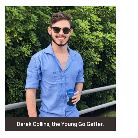
Derek Collins, the Young Go Getter.