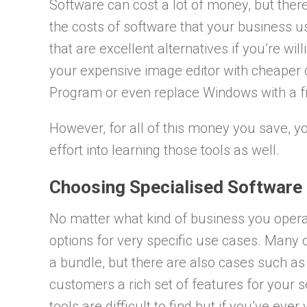
Software can cost a lot of money, but ther
the costs of software that your business u
that are excellent alternatives if you’re wil
your expensive image editor with cheaper
Program or even replace Windows with a fr
However, for all of this money you save, you
effort into learning those tools as well.
Choosing Specialised Software
No matter what kind of business you operate
options for very specific use cases. Many 
a bundle, but there are also cases such a
customers a rich set of features for your 
tools are difficult to find but if you’ve ev