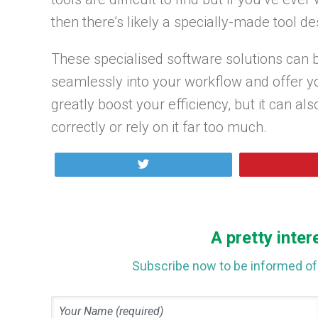
then there’s likely a specially-made tool des
These specialised software solutions can b
seamlessly into your workflow and offer yo
greatly boost your efficiency, but it can als
correctly or rely on it far too much.
Tweet
A pretty inter
Subscribe now to be informed of 