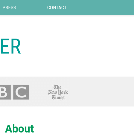
PRESS
CONTACT
About