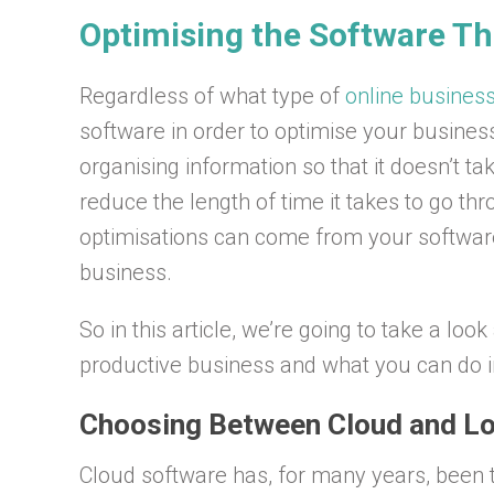
Optimising the Software T
Regardless of what type of
online busines
software in order to optimise your busines
organising information so that it doesn’t ta
reduce the length of time it takes to go th
optimisations can come from your software, 
business.
So in this article, we’re going to take a lo
productive business and what you can do i
Choosing Between Cloud and Lo
Cloud software has, for many years, been t