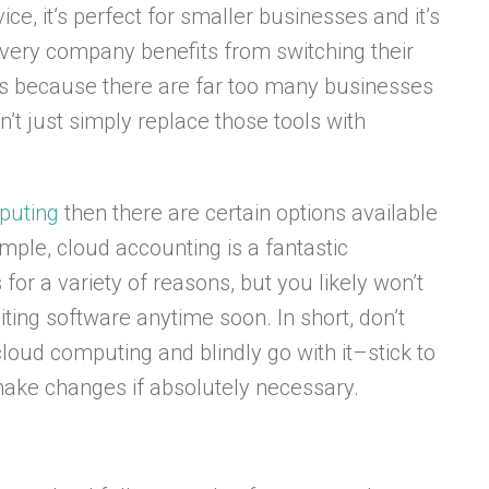
ce, it’s perfect for smaller businesses and it’s
every company benefits from switching their
 is because there are far too many businesses
’t just simply replace those tools with
puting
then there are certain options available
mple, cloud accounting is a fantastic
 for a variety of reasons, but you likely won’t
ing software anytime soon. In short, don’t
cloud computing and blindly go with it–stick to
make changes if absolutely necessary.