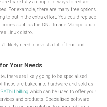
e are thankfully a couple of ways to reduce
ses. For example, there are many free options
ling to put in the extra effort. You could replace
 choices such as the GNU Image Manipulation
ee Linux distro.
’ll likely need to invest a lot of time and
 for Your Needs
, there are likely going to be specialised
of these are baked into hardware and sold as
s
SATbill billing
which can be used to offer your
services and products. Specialised software
er wanted a unique solution to your problems,