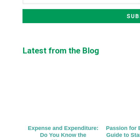
Latest from the Blog
Expense and Expenditure:
Passion for 
Do You Know the
Guide to Sta