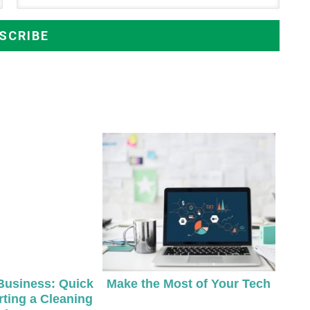
Business: Quick
Make the Most of Your Tech
rting a Cleaning