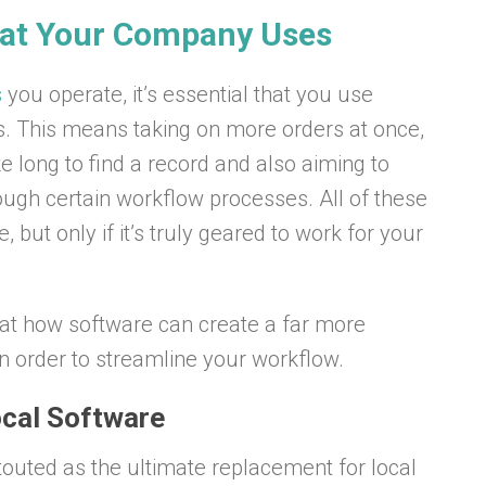
hat Your Company Uses
s
you operate, it’s essential that you use
s. This means taking on more orders at once,
ke long to find a record and also aiming to
rough certain workflow processes. All of these
but only if it’s truly geared to work for your
ok at how software can create a far more
n order to streamline your workflow.
cal Software
outed as the ultimate replacement for local