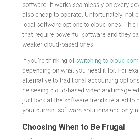
software. It works seamlessly on every devi
also cheap to operate. Unfortunately, not 
local software options to cloud ones. This
that require powerful software and they can
weaker cloud-based ones.
If you’re thinking of
switching to cloud com
depending on what you need it for. For exa
alternative to traditional accounting options
be seeing cloud-based video and image edit
just look at the software trends related to 
your current software solutions and only 
Choosing When to Be Frugal