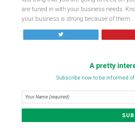
are tuned in with your business needs. Kn
your business is strong because of them.
Tweet
A pretty inter
Subscribe now to be informed of 