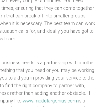
apart every couple of minutes. You need
ll times, ensuring that they can come together
am that can break off into smaller groups,
e when it is necessary. The best team can work
tuation calls for, and ideally you have got to
ss team.
ur business needs is a partnership with another
ething that you need or you may be working
you to aid you in providing your service to the
t to find the right company to partner with,
ess rather than adding another obstacle. If
ompany like
www.modulargenius.com
is a