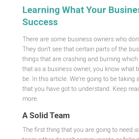
Learning What Your Busines
Success
There are some business owners who don’t 
They don’t see that certain parts of the bus
things that are crashing and burning which
that as a business owner, you know what to
be. In this article. We’re going to be takin
that you have got to understand. Keep read
more.
A Solid Team
The first thing that you are going to need i