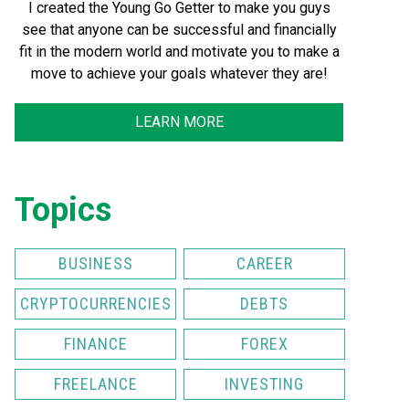
I created the Young Go Getter to make you guys
see that anyone can be successful and financially
fit in the modern world and motivate you to make a
move to achieve your goals whatever they are!
LEARN MORE
Topics
BUSINESS
CAREER
CRYPTOCURRENCIES
DEBTS
FINANCE
FOREX
FREELANCE
INVESTING