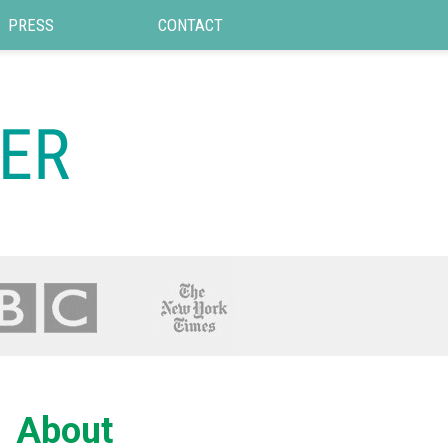
PRESS
CONTACT
About