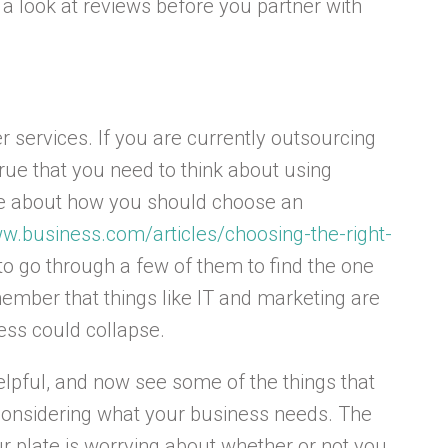
 a look at reviews before you partner with
r services. If you are currently outsourcing
true that you need to think about using
re about how you should choose an
ww.business.com/articles/choosing-the-right-
o go through a few of them to find the one
ember that things like IT and marketing are
ess could collapse.
elpful, and now see some of the things that
considering what your business needs. The
ur plate is worrying about whether or not you