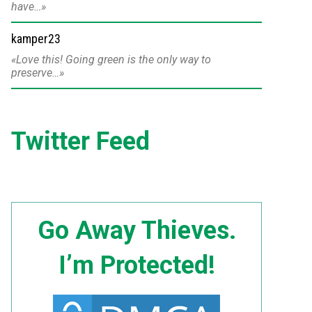
have…
kamper23
Love this! Going green is the only way to
preserve…
Twitter Feed
Go Away Thieves.
I’m Protected!