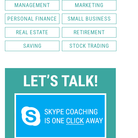
MANAGEMENT
MARKETING
PERSONAL FINANCE
SMALL BUSINESS
REAL ESTATE
RETIREMENT
SAVING
STOCK TRADING