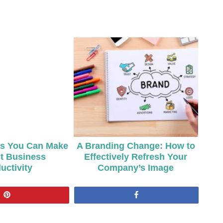
ts You Can Make
A Branding Change: How to
t Business
Effectively Refresh Your
uctivity
Company’s Image
Pin
Share