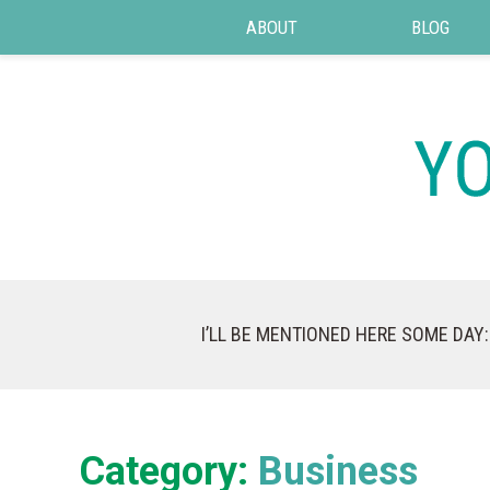
ABOUT
BLOG
I’LL BE MENTIONED HERE SOME DAY:
Category:
Business