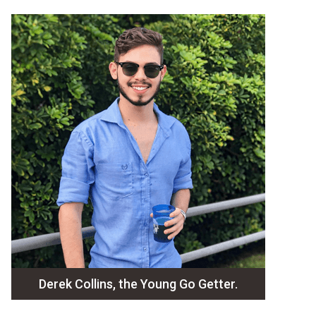
Derek Collins, the Young Go Getter.