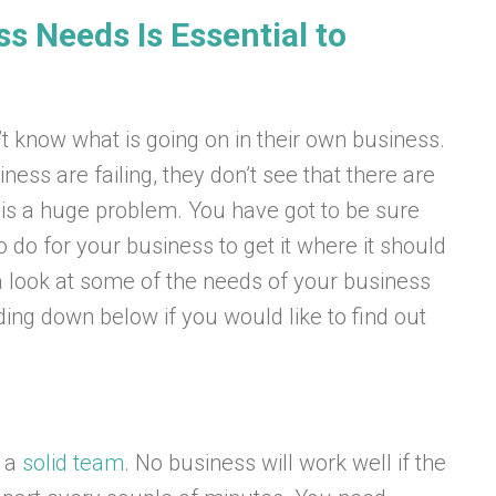
s Needs Is Essential to
know what is going on in their own business.
iness are failing, they don’t see that there are
 is a huge problem. You have got to be sure
 do for your business to get it where it should
g a look at some of the needs of your business
ing down below if you would like to find out
s a
solid team
. No business will work well if the