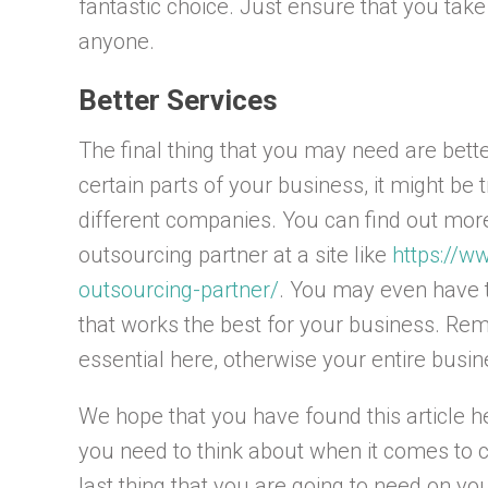
fantastic choice. Just ensure that you take
anyone.
Better Services
The final thing that you may need are bette
certain parts of your business, it might be 
different companies. You can find out mo
outsourcing partner at a site like
https://w
outsourcing-partner/
. You may even have t
that works the best for your business. Rem
essential here, otherwise your entire busin
We hope that you have found this article h
you need to think about when it comes to 
last thing that you are going to need on yo