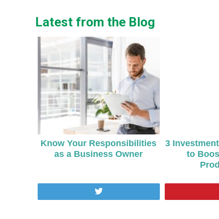
Latest from the Blog
Know Your Responsibilities
3 Investmen
as a Business Owner
to Boos
Prod
Tweet