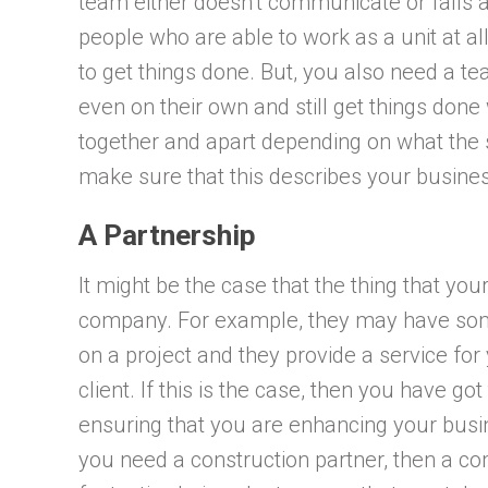
team either doesn’t communicate or falls 
people who are able to work as a unit at a
to get things done. But, you also need a te
even on their own and still get things don
together and apart depending on what the si
make sure that this describes your busine
A Partnership
It might be the case that the thing that yo
company. For example, they may have som
on a project and they provide a service for 
client. If this is the case, then you have go
ensuring that you are enhancing your busin
you need a construction partner, then a c