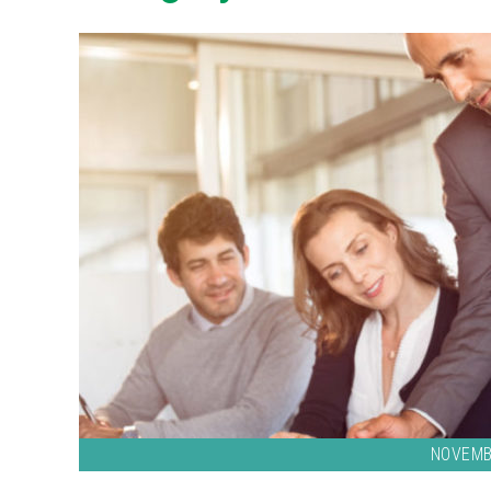
NOVEMB