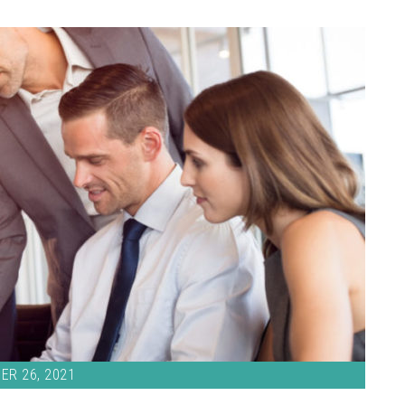
ER 26, 2021