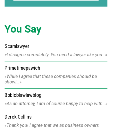
You Say
Scamlawyer
I disagree completely. You need a lawyer like you…
Primetimepawich
While I agree that these companies should be
showi…
Bobloblawlawblog
As an attorney, I am of course happy to help with…
Derek Collins
Thank you! I agree that we as business owners