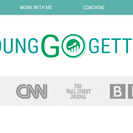
WORK WITH ME
COACHING