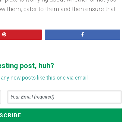
ow them, cater to them and then ensure that
Pin
Share
esting post, huh?
any new posts like this one via email