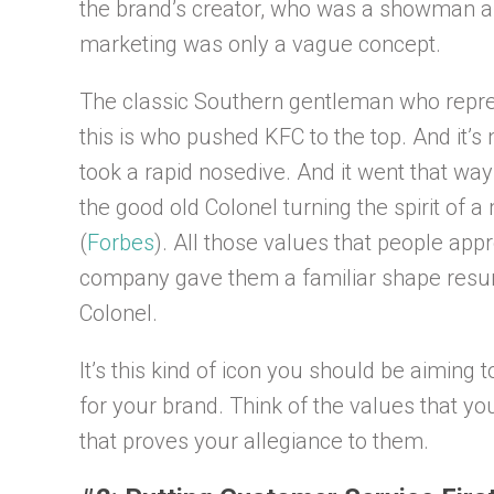
the brand’s creator, who was a showman a
marketing was only a vague concept.
The classic Southern gentleman who repres
this is who pushed KFC to the top. And it’
took a rapid nosedive. And it went that w
the good old Colonel turning the spirit of 
(
Forbes
). All those values that people app
company gave them a familiar shape resurr
Colonel.
It’s this kind of icon you should be aiming
for your brand. Think of the values that yo
that proves your allegiance to them.