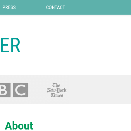
PRESS
CONTACT
About