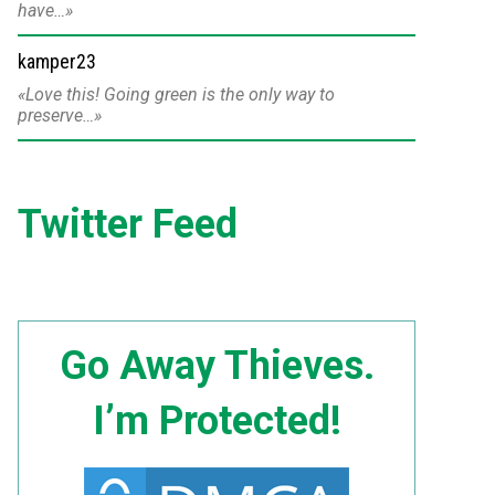
have…
kamper23
Love this! Going green is the only way to
preserve…
Twitter Feed
Go Away Thieves.
I’m Protected!