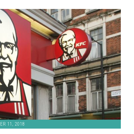
ER 11, 2018