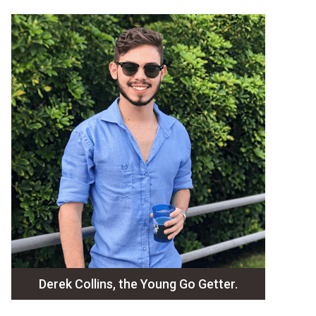
Derek Collins, the Young Go Getter.