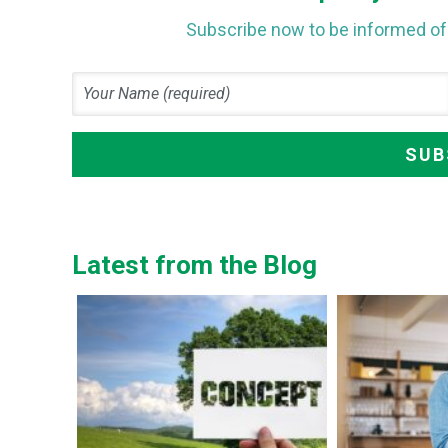
Subscribe now to be informed of 
Latest from the Blog