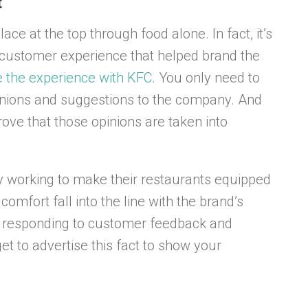
t
ace at the top through food alone. In fact, it’s
e customer experience that helped brand the
e the experience with KFC
. You only need to
inions and suggestions to the company. And
ve that those opinions are taken into
ly working to make their restaurants equipped
omfort fall into the line with the brand’s
f responding to customer feedback and
t to advertise this fact to show your