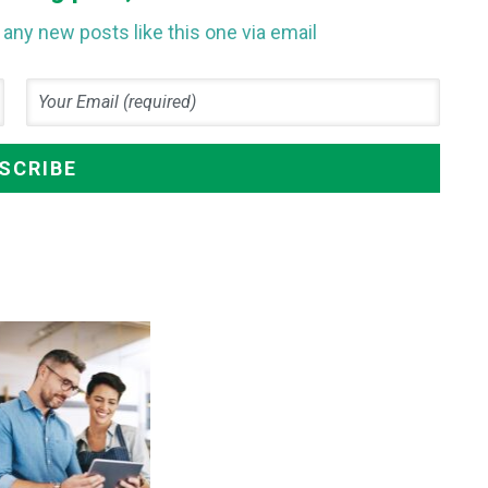
any new posts like this one via email