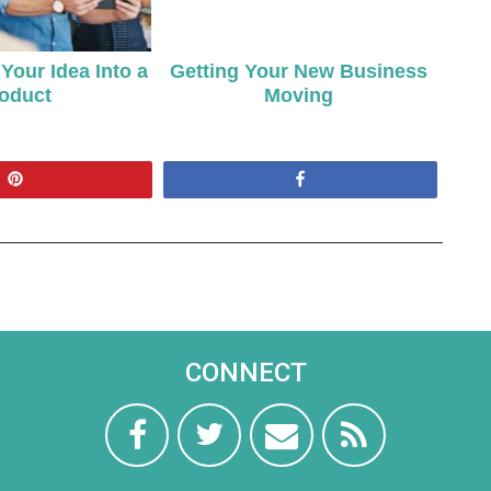
Your Idea Into a
Getting Your New Business
oduct
Moving
Pin
Share
CONNECT