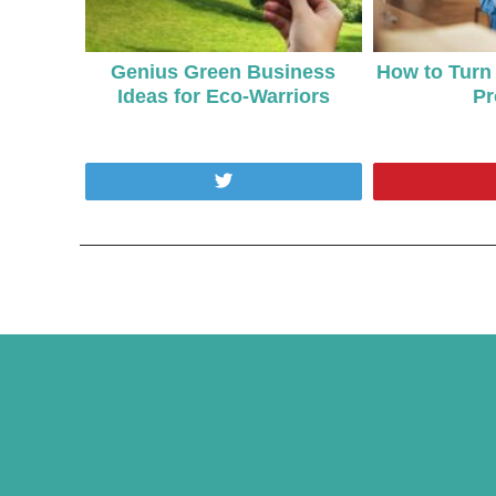
Genius Green Business
How to Turn 
Ideas for Eco-Warriors
Pr
Tweet