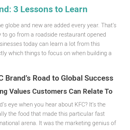
d: 3 Lessons to Learn
he globe and new are added every year. That’s
y to go from a roadside restaurant opened
inesses today can learn a lot from this
tly which things to focus on when building a
C Brand’s Road to Global Success
ting Values Customers Can Relate To
ind’s eye when you hear about KFC? It’s the
ally the food that made this particular fast
national arena. It was the marketing genius of