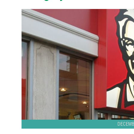
DECEMB