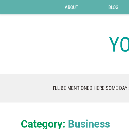
ABOUT
BLOG
I’LL BE MENTIONED HERE SOME DAY:
Category:
Business