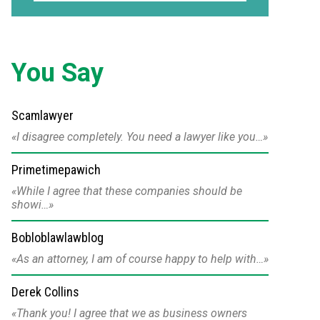
You Say
Scamlawyer
I disagree completely. You need a lawyer like you…
Primetimepawich
While I agree that these companies should be
showi…
Bobloblawlawblog
As an attorney, I am of course happy to help with…
Derek Collins
Thank you! I agree that we as business owners