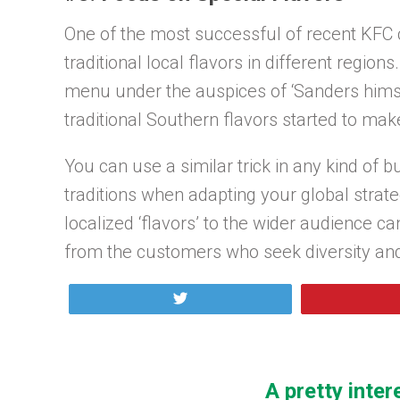
One of the most successful of recent KF
traditional local flavors in different regio
menu under the auspices of ‘Sanders himse
traditional Southern flavors started to mak
You can use a similar trick in any kind of 
traditions when adapting your global strate
localized ‘flavors’ to the wider audience can
from the customers who seek diversity an
Tweet
A pretty inter