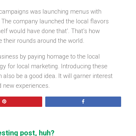
C campaigns was launching menus with
ns. The company launched the local flavors
lf would have done that’. That’s how
e their rounds around the world.
business by paying homage to the local
gy for local marketing. Introducing these
 also be a good idea. It will garner interest
d new experiences.
Pin
Share
esting post, huh?