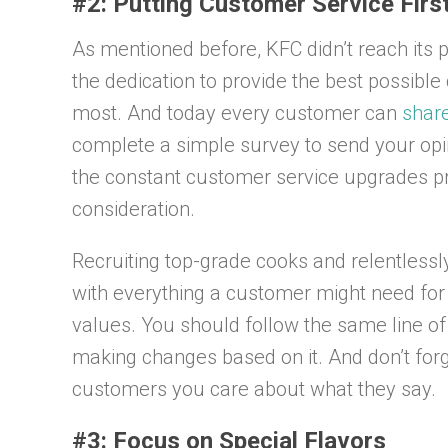
#2: Putting Customer Service Firs
As mentioned before, KFC didn’t reach its pl
the dedication to provide the best possibl
most. And today every customer can
shar
complete a simple survey to send your op
the constant customer service upgrades pro
consideration.
Recruiting top-grade cooks and relentless
with everything a customer might need for c
values. You should follow the same line o
making changes based on it. And don’t forge
customers you care about what they say.
#3: Focus on Special Flavors