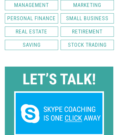
MANAGEMENT
MARKETING
PERSONAL FINANCE
SMALL BUSINESS
REAL ESTATE
RETIREMENT
SAVING
STOCK TRADING