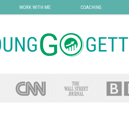
WORK WITH ME
COACHING