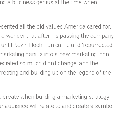
nd a business genius at the time when
ented all the old values America cared for,
s no wonder that after his passing the company
ay until Kevin Hochman came and ‘resurrected’
a marketing genius into a new marketing icon
reciated so much didn’t change, and the
ecting and building up on the legend of the
 to create when building a marketing strategy
ur audience will relate to and create a symbol