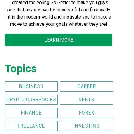
I created the Young Go Getter to make you guys
see that anyone can be successful and financially
fit in the modern world and motivate you to make a
move to achieve your goals whatever they are!
LEARN MORE
Topics
BUSINESS
CAREER
CRYPTOCURRENCIES
DEBTS
FINANCE
FOREX
FREELANCE
INVESTING