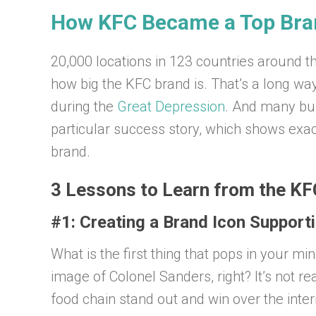
How KFC Became a Top Bran
20,000 locations in 123 countries around t
how big the KFC brand is. That’s a long wa
during the
Great Depression
. And many bus
particular success story, which shows exac
brand.
3 Lessons to Learn from the KF
#1: Creating a Brand Icon Suppor
What is the first thing that pops in your m
image of Colonel Sanders, right? It’s not re
food chain stand out and win over the inter