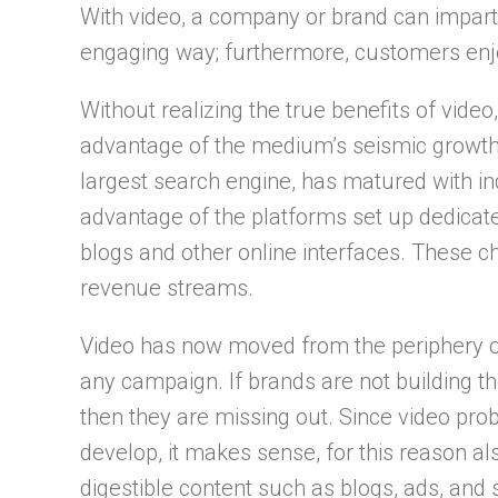
With video, a company or brand can impart 
engaging way; furthermore, customers enjo
Without realizing the true benefits of vide
advantage of the medium’s seismic growth.
largest search engine, has matured with in
advantage of the platforms set up dedicat
blogs and other online interfaces. These c
revenue streams.
Video has now moved from the periphery of 
any campaign. If brands are not building th
then they are missing out. Since video pr
develop, it makes sense, for this reason also
digestible content such as blogs, ads, and