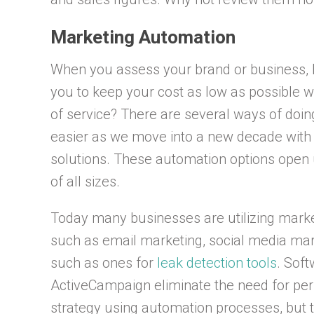
Marketing Automation
When you assess your brand or business, how
you to keep your cost as low as possible w
of service? There are several ways of doin
easier as we move into a new decade with
solutions. These automation options open u
of all sizes.
Today many businesses are utilizing marke
such as email marketing, social media mar
such as ones for
leak detection tools
. Sof
ActiveCampaign eliminate the need for pers
strategy using automation processes, but t