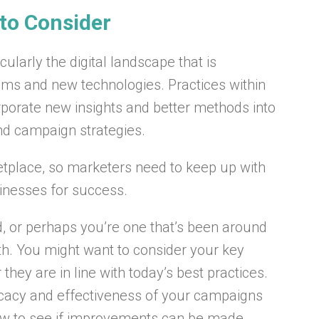
 to Consider
ularly the digital landscape that is
hms and new technologies. Practices within
orporate new insights and better methods into
nd campaign strategies.
ketplace, so marketers need to keep up with
sinesses for success.
, or perhaps you’re one that’s been around
th. You might want to consider your key
hey are in line with today’s best practices.
ficacy and effectiveness of your campaigns
ow to see if improvements can be made.