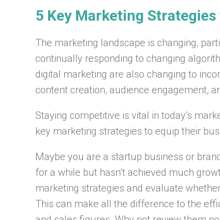
5 Key Marketing Strategies
The marketing landscape is changing, partic
continually responding to changing algorit
digital marketing are also changing to inc
content creation, audience engagement, a
Staying competitive is vital in today’s mar
key marketing strategies to equip their bu
Maybe you are a startup business or brand
for a while but hasn’t achieved much grow
marketing strategies and evaluate whether t
This can make all the difference to the ef
and sales figures. Why not review them n