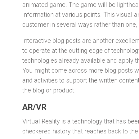
animated game. The game will be lighthear
information at various points. This visual
customer in several ways rather than one, 
Interactive blog posts are another excellent
to operate at the cutting edge of technolog
technologies already available and apply th
You might come across more blog posts w
and activities to support the written con
the blog or product.
AR/VR
Virtual Reality is a technology that has bee
checkered history that reaches back to the 