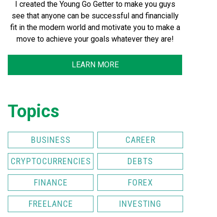
I created the Young Go Getter to make you guys
see that anyone can be successful and financially
fit in the modern world and motivate you to make a
move to achieve your goals whatever they are!
LEARN MORE
Topics
BUSINESS
CAREER
CRYPTOCURRENCIES
DEBTS
FINANCE
FOREX
FREELANCE
INVESTING