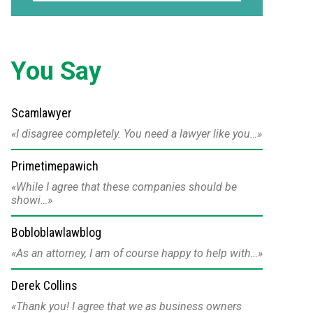
You Say
Scamlawyer
I disagree completely. You need a lawyer like you…
Primetimepawich
While I agree that these companies should be
showi…
Bobloblawlawblog
As an attorney, I am of course happy to help with…
Derek Collins
Thank you! I agree that we as business owners