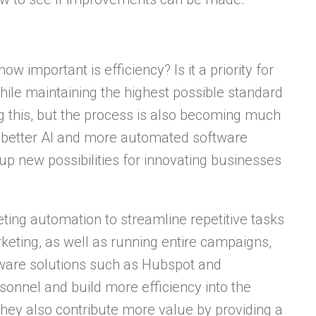
 important is efficiency? Is it a priority for
hile maintaining the highest possible standard
g this, but the process is also becoming much
 better AI and more automated software
p new possibilities for innovating businesses
ting automation to streamline repetitive tasks
keting, as well as running entire campaigns,
tware solutions such as Hubspot and
onnel and build more efficiency into the
hey also contribute more value by providing a