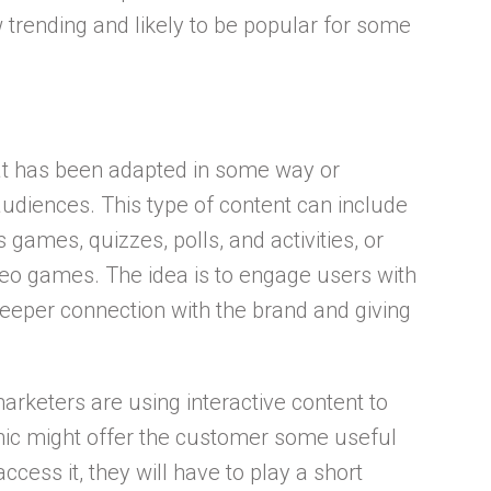
w trending and likely to be popular for some
hat has been adapted in some way or
diences. This type of content can include
 games, quizzes, polls, and activities, or
ideo games. The idea is to engage users with
eeper connection with the brand and giving
arketers are using interactive content to
hic might offer the customer some useful
access it, they will have to play a short