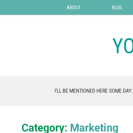
ABOUT
BLOG
I’LL BE MENTIONED HERE SOME DAY:
Category:
Marketing