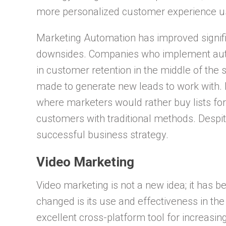
more personalized customer experience us
Marketing Automation has improved signifi
downsides. Companies who implement aut
in customer retention in the middle of the s
made to generate new leads to work with. P
where marketers would rather buy lists for
customers with traditional methods. Despit
successful business strategy.
Video Marketing
Video marketing is not a new idea; it has 
changed is its use and effectiveness in the
excellent cross-platform tool for increas