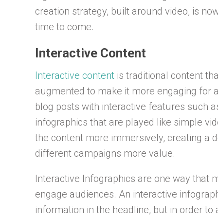
creation strategy, built around video, is no
time to come.
Interactive Content
Interactive content
is traditional content t
augmented to make it more engaging for au
blog posts with interactive features such as
infographics that are played like simple v
the content more immersively, creating a d
different campaigns more value.
Interactive Infographics are one way that m
engage audiences. An interactive infograp
information in the headline, but in order to 