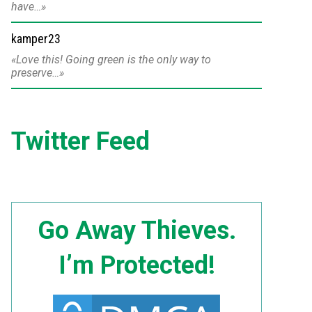
have…
kamper23
Love this! Going green is the only way to
preserve…
Twitter Feed
Go Away Thieves.
I’m Protected!