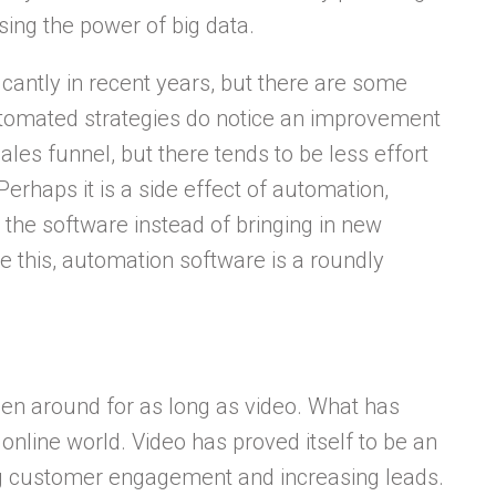
ing the power of big data.
cantly in recent years, but there are some
omated strategies do notice an improvement
ales funnel, but there tends to be less effort
erhaps it is a side effect of automation,
 the software instead of bringing in new
e this, automation software is a roundly
been around for as long as video. What has
 online world. Video has proved itself to be an
ing customer engagement and increasing leads.