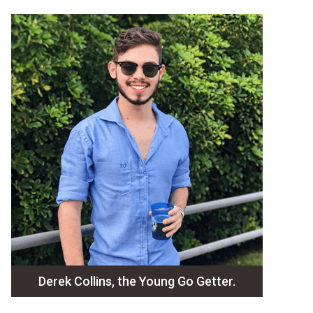
Derek Collins, the Young Go Getter.