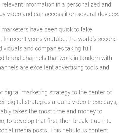
relevant information in a personalized and
y video and can access it on several devices.
o, marketers have been quick to take
 In recent years youtube, the world’s second-
dividuals and companies taking full
ed brand channels that work in tandem with
hannels are excellent advertising tools and
digital marketing strategy to the center of
eir digital strategies around video these days,
obably takes the most time and money to
, to develop that first, then break it up into
 social media posts. This nebulous content