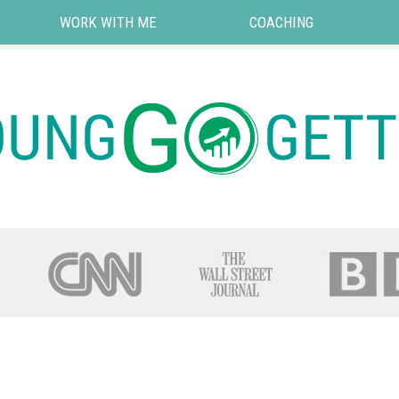
WORK WITH ME
COACHING