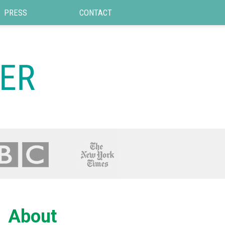
PRESS
CONTACT
About