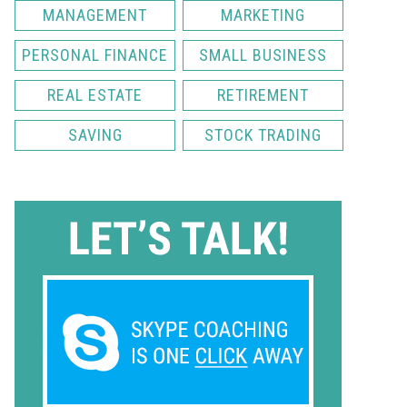
MANAGEMENT
MARKETING
PERSONAL FINANCE
SMALL BUSINESS
REAL ESTATE
RETIREMENT
SAVING
STOCK TRADING