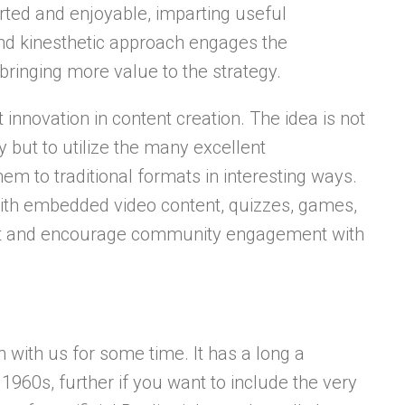
ted and enjoyable, imparting useful
 and kinesthetic approach engages the
bringing more value to the strategy.
 innovation in content creation. The idea is not
y but to utilize the many excellent
em to traditional formats in interesting ways.
ith embedded video content, quizzes, games,
tent and encourage community engagement with
n with us for some time. It has a long a
1960s, further if you want to include the very