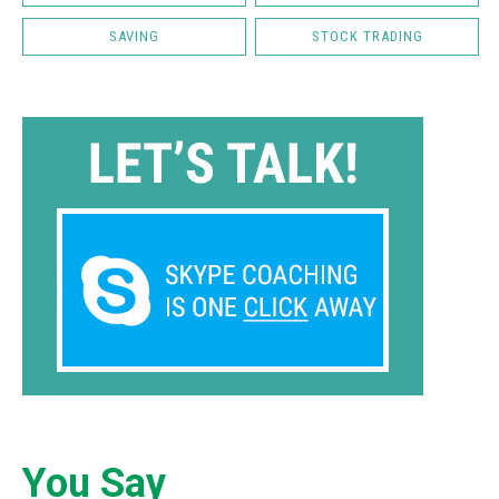
SAVING
STOCK TRADING
You Say