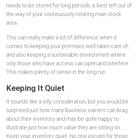
needs to be stored for long periods is best left out of
the way of your continuously rotating main stock
area.
This can really make a lot of difference when it
comes to keeping your premises well taken care of,
and also keeping a sustainable environment where
only those who have access can open and interfere.
This makes plenty of sense in the long run.
Keeping It Quiet
It sounds like a silly consideration, but you would be
surprised just how many business owners can brag
about their inventory and may be quite happy to
illustrate just how much value they are sitting on.
Keep your inventory quiet. No one except for those