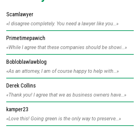
Scamlawyer
I disagree completely. You need a lawyer like you…
Primetimepawich
While I agree that these companies should be showi…
Bobloblawlawblog
As an attorney, I am of course happy to help with…
Derek Collins
Thank you! I agree that we as business owners have…
kamper23
Love this! Going green is the only way to preserve…