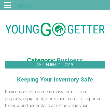
MENU
Category:
Business
SEPTEMBER 14, 2019
Keeping Your Inventory Safe
Business assets come in many forms. From
property, equipment, stocks and more, it’s important
to know and understand all of the value your