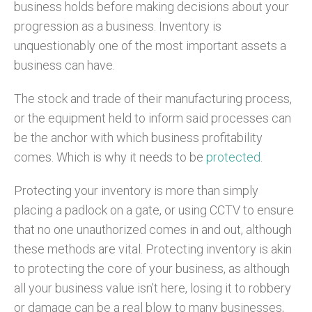
business holds before making decisions about your
progression as a business. Inventory is
unquestionably one of the most important assets a
business can have.
The stock and trade of their manufacturing process,
or the equipment held to inform said processes can
be the anchor with which business profitability
comes. Which is why it needs to be
protected
.
Protecting your inventory is more than simply
placing a padlock on a gate, or using CCTV to ensure
that no one unauthorized comes in and out, although
these methods are vital. Protecting inventory is akin
to protecting the core of your business, as although
all your business value isn’t here, losing it to robbery
or damage can be a real blow to many businesses,