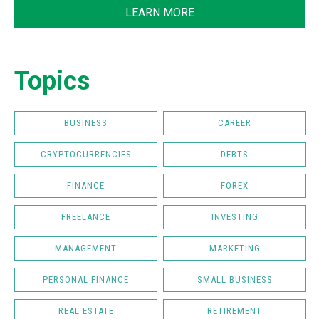
LEARN MORE
Topics
BUSINESS
CAREER
CRYPTOCURRENCIES
DEBTS
FINANCE
FOREX
FREELANCE
INVESTING
MANAGEMENT
MARKETING
PERSONAL FINANCE
SMALL BUSINESS
REAL ESTATE
RETIREMENT