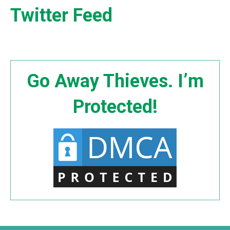
Twitter Feed
Go Away Thieves. I’m
Protected!