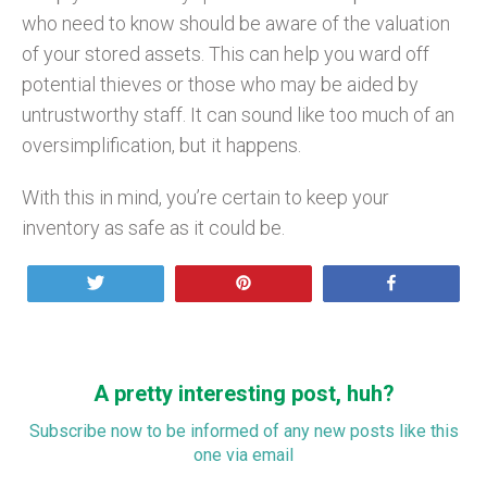
who need to know should be aware of the valuation
of your stored assets. This can help you ward off
potential thieves or those who may be aided by
untrustworthy staff. It can sound like too much of an
oversimplification, but it happens.
With this in mind, you’re certain to keep your
inventory as safe as it could be.
Tweet
Pin
Share
A pretty interesting post, huh?
Subscribe now to be informed of any new posts like this
one via email