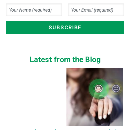
Latest from the Blog