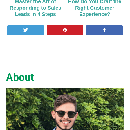
Master the Art of
How Do You Craft the
Responding to Sales
Right Customer
Leads in 4 Steps
Experience?
Tweet
Pin
Share
About