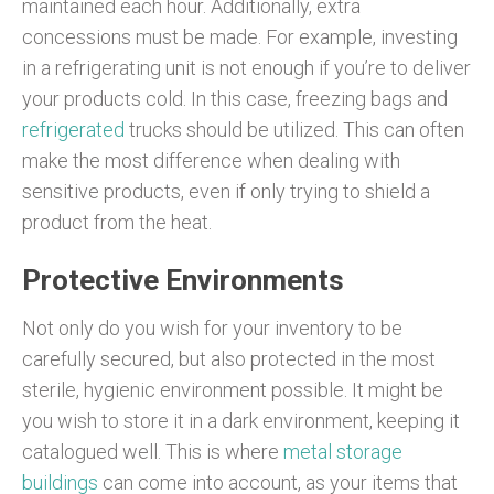
maintained each hour. Additionally, extra
concessions must be made. For example, investing
in a refrigerating unit is not enough if you’re to deliver
your products cold. In this case, freezing bags and
refrigerated
trucks should be utilized. This can often
make the most difference when dealing with
sensitive products, even if only trying to shield a
product from the heat.
Protective Environments
Not only do you wish for your inventory to be
carefully secured, but also protected in the most
sterile, hygienic environment possible. It might be
you wish to store it in a dark environment, keeping it
catalogued well. This is where
metal storage
buildings
can come into account, as your items that