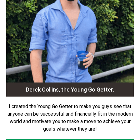
Derek Collins, the Young Go Getter.
I created the Young Go Getter to make you guys see that
anyone can be successful and financially fit in the modern
world and motivate you to make a move to achieve your
goals whatever they are!