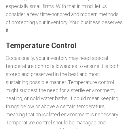
especially small firms. With that in mind, let us
consider a few time-honored and modern methods
of protecting your inventory. Your business deserves
it.
Temperature Control
Occasionally, your inventory may need special
temperature control allowances to ensure it is both
stored and preserved in the best and most
sustaining possible manner. Temperature control
might suggest the need for a sterile environment,
heating, or cold water baths. It could mean keeping
things below or above a certain temperature,
meaning that an isolated environment is necessary.
Temperature control should be managed and