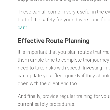
These can all come in very useful in the ev
Part of the safety for your drivers, and fo
cam
.
Effective Route Planning
It is important that you plan routes that m
them ample time to complete thor journeys 
need to take risks with speed. Investing in
can update your fleet quickly if they sho
open with the client end too.
And finally, provide regular training for you
current safety procedures.