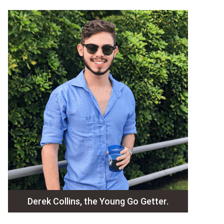
Derek Collins, the Young Go Getter.