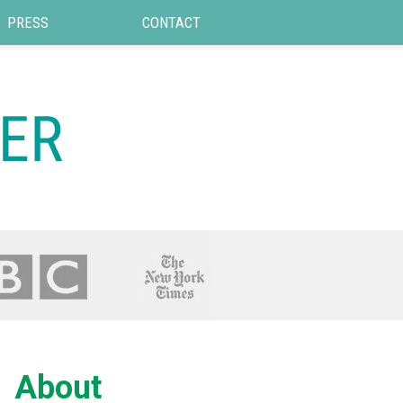
PRESS
CONTACT
About