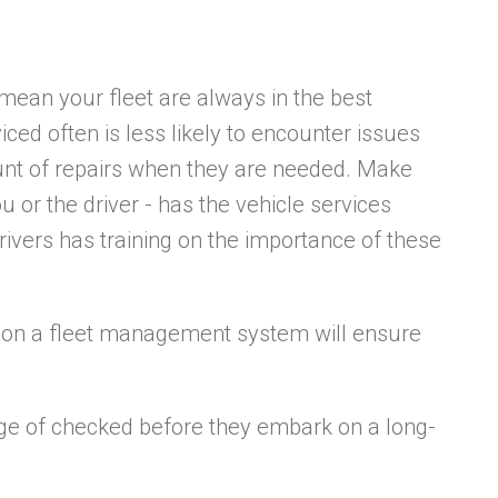
 mean your fleet are always in the best
viced often is less likely to encounter issues
unt of repairs when they are needed. Make
u or the driver - has the vehicle services
rivers has training on the importance of these
es on a fleet management system will ensure
ge of checked before they embark on a long-