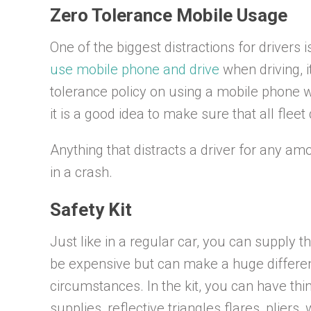
Zero Tolerance Mobile Usage
One of the biggest distractions for drivers i
use mobile phone and drive
when driving, it
tolerance policy on using a mobile phone whe
it is a good idea to make sure that all fleet
Anything that distracts a driver for any am
in a crash.
Safety Kit
Just like in a regular car, you can supply th
be expensive but can make a huge differen
circumstances. In the kit, you can have thing
supplies, reflective triangles flares, pliers,