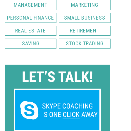
MANAGEMENT
MARKETING
PERSONAL FINANCE
SMALL BUSINESS
REAL ESTATE
RETIREMENT
SAVING
STOCK TRADING