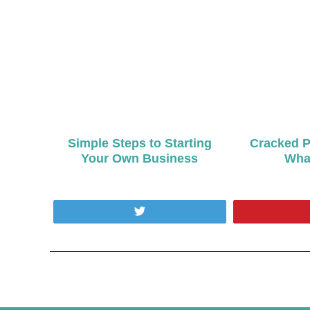
Simple Steps to Starting
Cracked P
Your Own Business
What
Tweet