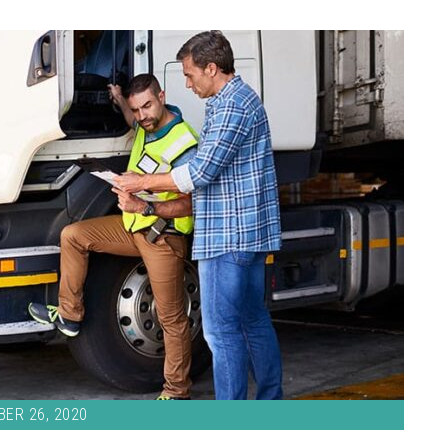
ER 26, 2020