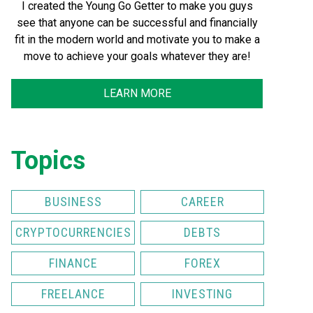
I created the Young Go Getter to make you guys
see that anyone can be successful and financially
fit in the modern world and motivate you to make a
move to achieve your goals whatever they are!
LEARN MORE
Topics
BUSINESS
CAREER
CRYPTOCURRENCIES
DEBTS
FINANCE
FOREX
FREELANCE
INVESTING