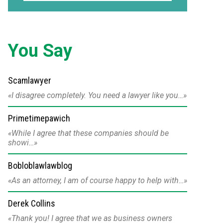
You Say
Scamlawyer
I disagree completely. You need a lawyer like you…
Primetimepawich
While I agree that these companies should be
showi…
Bobloblawlawblog
As an attorney, I am of course happy to help with…
Derek Collins
Thank you! I agree that we as business owners