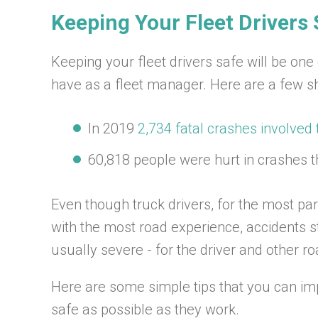
Keeping Your Fleet Drivers 
Keeping your fleet drivers safe will be one
have as a fleet manager. Here are a few sho
In 2019
2,734 fatal crashes involved 
60,818 people were hurt in crashes t
Even though truck drivers, for the most pa
with the most road experience, accidents sti
usually severe - for the driver and other r
Here are some simple tips that you can im
safe as possible as they work.