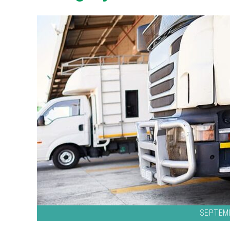
SEPTEMB