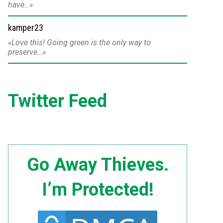
have…
kamper23
Love this! Going green is the only way to
preserve…
Twitter Feed
Go Away Thieves.
I’m Protected!