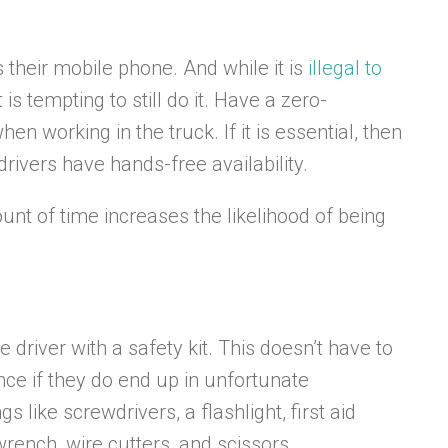
s their mobile phone. And while it is
illegal to
 is tempting to still do it. Have a zero-
n working in the truck. If it is essential, then
 drivers have hands-free availability.
ount of time increases the likelihood of being
e driver with a safety kit. This doesn’t have to
ce if they do end up in unfortunate
s like screwdrivers, a flashlight, first aid
 wrench, wire cutters, and scissors.