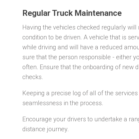
Regular Truck Maintenance
Having the vehicles checked regularly will
condition to be driven. A vehicle that is ser
while driving and will have a reduced amo
sure that the person responsible - either yo
often. Ensure that the onboarding of new d
checks.
Keeping a precise log of all of the servic
seamlessness in the process.
Encourage your drivers to undertake a ran
distance journey.