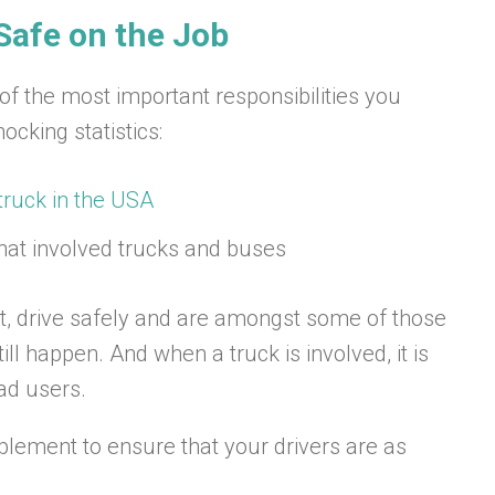
Safe on the Job
 of the most important responsibilities you
cking statistics:
truck in the USA
hat involved trucks and buses
rt, drive safely and are amongst some of those
ll happen. And when a truck is involved, it is
oad users.
plement to ensure that your drivers are as