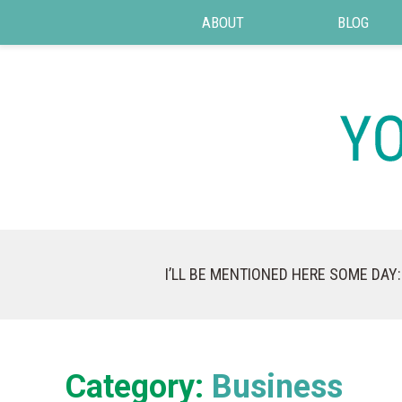
ABOUT
BLOG
I’LL BE MENTIONED HERE SOME DAY:
Category:
Business