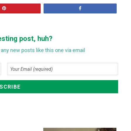
Pin
Share
esting post, huh?
any new posts like this one via email