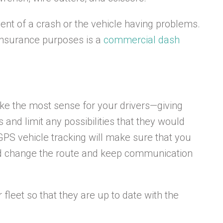
ent of a crash or the vehicle having problems.
r insurance purposes is a
commercial dash
ake the most sense for your drivers—giving
and limit any possibilities that they would
 GPS vehicle tracking will make sure that you
uld change the route and keep communication
r fleet so that they are up to date with the