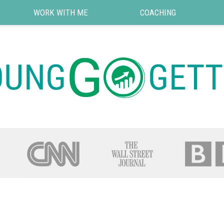
WORK WITH ME
COACHING