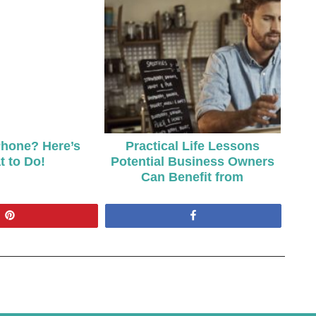
hone? Here’s
Practical Life Lessons
 to Do!
Potential Business Owners
Can Benefit from
Pin
Share