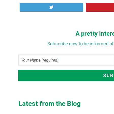
Tweet
A pretty inter
Subscribe now to be informed of 
Latest from the Blog