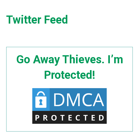
Twitter Feed
Go Away Thieves. I’m
Protected!