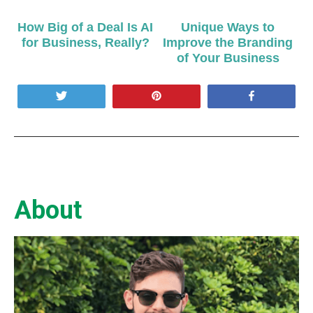
How Big of a Deal Is AI
Unique Ways to
for Business, Really?
Improve the Branding
of Your Business
Tweet
Pin
Share
About