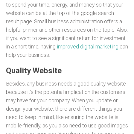
to spend your time, energy, and money so that your
website can be at the top of the google search
result page. Small business administration offers a
helpful primer and other resources on the topic. Also,
if you want to see a significant return for investment
in a short time, having
improved digital marketing
can
help your business.
Quality Website
Besides, any business needs a good quality website
because it’s the potential implication the customers
may have for your company. When you update or
design your website, there are different things you
need to keep in mind, like ensuring the website is
mobile-friendly, as you also need to use good images
and concise language. You also need to ensure your