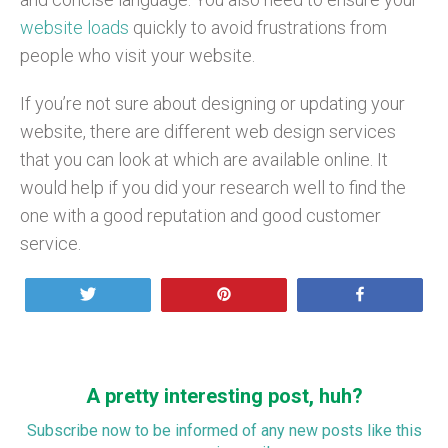
website loads
quickly to avoid frustrations from
people who visit your website.
If you’re not sure about designing or updating your
website, there are different web design services
that you can look at which are available online. It
would help if you did your research well to find the
one with a good reputation and good customer
service.
Tweet
Pin
Share
A pretty interesting post, huh?
Subscribe now to be informed of any new posts like this