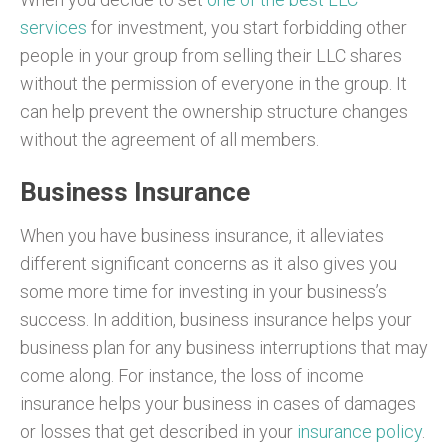
services
for investment, you start forbidding other
people in your group from selling their LLC shares
without the permission of everyone in the group. It
can help prevent the ownership structure changes
without the agreement of all members.
Business Insurance
When you have business insurance, it alleviates
different significant concerns as it also gives you
some more time for investing in your business’s
success. In addition, business insurance helps your
business plan for any business interruptions that may
come along. For instance, the loss of income
insurance helps your business in cases of damages
or losses that get described in your
insurance policy
.