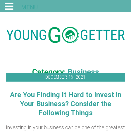
MENU
Category:
Business
DECEMBER 16, 2021
Are You Finding It Hard to Invest in
Your Business? Consider the
Following Things
Investing in your business can be one of the greatest