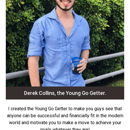
Derek Collins, the Young Go Getter.
I created the Young Go Getter to make you guys see that
anyone can be successful and financially fit in the modern
world and motivate you to make a move to achieve your
goals whatever they are!