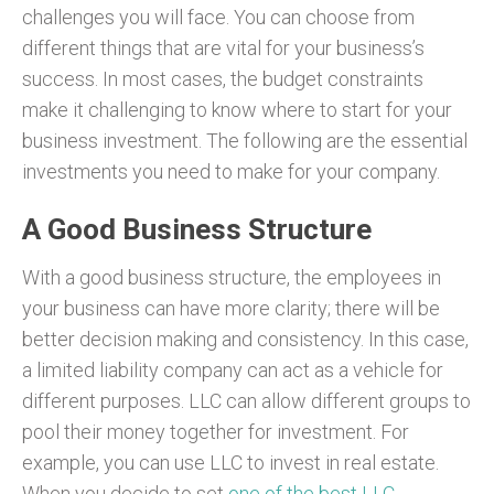
challenges you will face. You can choose from
different things that are vital for your business’s
success. In most cases, the budget constraints
make it challenging to know where to start for your
business investment. The following are the essential
investments you need to make for your company.
A Good Business Structure
With a good business structure, the employees in
your business can have more clarity; there will be
better decision making and consistency. In this case,
a limited liability company can act as a vehicle for
different purposes. LLC can allow different groups to
pool their money together for investment. For
example, you can use LLC to invest in real estate.
When you decide to set
one of the best LLC