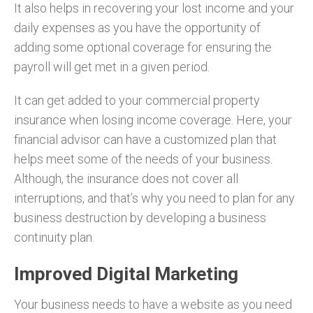
It also helps in recovering your lost income and your
daily expenses as you have the opportunity of
adding some optional coverage for ensuring the
payroll will get met in a given period.
It can get added to your commercial property
insurance when losing income coverage. Here, your
financial advisor can have a customized plan that
helps meet some of the needs of your business.
Although, the insurance does not cover all
interruptions, and that’s why you need to plan for any
business destruction by developing a business
continuity plan.
Improved Digital Marketing
Your business needs to have a website as you need