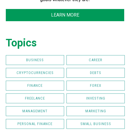
LEARN MORE
Topics
BUSINESS
CAREER
CRYPTOCURRENCIES
DEBTS
FINANCE
FOREX
FREELANCE
INVESTING
MANAGEMENT
MARKETING
PERSONAL FINANCE
SMALL BUSINESS