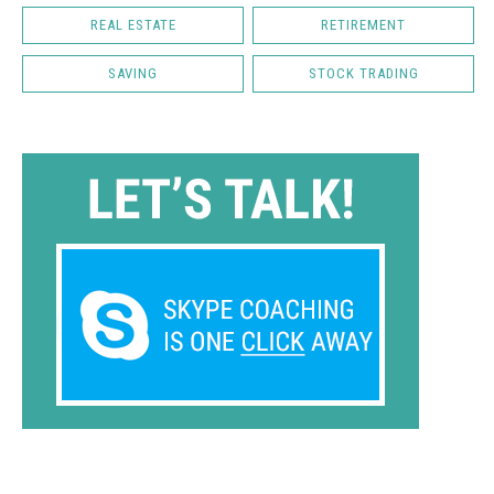
REAL ESTATE
RETIREMENT
SAVING
STOCK TRADING