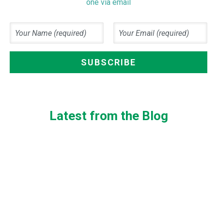
one via email
Latest from the Blog