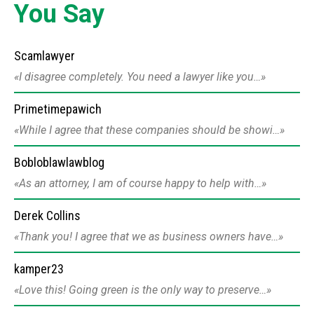
You Say
Scamlawyer
I disagree completely. You need a lawyer like you…
Primetimepawich
While I agree that these companies should be showi…
Bobloblawlawblog
As an attorney, I am of course happy to help with…
Derek Collins
Thank you! I agree that we as business owners have…
kamper23
Love this! Going green is the only way to preserve…