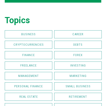
Topics
BUSINESS
CAREER
CRYPTOCURRENCIES
DEBTS
FINANCE
FOREX
FREELANCE
INVESTING
MANAGEMENT
MARKETING
PERSONAL FINANCE
SMALL BUSINESS
REAL ESTATE
RETIREMENT