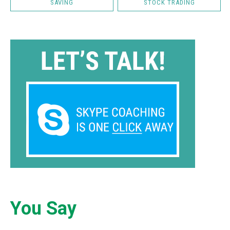
SAVING
STOCK TRADING
You Say