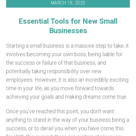
MARCH 19, 2020
Essential Tools for New Small
Businesses
Starting a small business is a massive step to take; it
involves becoming your own boss, being liable for
the success or failure of that business, and
potentially taking responsibility over new
employees. However, it is also an incredibly exciting
time in your life, as you move forward towards
achieving your goals and making dreams come true.
Once you’ve reached this point, you don’t want
anything to stand in the way of your business being a
success, or to derail you when you have come this