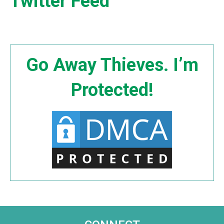
Twitter Feed
Go Away Thieves. I’m
Protected!