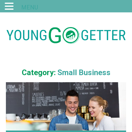
MENU
Category:
Small Business