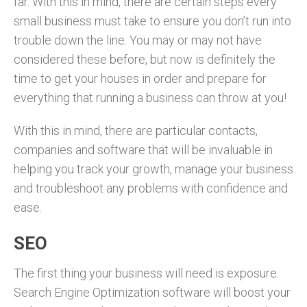
far. With this in mind, there are certain steps every
small business must take to ensure you don’t run into
trouble down the line. You may or may not have
considered these before, but now is definitely the
time to get your houses in order and prepare for
everything that running a business can throw at you!
With this in mind, there are particular contacts,
companies and software that will be invaluable in
helping you track your growth, manage your business
and troubleshoot any problems with confidence and
ease.
SEO
The first thing your business will need is exposure.
Search Engine Optimization software will boost your