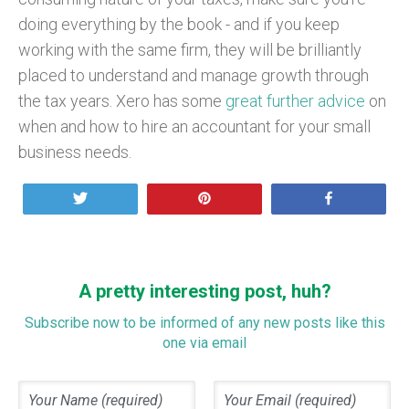
doing everything by the book - and if you keep
working with the same firm, they will be brilliantly
placed to understand and manage growth through
the tax years. Xero has some
great further advice
on
when and how to hire an accountant for your small
business needs.
Tweet
Pin
Share
A pretty interesting post, huh?
Subscribe now to be informed of any new posts like this
one via email