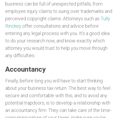
business can be full of unexpected pitfalls, from
employee injury claims to suing over trademarks and
perceived copyright claims. Attorneys such as
Tully
Rinckey
offer consultations and advice before
entering any legal process with you. It’s a good idea
to do your research now, and know exactly which
attorney you would trust to help you move through
any difficulties.
Accountancy
Finally, before long you will have to start thinking
about your business tax return. The best way to feel
secure and comfortable with this, and to avoid any
potential trapdoors, is to develop a relationship with
an accountancy firm. They can take care of the time-
consuming nature of your taxes, make sure you’re