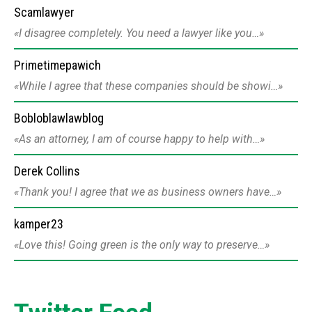
Scamlawyer
I disagree completely. You need a lawyer like you…
Primetimepawich
While I agree that these companies should be showi…
Bobloblawlawblog
As an attorney, I am of course happy to help with…
Derek Collins
Thank you! I agree that we as business owners have…
kamper23
Love this! Going green is the only way to preserve…