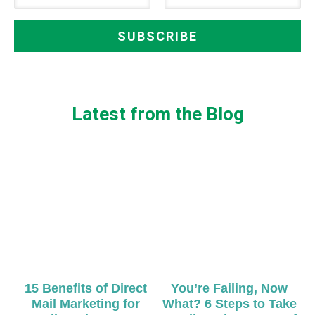
Latest from the Blog
15 Benefits of Direct
You’re Failing, Now
Mail Marketing for
What? 6 Steps to Take