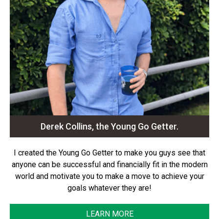
Derek Collins, the Young Go Getter.
I created the Young Go Getter to make you guys see that
anyone can be successful and financially fit in the modern
world and motivate you to make a move to achieve your
goals whatever they are!
LEARN MORE