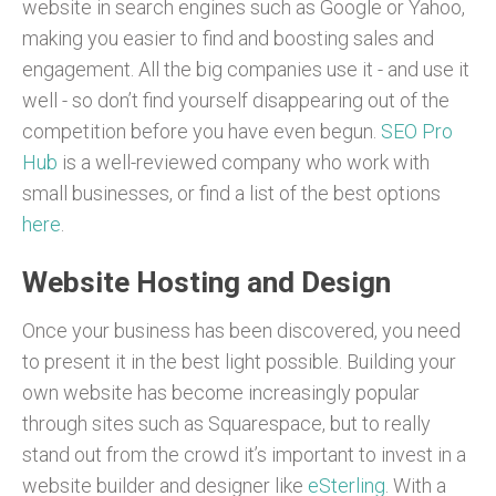
website in search engines such as Google or Yahoo,
making you easier to find and boosting sales and
engagement. All the big companies use it - and use it
well - so don’t find yourself disappearing out of the
competition before you have even begun.
SEO Pro
Hub
is a well-reviewed company who work with
small businesses, or find a list of the best options
here
.
Website Hosting and Design
Once your business has been discovered, you need
to present it in the best light possible. Building your
own website has become increasingly popular
through sites such as Squarespace, but to really
stand out from the crowd it’s important to invest in a
website builder and designer like
eSterling
. With a