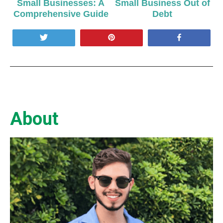
Small Businesses: A
Small Business Out of
Comprehensive Guide
Debt
Tweet
Pin
Share
About