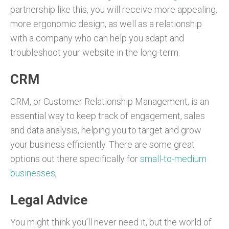
partnership like this, you will receive more appealing,
more ergonomic design, as well as a relationship
with a company who can help you adapt and
troubleshoot your website in the long-term.
CRM
CRM, or Customer Relationship Management, is an
essential way to keep track of engagement, sales
and data analysis, helping you to target and grow
your business efficiently. There are some great
options out there specifically for
small-to-medium
businesses
,
Legal Advice
You might think you’ll never need it, but the world of