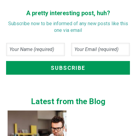
A pretty interesting post, huh?
Subscribe now to be informed of any new posts like this
one via email
Latest from the Blog