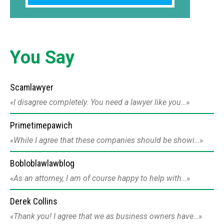
You Say
Scamlawyer
I disagree completely. You need a lawyer like you…
Primetimepawich
While I agree that these companies should be showi…
Bobloblawlawblog
As an attorney, I am of course happy to help with…
Derek Collins
Thank you! I agree that we as business owners have…