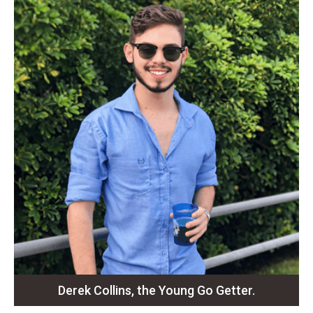
Derek Collins, the Young Go Getter.