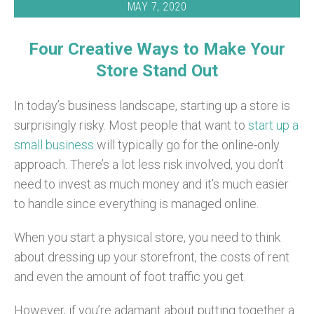
MAY 7, 2020
Four Creative Ways to Make Your
Store Stand Out
In today’s business landscape, starting up a store is
surprisingly risky. Most people that want to
start up a
small business
will typically go for the online-only
approach. There’s a lot less risk involved, you don’t
need to invest as much money and it’s much easier
to handle since everything is managed online.
When you start a physical store, you need to think
about dressing up your storefront, the costs of rent
and even the amount of foot traffic you get.
However, if you’re adamant about putting together a