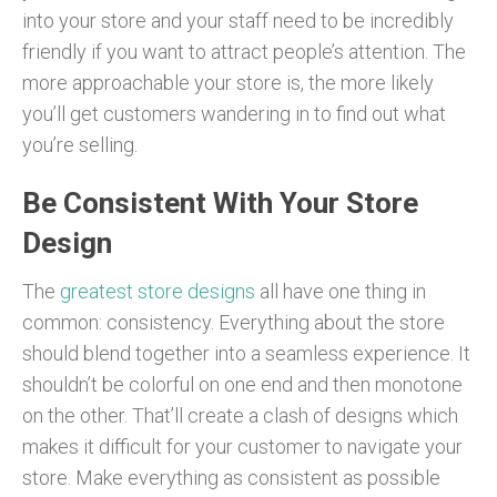
into your store and your staff need to be incredibly
friendly if you want to attract people’s attention. The
more approachable your store is, the more likely
you’ll get customers wandering in to find out what
you’re selling.
Be Consistent With Your Store
Design
The
greatest store designs
all have one thing in
common: consistency. Everything about the store
should blend together into a seamless experience. It
shouldn’t be colorful on one end and then monotone
on the other. That’ll create a clash of designs which
makes it difficult for your customer to navigate your
store. Make everything as consistent as possible