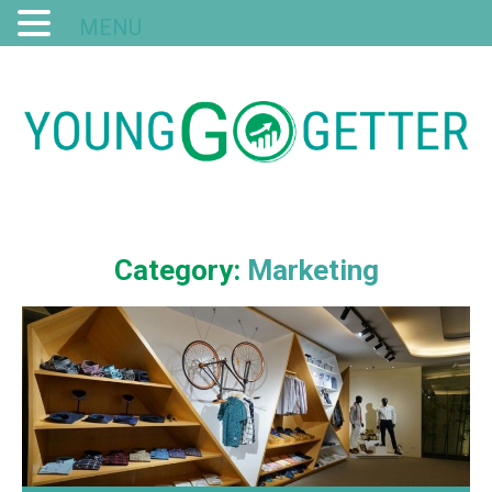
MENU
Category:
Marketing