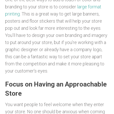
branding to your store is to consider
large format
printing
. This is a great way to get large banners,
posters and floor stickers that will help your store
pop out and look far more interesting to the eyes.
You’ll have to design your own branding and imagery
to put around your store, but if you’re working with a
graphic designer or already have a company logo,
this can be a fantastic way to set your store apart
from the competition and make it more pleasing to
your customer’s eyes.
Focus on Having an Approachable
Store
You want people to feel welcome when they enter
your store. No one should be anxious when coming