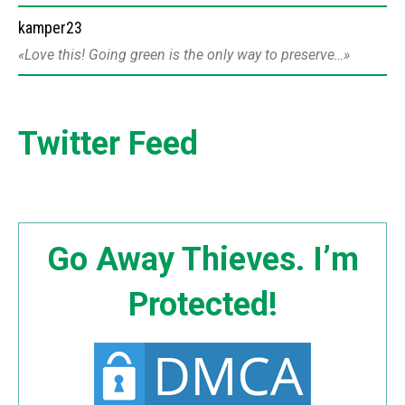
kamper23
Love this! Going green is the only way to preserve…
Twitter Feed
Go Away Thieves. I’m
Protected!