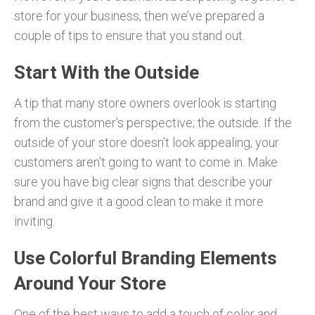
store for your business, then we’ve prepared a
couple of tips to ensure that you stand out.
Start With the Outside
A tip that many store owners overlook is starting
from the customer’s perspective; the outside. If the
outside of your store doesn’t look appealing, your
customers aren’t going to want to come in. Make
sure you have big clear signs that describe your
brand and give it a good clean to make it more
inviting.
Use Colorful Branding Elements
Around Your Store
One of the best ways to add a touch of color and