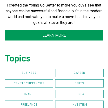
I created the Young Go Getter to make you guys see that
anyone can be successful and financially fit in the modern
world and motivate you to make a move to achieve your
goals whatever they are!
LEARN MORE
Topics
BUSINESS
CAREER
CRYPTOCURRENCIES
DEBTS
FINANCE
FOREX
FREELANCE
INVESTING