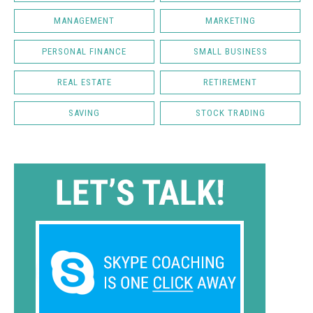
MANAGEMENT
MARKETING
PERSONAL FINANCE
SMALL BUSINESS
REAL ESTATE
RETIREMENT
SAVING
STOCK TRADING