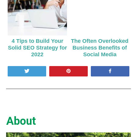
4 Tips to Build Your
The Often Overlooked
Solid SEO Strategy for
Business Benefits of
2022
Social Media
Tweet
Pin
Share
About