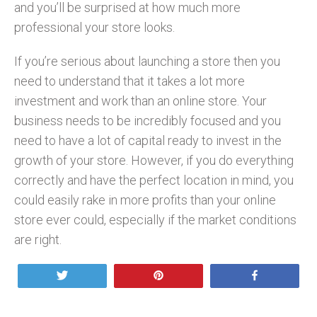
and you’ll be surprised at how much more
professional your store looks.
If you’re serious about launching a store then you
need to understand that it takes a lot more
investment and work than an online store. Your
business needs to be incredibly focused and you
need to have a lot of capital ready to invest in the
growth of your store. However, if you do everything
correctly and have the perfect location in mind, you
could easily rake in more profits than your online
store ever could, especially if the market conditions
are right.
Tweet
Pin
Share