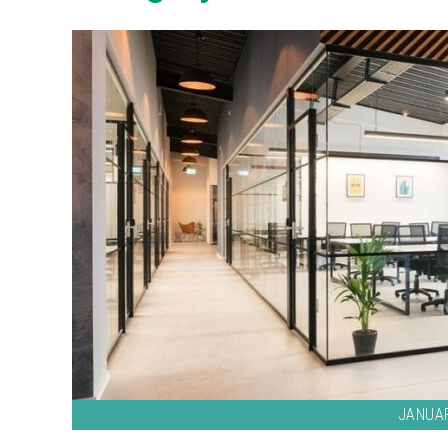
JANUAR