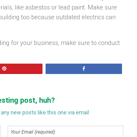
ials, like asbestos or lead paint. Make sure
 building too because outdated electrics can
lding for your business, make sure to conduct
Pin
Share
esting post, huh?
any new posts like this one via email