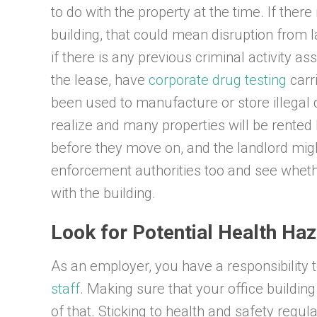
to do with the property at the time. If ther
building, that could mean disruption from
if there is any previous criminal activity a
the lease, have
corporate drug testing
carr
been used to manufacture or store illegal 
realize and many properties will be rented
before they move on, and the landlord migh
enforcement authorities too and see wheth
with the building.
Look for Potential Health Ha
As an employer, you have a responsibility 
staff
. Making sure that your office building 
of that. Sticking to health and safety regul