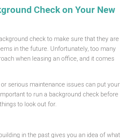
kground Check on Your New
ackground check to make sure that they are
lems in the future. Unfortunately, too many
roach when leasing an office, and it comes
s or serious maintenance issues can put your
t’s important to run a background check before
hings to look out for.
ilding in the past gives you an idea of what