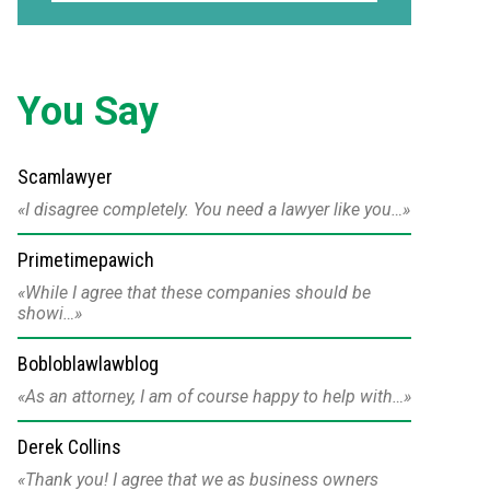
You Say
Scamlawyer
I disagree completely. You need a lawyer like you…
Primetimepawich
While I agree that these companies should be
showi…
Bobloblawlawblog
As an attorney, I am of course happy to help with…
Derek Collins
Thank you! I agree that we as business owners