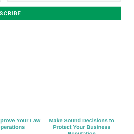
mprove Your Law
Make Sound Decisions to
perations
Protect Your Business
Reputation