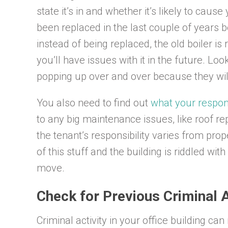
state it’s in and whether it’s likely to caus
been replaced in the last couple of years bec
instead of being replaced, the old boiler is 
you’ll have issues with it in the future. L
popping up over and over because they wi
You also need to find out
what your respons
to any big maintenance issues, like roof re
the tenant’s responsibility varies from prope
of this stuff and the building is riddled wi
move.
Check for Previous Criminal A
Criminal activity in your office building ca