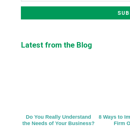
Latest from the Blog
Do You Really Understand
8 Ways to I
the Needs of Your Business?
Firm O