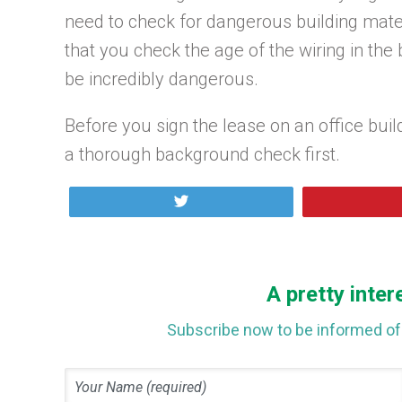
need to check for dangerous building mater
that you check the age of the wiring in the
be incredibly dangerous.
Before you sign the lease on an office bui
a thorough background check first.
Tweet
A pretty inter
Subscribe now to be informed of 