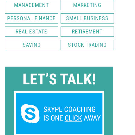
MANAGEMENT
MARKETING
PERSONAL FINANCE
SMALL BUSINESS
REAL ESTATE
RETIREMENT
SAVING
STOCK TRADING