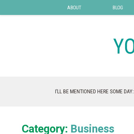
ABOUT
BLOG
I’LL BE MENTIONED HERE SOME DAY:
Category:
Business