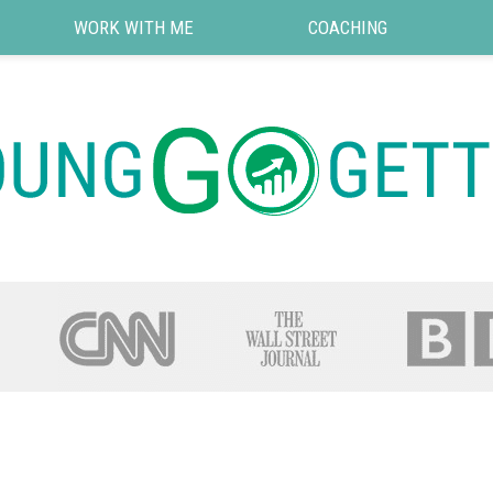
WORK WITH ME
COACHING