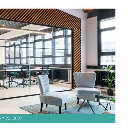
Y 25, 2021