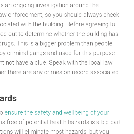
e is an ongoing investigation around the
 law enforcement, so you should always check
ssociated with the building. Before agreeing to
ied out to determine whether the building has
drugs. This is a bigger problem than people
 by criminal gangs and used for this purpose
t not have a clue. Speak with the local law
er there are any crimes on record associated
zards
to
ensure the safety and wellbeing of your
is free of potential health hazards is a big part
ations will eliminate most hazards, but you