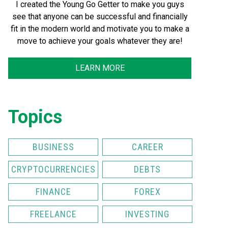
I created the Young Go Getter to make you guys
see that anyone can be successful and financially
fit in the modern world and motivate you to make a
move to achieve your goals whatever they are!
LEARN MORE
Topics
BUSINESS
CAREER
CRYPTOCURRENCIES
DEBTS
FINANCE
FOREX
FREELANCE
INVESTING