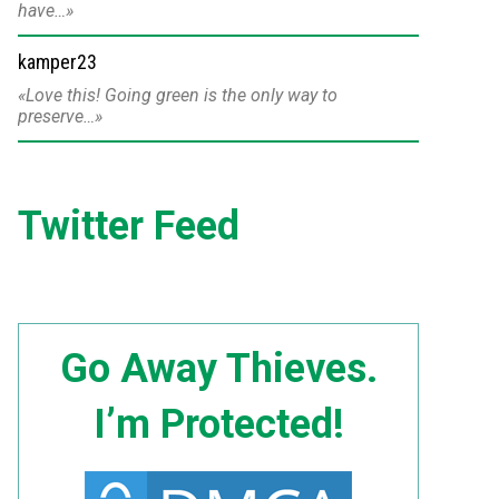
have…
kamper23
Love this! Going green is the only way to
preserve…
Twitter Feed
Go Away Thieves.
I’m Protected!