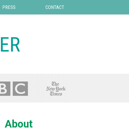
PRESS
CONTACT
About