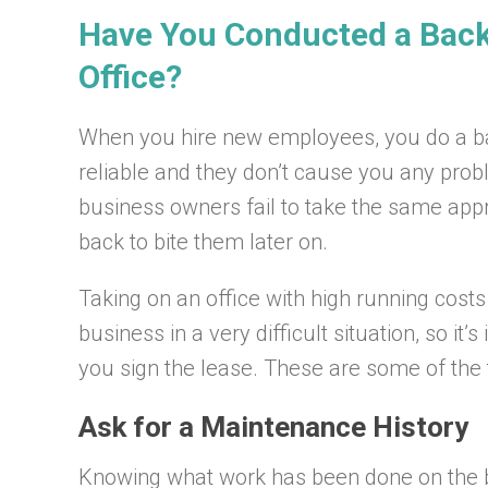
Have You Conducted a Bac
Office?
When you hire new employees, you do a b
reliable and they don’t cause you any prob
business owners fail to take the same app
back to bite them later on.
Taking on an office with high running cost
business in a very difficult situation, so i
you sign the lease. These are some of the t
Ask for a Maintenance History
Knowing what work has been done on the bu