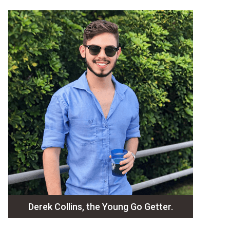
Derek Collins, the Young Go Getter.