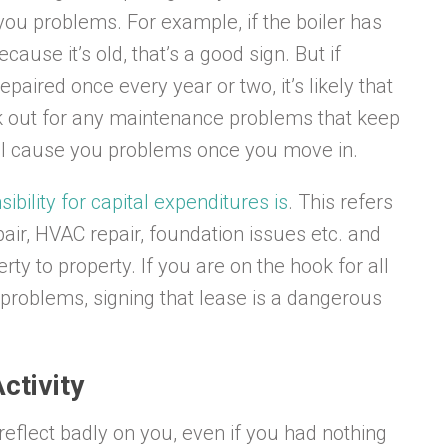
e you problems. For example, if the boiler has
ause it’s old, that’s a good sign. But if
repaired once every year or two, it’s likely that
ook out for any maintenance problems that keep
ll cause you problems once you move in.
ibility for capital expenditures is
. This refers
pair, HVAC repair, foundation issues etc. and
rty to property. If you are on the hook for all
th problems, signing that lease is a dangerous
ctivity
n reflect badly on you, even if you had nothing