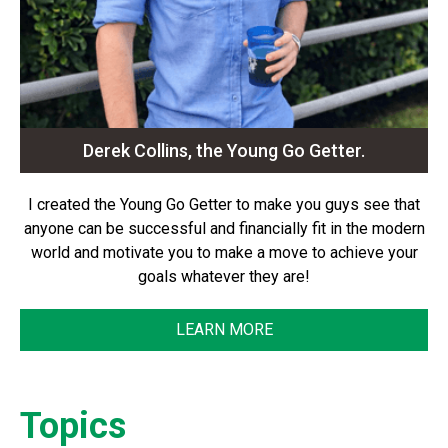
Derek Collins, the Young Go Getter.
I created the Young Go Getter to make you guys see that
anyone can be successful and financially fit in the modern
world and motivate you to make a move to achieve your
goals whatever they are!
LEARN MORE
Topics