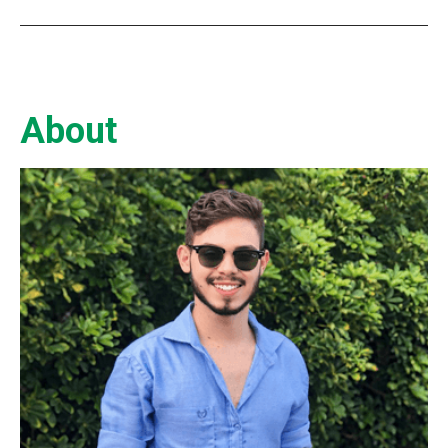
About