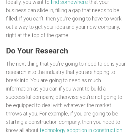
Ideally, you want to
find somewhere
that your
business can slide in, filling a gap that needs to be
filled. If you can’t, then you’re going to have to work
out a way to get your idea and your new company,
right at the top of the game.
Do Your Research
The next thing that you’re going to need to do is your
research into the industry that you are hoping to
break into. You are going to need as much
information as you can if you want to build a
successful company, otherwise you’re not going to
be equipped to deal with whatever the market
throws at you. For example, if you are going to be
starting a construction company, then you need to
know all about
technology adoption in construction