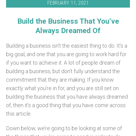
FEBRUARY 11, 2021
Build the Business That You’ve
Always Dreamed Of
Building a business isn’t the easiest thing to do. It’s a
big goal, and one that you are going to work hard for
if you want to achieve it. A lot of people dream of
building a business, but don’t fully understand the
commitment that they are making. If you know
exactly what you’re in for, and you are still set on
building the business that you have always dreamed
of, then it’s a good thing that you have come across
this article.
Down below, we’re going to be looking at some of