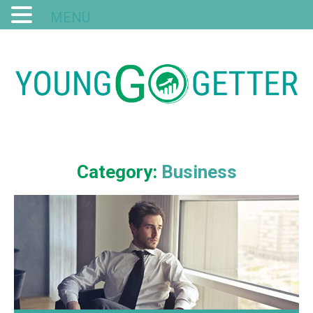
MENU
Category:
Business