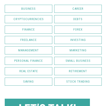
BUSINESS
CAREER
CRYPTOCURRENCIES
DEBTS
FINANCE
FOREX
FREELANCE
INVESTING
MANAGEMENT
MARKETING
PERSONAL FINANCE
SMALL BUSINESS
REAL ESTATE
RETIREMENT
SAVING
STOCK TRADING