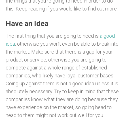
the things that you’re going to need in order to do
this. Keep reading if you would like to find out more.
Have an Idea
The first thing that you are going to need is
a good
idea
, otherwise you won’t even be able to break into
the market. Make sure that there is a gap for your
product or service, otherwise you are going to
compete against a whole range of established
companies, who likely have loyal customer bases.
Going up against them is not a good idea unless it is
absolutely necessary. Try to keep in mind that these
companies know what they are doing because they
have experience on the market, so going head to
head to them might not work out well for you.