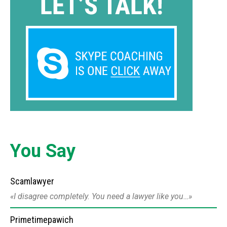
You Say
Scamlawyer
I disagree completely. You need a lawyer like you…
Primetimepawich