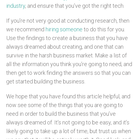
industry
, and ensure that you’ve got the right tech.
If you’re not very good at conducting research, then
we recommend
hiring someone
to do this for you.
Use the findings to create a business that you have
always dreamed about creating, and one that can
survive in the harsh business market. Make a list of
all the information you think you’re going to need, and
then get to work finding the answers so that you can
get started building the business.
We hope that you have found this article helpful, and
now see some of the things that you are going to
need in order to build the business that you’ve
always dreamed of. It’s not going to be easy, and it’s
likely going to take up a lot of time, but trust us when