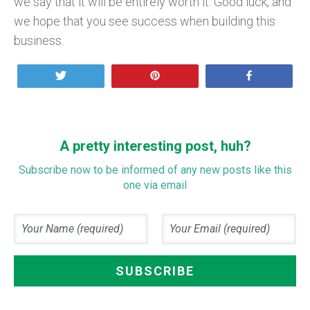
we say that it will be entirely worth it. Good luck, and
we hope that you see success when building this
business.
Tweet
Pin
Share
A pretty interesting post, huh?
Subscribe now to be informed of any new posts like this
one via email