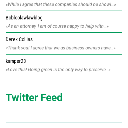
While I agree that these companies should be showi…
Bobloblawlawblog
As an attorney, I am of course happy to help with…
Derek Collins
Thank you! I agree that we as business owners have…
kamper23
Love this! Going green is the only way to preserve…
Twitter Feed