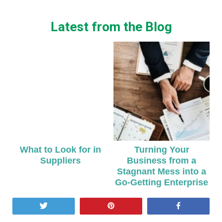
Latest from the Blog
What to Look for in
Turning Your
Suppliers
Business from a
Stagnant Mess into a
Go-Getting Enterprise
Tweet
Pin
Share