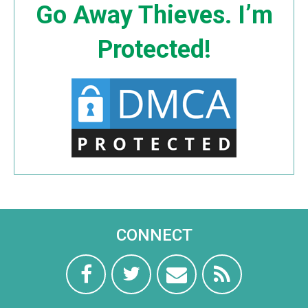
Go Away Thieves. I’m
Protected!
CONNECT