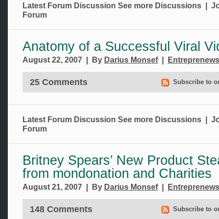
Latest Forum Discussion
See more Discussions
|
Jo
Forum
Anatomy of a Successful Viral V
August 22, 2007 | By
Darius Monsef
|
Entreprenew
25 Comments
Subscribe to o
Latest Forum Discussion
See more Discussions
|
Jo
Forum
Britney Spears’ New Product Ste
from mondonation and Charities
August 21, 2007 | By
Darius Monsef
|
Entreprenew
148 Comments
Subscribe to o