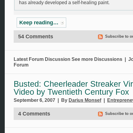
has already developed a self-healing paint.
Keep reading…
54 Comments
Subscribe to o
Latest Forum Discussion
See more Discussions
|
Jo
Forum
Busted: Cheerleader Streaker Vir
Video by Twentieth Century Fox
September 6, 2007 | By
Darius Monsef
|
Entrepren
4 Comments
Subscribe to o