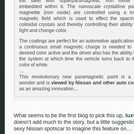
the steel with superparamagnetic iron oxide p
embedded within it. The nanoscale crystalline par
magnetite (iron oxide) are controlled using a l
magnetic field which is used to effect the spaci
colloidal crystals and thereby controlling their ability 
light and change color.
The coatings are perfect for an automotive applicatio
a continuous small magnetic charge is needed to 
desired color active and the driver also has the ability t
the system at which time the vehicle turns back to it
color of white.
…
This revolutionary new paramagnetic paint is a t
wonder and is
viewed by Nissan and other auto c
as an amazing innovation…
What seems to be the first blog to pick this up,
lux
doesn’t add much to the story, but a little suggesti
sexy Nissan spotscar to imagine this feature on…