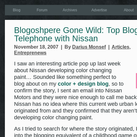
Blog
Forum
Archives
Advertise
About
Blogoshpere Gone Wild: Top Blo
Telephone with Nissan
November 18, 2007 | By
Darius Monsef
|
Articles
,
Entreprenews
I saw an interesting article pop up last week
about Nissan developing color changing
paint… Sounded like something perfect to
blog about on my
color + design blog
, so to
confirm the story, I sent an email into Nissan
Motors and they were nice enough to call me back
Nissan has no idea where this current web urban 
originated from and they confirmed that they aren’t
developing color changing paint.
As I tried to search for where the story originated,
into the blogging equivalent of a childhood game o