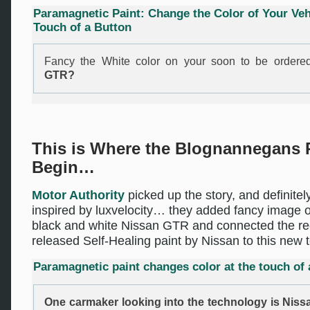
Paramagnetic Paint: Change the Color of Your Vehi
Touch of a Button
Fancy the White color on your soon to be order
GTR?
This is Where the Blognannegans 
Begin…
Motor Authority
picked up the story, and definitel
inspired by luxvelocity… they added fancy image o
black and white Nissan GTR and connected the re
released Self-Healing paint by Nissan to this new 
Paramagnetic paint changes color at the touch of 
One carmaker looking into the technology is Niss