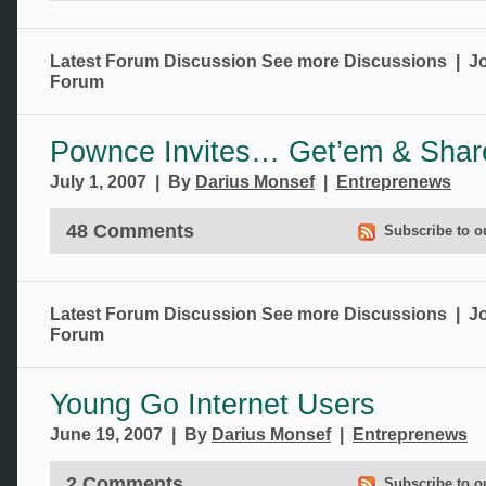
Latest Forum Discussion
See more Discussions
|
Jo
Forum
Pownce Invites… Get’em & Shar
July 1, 2007 | By
Darius Monsef
|
Entreprenews
48 Comments
Subscribe to o
Latest Forum Discussion
See more Discussions
|
Jo
Forum
Young Go Internet Users
June 19, 2007 | By
Darius Monsef
|
Entreprenews
2 Comments
Subscribe to o