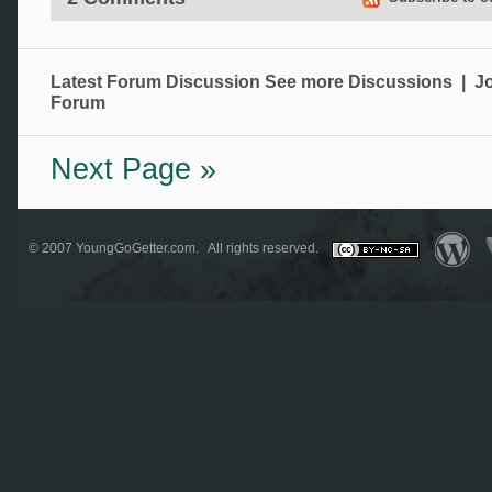
Latest Forum Discussion
See more Discussions
|
Jo
Forum
Next Page »
© 2007
YoungGoGetter.com
. All rights reserved.