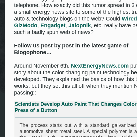
telephone. How exactly did this rumor spread in 3
a small energy news site to some of the highest tra
auto & technology blogs on the web? Could
Wired
GizModo
,
Engadget
,
Jalopnik
, etc. really have b
such a badly spun web of news?
Follow us post by post in the latest game of
Blogophone…
Around November 6th,
NextEnergyNews.com
put
story about the color changing paint technology be
developed. They explained the basics of how this 
works, but they set this all off when they mention 
passing::
Scientists Develop Auto Paint That Changes Color
Press of a Button
The process starts out with a standard galvanized
automotive sheet metal steel. A special polymer is a