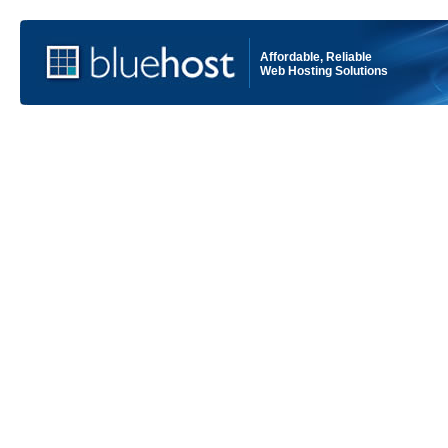
Affordable, Reliable
Web Hosting Solutions