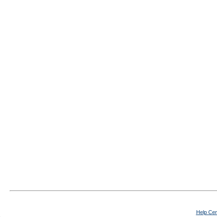
Help Cen